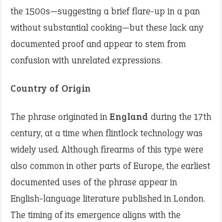
the 1500s—suggesting a brief flare-up in a pan
without substantial cooking—but these lack any
documented proof and appear to stem from
confusion with unrelated expressions.
Country of Origin
The phrase originated in
England
during the 17th
century, at a time when flintlock technology was
widely used. Although firearms of this type were
also common in other parts of Europe, the earliest
documented uses of the phrase appear in
English-language literature published in London.
The timing of its emergence aligns with the