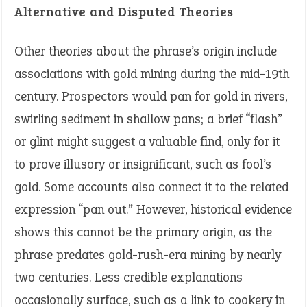
Alternative and Disputed Theories
Other theories about the phrase’s origin include
associations with gold mining during the mid-19th
century. Prospectors would pan for gold in rivers,
swirling sediment in shallow pans; a brief “flash”
or glint might suggest a valuable find, only for it
to prove illusory or insignificant, such as fool’s
gold. Some accounts also connect it to the related
expression “pan out.” However, historical evidence
shows this cannot be the primary origin, as the
phrase predates gold-rush-era mining by nearly
two centuries. Less credible explanations
occasionally surface, such as a link to cookery in