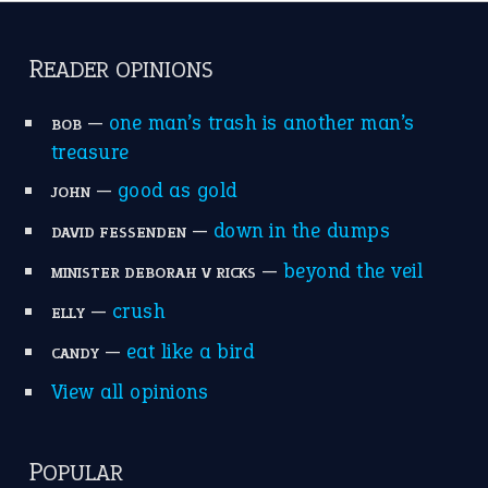
catch-22
(16)
a bed of roses
(13)
apple of discord
(12)
home is where the heart is
(12)
MORE ON THEIDIOMS
Write for Us
Suggest an Idiom
Research
Idioms for Kids
Nursery Rhymes