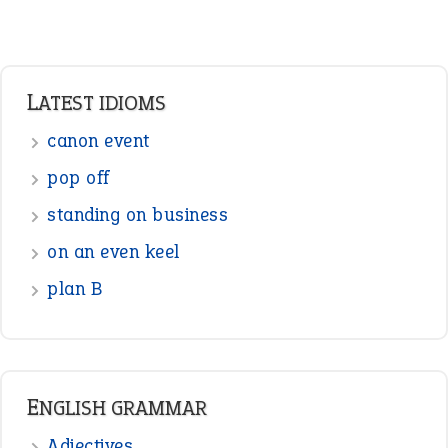
Adverbs
Prepositions
Punctuation
Sentences
Figure of Speech
Opposite Words
Interjection
READER OPINIONS
—
one man’s trash is another man’s
BOB