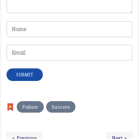
,
Failure
Success
« Previous
Next »