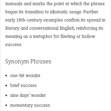
manuals and marks the point at which the phrase
began its transition to idiomatic usage. Further
early 18th-century examples confirm its spread in
literary and conversational English, reinforcing its
meaning as a metaphor for fleeting or hollow
success.
Synonym Phrases
one-hit wonder
brief success
nine days’ wonder
momentary success