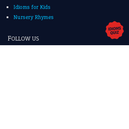
Contact Us
Privacy Policy
Copyrights © 2026 -
The Idioms
- United States of
America.