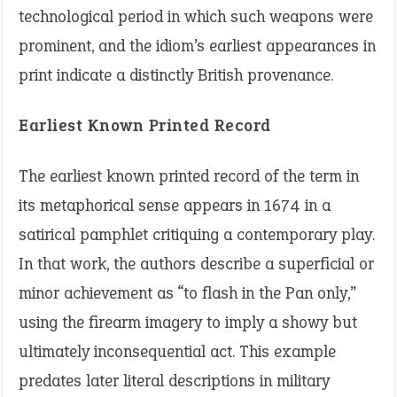
technological period in which such weapons were
prominent, and the idiom’s earliest appearances in
print indicate a distinctly British provenance.
Earliest Known Printed Record
The earliest known printed record of the term in
its metaphorical sense appears in 1674 in a
satirical pamphlet critiquing a contemporary play.
In that work, the authors describe a superficial or
minor achievement as “to flash in the Pan only,”
using the firearm imagery to imply a showy but
ultimately inconsequential act. This example
predates later literal descriptions in military