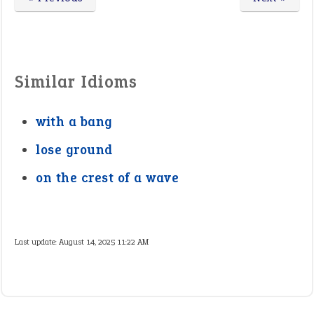
Similar Idioms
with a bang
lose ground
on the crest of a wave
Last update:
August 14, 2025 11:22 AM