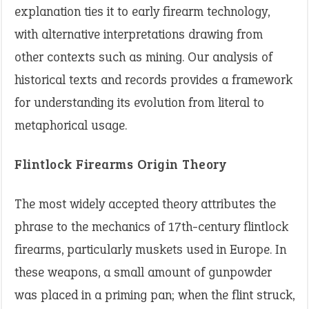
explanation ties it to early firearm technology,
with alternative interpretations drawing from
other contexts such as mining. Our analysis of
historical texts and records provides a framework
for understanding its evolution from literal to
metaphorical usage.
Flintlock Firearms Origin Theory
The most widely accepted theory attributes the
phrase to the mechanics of 17th-century flintlock
firearms, particularly muskets used in Europe. In
these weapons, a small amount of gunpowder
was placed in a priming pan; when the flint struck,