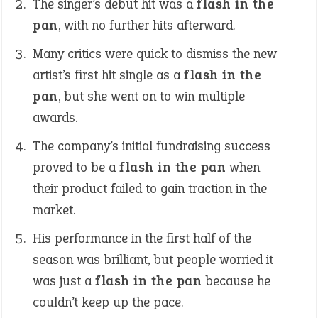
The singer’s debut hit was a
flash in the
pan
, with no further hits afterward.
Many critics were quick to dismiss the new
artist’s first hit single as a
flash in the
pan
, but she went on to win multiple
awards.
The company’s initial fundraising success
proved to be a
flash in the pan
when
their product failed to gain traction in the
market.
His performance in the first half of the
season was brilliant, but people worried it
was just a
flash in the pan
because he
couldn’t keep up the pace.