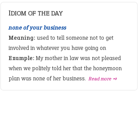
IDIOM OF THE DAY
none of your business
Meaning:
used to tell someone not to get
involved in whatever you have going on
Example:
My mother in law was not pleased
when we politely told her that the honeymoon
plan was none of her business.
Read more ➺
LATEST IDIOMS