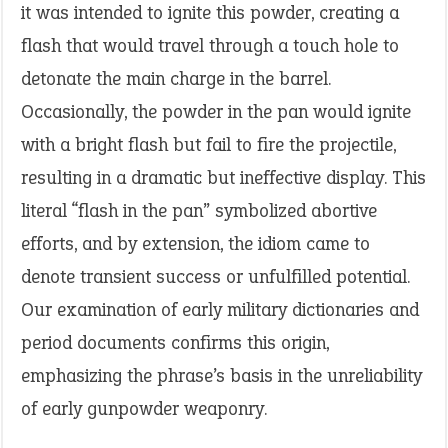
it was intended to ignite this powder, creating a
flash that would travel through a touch hole to
detonate the main charge in the barrel.
Occasionally, the powder in the pan would ignite
with a bright flash but fail to fire the projectile,
resulting in a dramatic but ineffective display. This
literal “flash in the pan” symbolized abortive
efforts, and by extension, the idiom came to
denote transient success or unfulfilled potential.
Our examination of early military dictionaries and
period documents confirms this origin,
emphasizing the phrase’s basis in the unreliability
of early gunpowder weaponry.