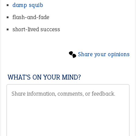
damp squib
flash-and-fade
short-lived success
Share your opinions
WHAT'S ON YOUR MIND?