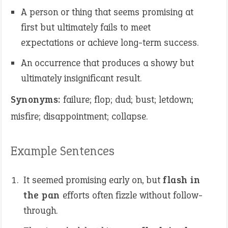
A person or thing that seems promising at
first but ultimately fails to meet
expectations or achieve long-term success.
An occurrence that produces a showy but
ultimately insignificant result.
Synonyms:
failure; flop; dud; bust; letdown;
misfire; disappointment; collapse.
Example Sentences
It seemed promising early on, but
flash in
the pan
efforts often fizzle without follow-
through.