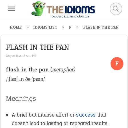
Largest idioms dictionary
HOME
IDIOMS LIST
F
FLASH IN THE PAN
FLASH IN THE PAN
August 8, 2016 5:19 PM
F
flash in the pan
(metaphor)
/ˌflæʃ ɪn ðə ˈpæn/
Meanings
A brief but intense effort or
success
that
doesn’t lead to lasting or repeated results.