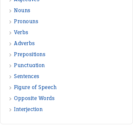
treasure
—
good as gold
JOHN
—
down in the dumps
DAVID FESSENDEN
—
beyond the veil
MINISTER DEBORAH V RICKS
—
crush
ELLY
—
eat like a bird
CANDY
View all opinions
POPULAR
the devil is beating his wife
(66)
raining cats and dogs
(21)
break a leg
(20)