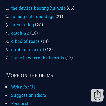
FOLLOW US
Facebook
Instagram
YouTube
X
KEEP IN TOUCH
Subscribe to receive new idiom updates by email.
➔
Share
About Us