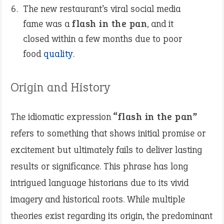
The new restaurant’s viral social media
fame was a
flash in the pan
, and it
closed within a few months due to poor
food
quality
.
Origin and History
The idiomatic expression
“flash in the pan”
refers to something that shows initial promise or
excitement but ultimately fails to deliver lasting
results or significance. This phrase has long
intrigued language historians due to its vivid
imagery and historical roots. While multiple
theories exist regarding its origin, the predominant