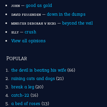
—
good as gold
JOHN
—
down in the dumps
DAVID FESSENDEN
—
beyond the veil
MINISTER DEBORAH V RICKS
—
crush
ELLY
View all opinions
POPULAR
the devil is beating his wife
(66)
raining cats and dogs
(21)
break a leg
(20)
catch-22
(16)
a bed of roses
(13)