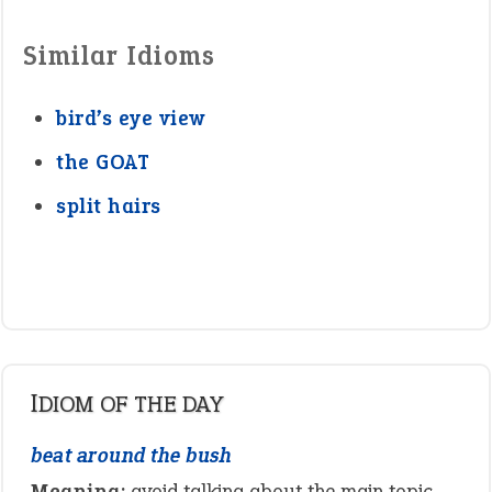
Similar Idioms
bird’s eye view
the GOAT
split hairs
IDIOM OF THE DAY
beat around the bush
Meaning:
avoid talking about the main topic