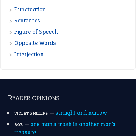
Punctuation
Sentences
Figure of Speech
Opposite Words
Interjection
READER OPINIONS
—
straight and narrow
VIOLET PHILLIPS
—
one man’s trash is another man’s
BOB
treasure