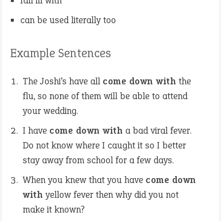
fall ill with
can be used literally too
Example Sentences
The Joshi’s have all
come down with
the
flu, so none of them will be able to attend
your wedding.
I have
come down with
a bad viral fever.
Do not know where I caught it so I better
stay away from school for a few days.
When you knew that you have
come down
with
yellow fever then why did you not
make it known?