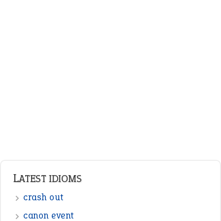
LATEST IDIOMS
crash out
canon event