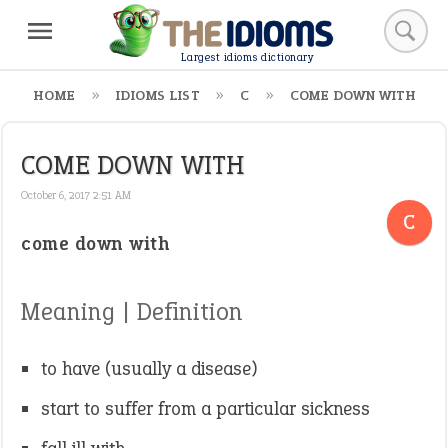
Largest idioms dictionary
HOME
IDIOMS LIST
C
COME DOWN WITH
COME DOWN WITH
October 6, 2017 2:51 AM
C
come down with
Meaning | Definition
to have (usually a disease)
start to suffer from a particular sickness