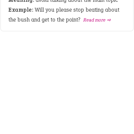
Example:
Will you please stop beating about
the bush and get to the point?
Read more ➺