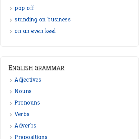
pop off
standing on business
on an even keel
ENGLISH GRAMMAR
Adjectives
Nouns
Pronouns
Verbs
Adverbs
Prepositions