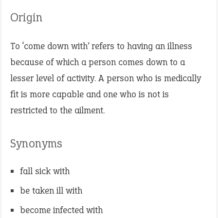
Origin
To ‘come down with’ refers to having an illness
because of which a person comes down to a
lesser level of activity. A person who is medically
fit is more capable and one who is not is
restricted to the ailment.
Synonyms
fall sick with
be taken ill with
become infected with