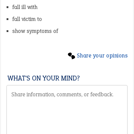
fall ill with
fall victim to
show symptoms of
Share your opinions
WHAT'S ON YOUR MIND?