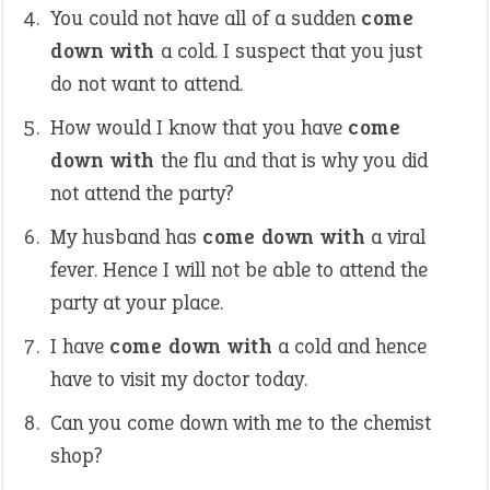
You could not have all of a sudden
come
down with
a cold. I suspect that you just
do not want to attend.
How would I know that you have
come
down with
the flu and that is why you did
not attend the party?
My husband has
come down with
a viral
fever. Hence I will not be able to attend the
party at your place.
I have
come down with
a cold and hence
have to visit my doctor today.
Can you come down with me to the chemist
shop?