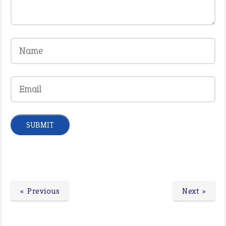
« Previous
Next »