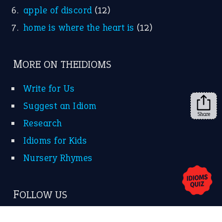
apple of discord
(12)
home is where the heart is
(12)
MORE ON THEIDIOMS
Write for Us
Suggest an Idiom
Share
Research
Idioms for Kids
Nursery Rhymes
FOLLOW US
Facebook