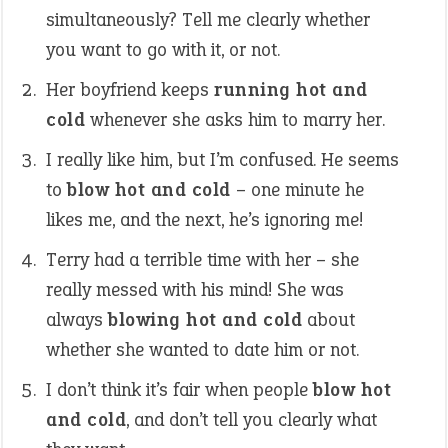
simultaneously? Tell me clearly whether
you want to go with it, or not.
Her boyfriend keeps
running hot and
cold
whenever she asks him to marry her.
I really like him, but I’m confused. He seems
to
blow hot and cold
– one minute he
likes me, and the next, he’s ignoring me!
Terry had a terrible time with her – she
really messed with his mind! She was
always
blowing hot and cold
about
whether she wanted to date him or not.
I don’t think it’s fair when people
blow hot
and cold
, and don’t tell you clearly what