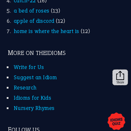
X
KEEP IN TOUCH
Subscribe to receive new idiom updates by email.
➔
Share
About Us
Contact Us
Privacy Policy
Copyrights © 2026 -
The Idioms
- United States of
America.