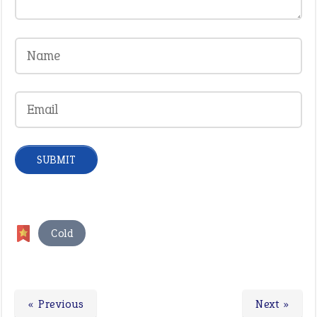
Cold
« Previous
Next »