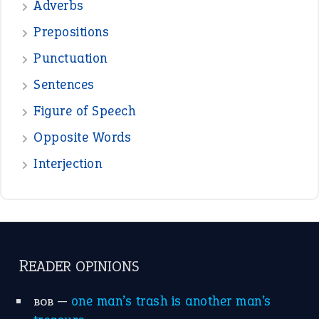
—
crush
ELLY
—
eat like a bird
CANDY
View all opinions
POPULAR
the devil is beating his wife
(66)
raining cats and dogs
(21)
break a leg
(20)
catch-22
(16)
a bed of roses
(13)
apple of discord
(12)
home is where the heart is
(12)