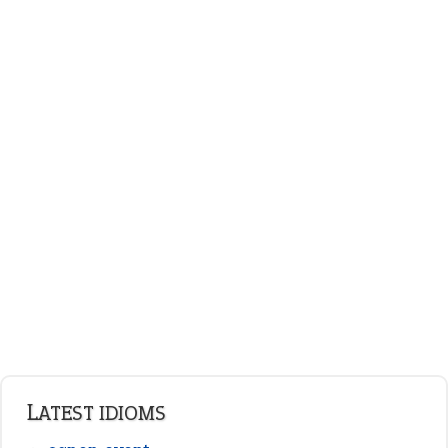
plan B
ENGLISH GRAMMAR
Adjectives
Nouns
Pronouns
Verbs
Adverbs
Prepositions
Punctuation
Sentences