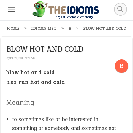
Largest idioms dictionary
HOME
IDIOMS LIST
B
BLOW HOT AND COLD
BLOW HOT AND COLD
April 19, 2013 9:39 AM
B
blow hot and cold
also,
run hot and cold
Meaning
to sometimes like or be interested in
something or somebody and sometimes not