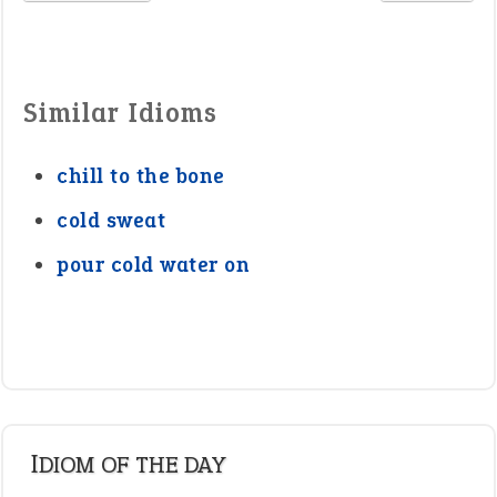
Similar Idioms
chill to the bone
cold sweat
pour cold water on
IDIOM OF THE DAY