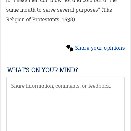
it: “These men can blow hot and cold out of the
same mouth to serve several purposes” (The
Religion of Protestants, 1638).
Share your opinions
WHAT'S ON YOUR MIND?