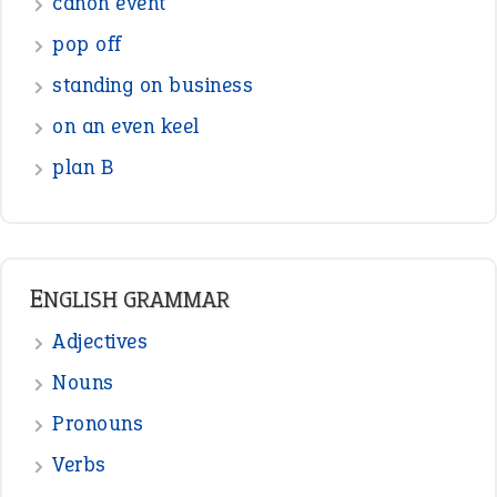
Figure of Speech
Opposite Words
Interjection
READER OPINIONS
—
one man’s trash is another man’s
BOB
treasure
—
good as gold
JOHN
—
down in the dumps
DAVID FESSENDEN
—
beyond the veil
MINISTER DEBORAH V RICKS