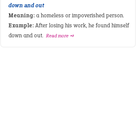
down and out
Meaning:
a homeless or impoverished person.
Example:
After losing his work, he found himself
down and out.
Read more ➺
LATEST IDIOMS
canon event
pop off
standing on business
on an even keel