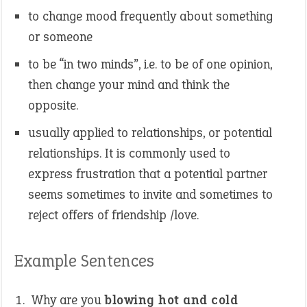
to change mood frequently about something
or someone
to be “in two minds”, i.e. to be of one opinion,
then change your mind and think the
opposite.
usually applied to relationships, or potential
relationships. It is commonly used to
express frustration that a potential partner
seems sometimes to invite and sometimes to
reject offers of friendship /love.
Example Sentences
Why are you
blowing hot and cold