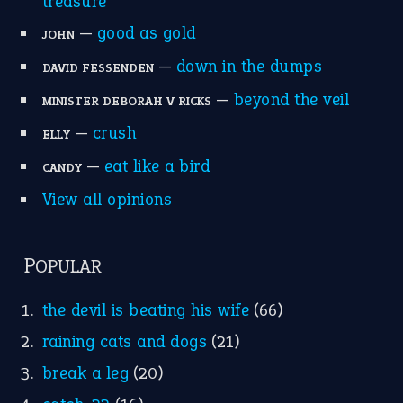
MORE ON THEIDIOMS
Write for Us
Suggest an Idiom
Research
Idioms for Kids
Nursery Rhymes
FOLLOW US
Facebook
Instagram
YouTube