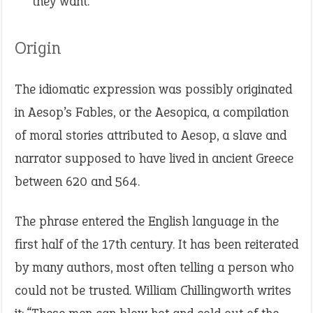
they want.
Origin
The idiomatic expression was possibly originated
in Aesop’s Fables, or the Aesopica, a compilation
of moral stories attributed to Aesop, a slave and
narrator supposed to have lived in ancient Greece
between 620 and 564.
The phrase entered the English language in the
first half of the 17th century. It has been reiterated
by many authors, most often telling a person who
could not be trusted. William Chillingworth writes