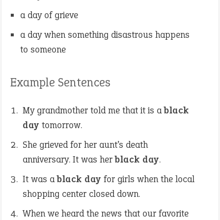
a day of grieve
a day when something disastrous happens
to someone
Example Sentences
My grandmother told me that it is a
black
day
tomorrow.
She grieved for her aunt’s death
anniversary. It was her
black day
.
It was a
black day
for girls when the local
shopping center closed down.
When we heard the news that our favorite