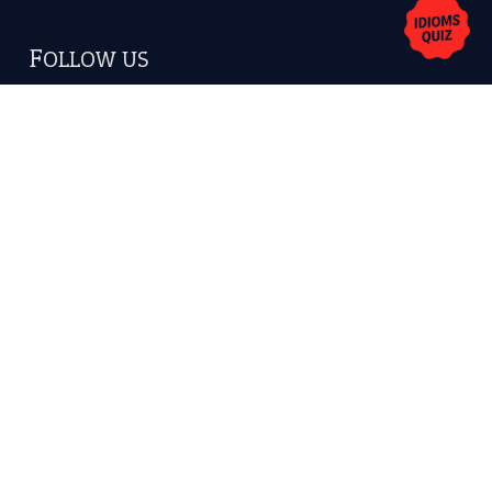
FOLLOW US
Facebook
Instagram
YouTube
X
KEEP IN TOUCH
Subscribe to receive new idiom updates by email.
➔