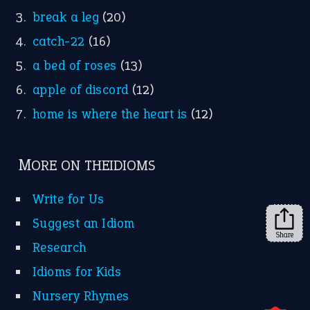
break a leg
(20)
catch-22
(16)
a bed of roses
(13)
apple of discord
(12)
home is where the heart is
(12)
MORE ON THEIDIOMS
Write for Us
Suggest an Idiom
Share
Research
Idioms for Kids
Nursery Rhymes