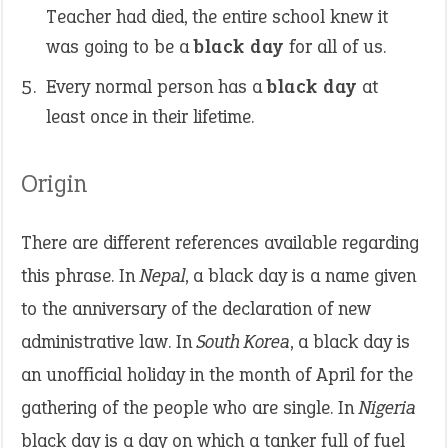
Teacher had died, the entire school knew it
was going to be a
black day
for all of us.
Every normal person has a
black day
at
least once in their lifetime.
Origin
There are different references available regarding
this phrase. In
Nepal
, a black day is a name given
to the anniversary of the declaration of new
administrative law. In
South Korea
, a black day is
an unofficial holiday in the month of April for the
gathering of the people who are single. In
Nigeria
black day is a day on which a tanker full of fuel