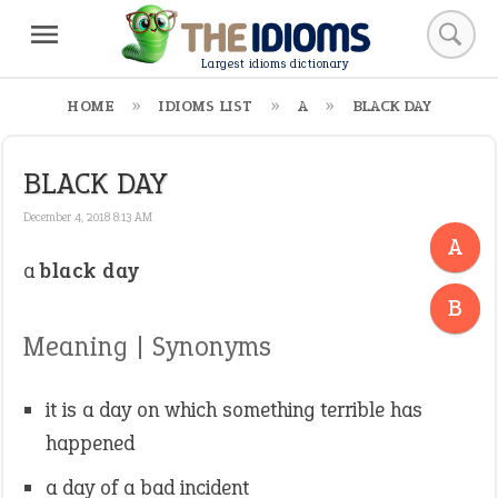
Largest idioms dictionary
HOME
IDIOMS LIST
A
BLACK DAY
BLACK DAY
December 4, 2018 8:13 AM
A
a
black day
-
B
Meaning | Synonyms
it is a day on which something terrible has
happened
a day of a bad incident