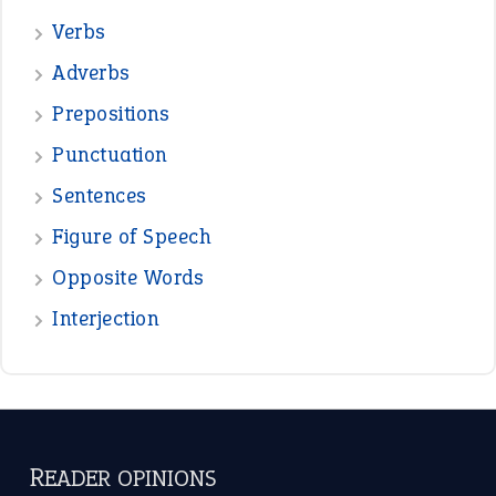
Verbs
Adverbs
Prepositions
Punctuation
Sentences
Figure of Speech
Opposite Words
Interjection
READER OPINIONS