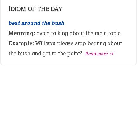
IDIOM OF THE DAY
beat around the bush
Meaning:
avoid talking about the main topic
Example:
Will you please stop beating about
the bush and get to the point?
Read more ➺