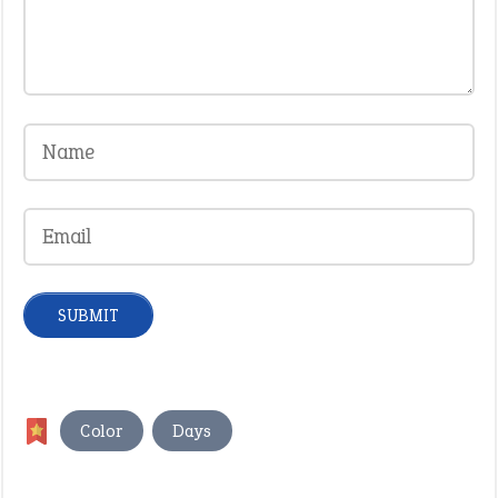
,
Color
Days