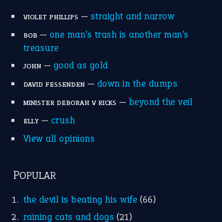
—
straight and narrow
VIOLET PHILLIPS
—
one man’s trash is another man’s
BOB
treasure
—
good as gold
JOHN
—
down in the dumps
DAVID FESSENDEN
—
beyond the veil
MINISTER DEBORAH V RICKS
—
crush
ELLY
View all opinions
POPULAR
the devil is beating his wife
(66)
raining cats and dogs
(21)