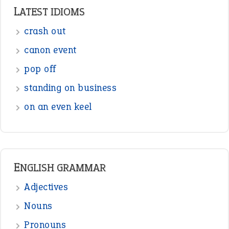
LATEST IDIOMS
crash out
canon event
pop off
standing on business
on an even keel
ENGLISH GRAMMAR
Adjectives
Nouns
Pronouns