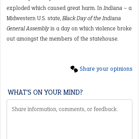
exploded which caused great harm. In
Indiana
– a
Midwestern U.S. state,
Black Day of the Indiana
General Assembly
is a day on which violence broke
out amongst the members of the statehouse.
Share your opinions
WHAT'S ON YOUR MIND?