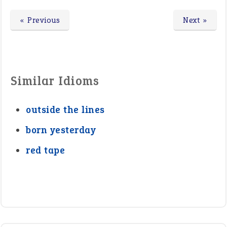
« Previous
Next »
Similar Idioms
outside the lines
born yesterday
red tape