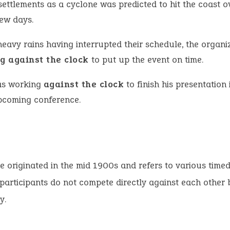
settlements as a cyclone was predicted to hit the coast o
few days.
heavy rains having interrupted their schedule, the organi
g against the clock
to put up the event on time.
s working
against the clock
to finish his presentation 
pcoming conference.
e originated in the mid 1900s and refers to various timed
participants do not compete directly against each other 
y.