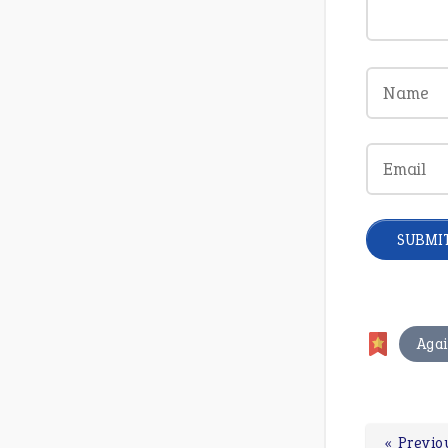
Agai
« Previo