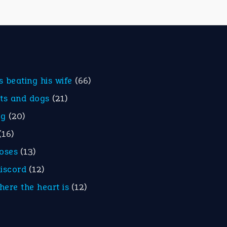
is beating his wife
(66)
ats and dogs
(21)
eg
(20)
(16)
roses
(13)
discord
(12)
here the heart is
(12)