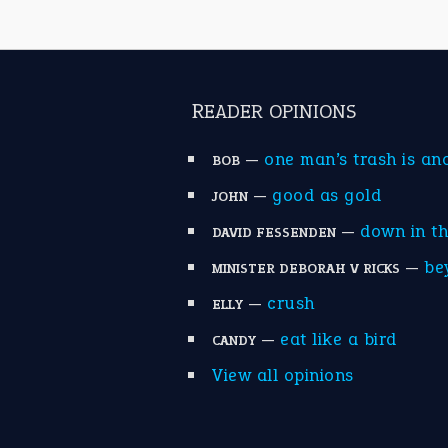
READER OPINIONS
—
one man’s trash is an
BOB
—
good as gold
JOHN
—
down in t
DAVID FESSENDEN
—
be
MINISTER DEBORAH V RICKS
—
crush
ELLY
—
eat like a bird
CANDY
View all opinions