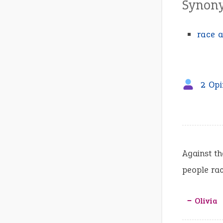
Synon
race a
2 Opi
Against th
people rac
‒ Olivia