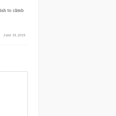
ish to climb
June 19, 2019