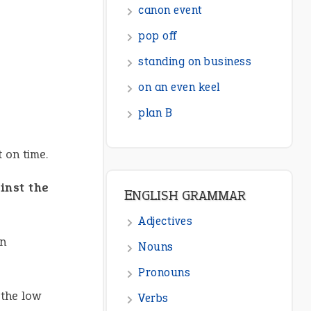
ENGLISH GRAMMAR
Adjectives
Nouns
Pronouns
Verbs
Adverbs
t on time.
Prepositions
inst the
Punctuation
Sentences
en
Figure of Speech
Opposite Words
the low
Interjection