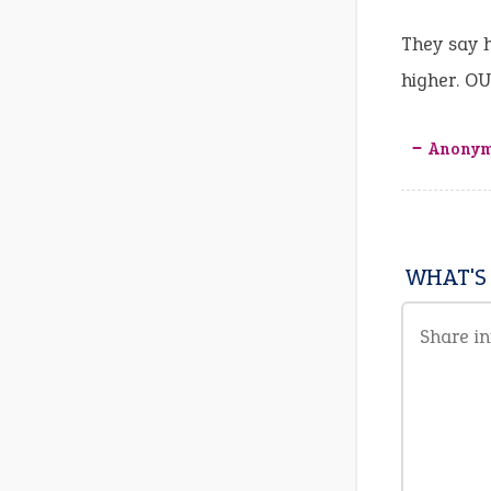
They say h
higher. O
‒ Anony
WHAT'S