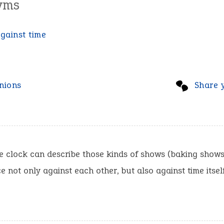
yms
gainst time
nions
Share 
e clock can describe those kinds of shows (baking shows
e not only against each other, but also against time itself