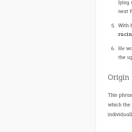
lying 
next 
With 
racin
He wa
the u
Origin
This phras
which the 
individuall