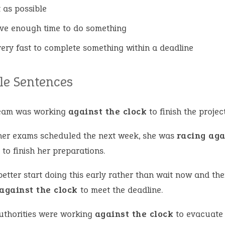
t as possible
ve enough time to do something
ery fast to complete something within a deadline
e Sentences
eam was working
against the clock
to finish the projec
her exams scheduled the next week, she was
racing aga
k
to finish her preparations.
etter start doing this early rather than wait now and th
against the clock
to meet the deadline.
uthorities were working
against the clock
to evacuate 