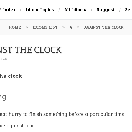
Z Index
Idiom Topics
All Idioms
Suggest
Se
HOME
IDIOMS LIST
A
AGAINST THE CLOCK
NST THE CLOCK
:13 AM
the clock
ng
reat hurry to finish something before a particular time
ace against time