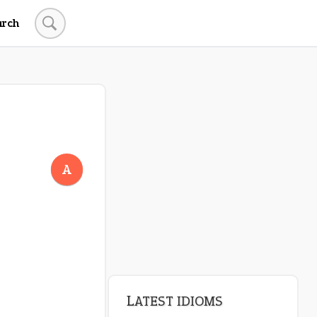
arch
LATEST IDIOMS
canon event
A
pop off
standing on business
on an even keel
plan B