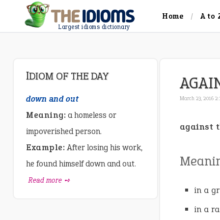
Home
A to 
Largest idioms dictionary
IDIOM OF THE DAY
AGAI
down and out
March 23, 2016 2
Meaning:
a homeless or
against 
impoverished person.
Example:
After losing his work,
Meani
he found himself down and out.
Read more ➺
in a g
in a r