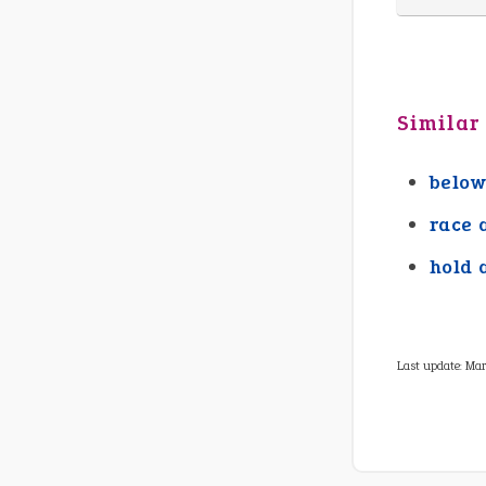
Similar
below
race 
hold 
Last update:
Mar