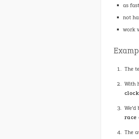
as fas
not ha
work v
Exampl
The t
With 
cloc
We’d b
race 
The a