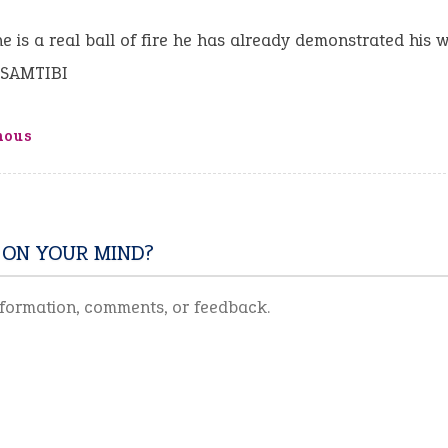
e is a real ball of fire he has already demonstrated his w
USAMTIBI
mous
 ON YOUR MIND?