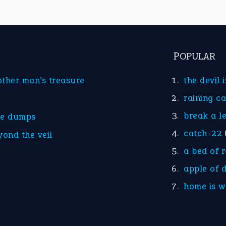
POPULAR
other man’s treasure
the devil 
raining c
break a l
he dumps
catch-22
yond the veil
a bed of 
apple of 
home is w