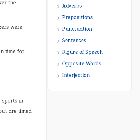
ver the
zers were
in time for
 sports in
but are timed