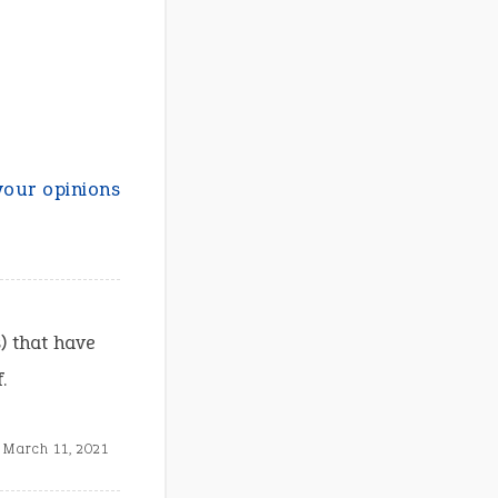
your opinions
) that have
.
March 11, 2021