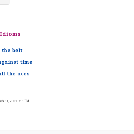
 Idioms
 the belt
against time
all the aces
ch 11, 2021 3:11 PM