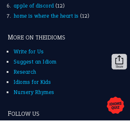
Idioms for Kids
Nursery Rhymes
FOLLOW US
Facebook
Instagram
YouTube
Share
X
KEEP IN TOUCH
Subscribe to receive new idiom updates by email.
➔