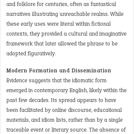
and folklore for centuries, often as fantastical
narratives illustrating unreachable realms. While
these early uses were literal within fictional
contexts, they provided a cultural and imaginative
framework that later allowed the phrase to be
adopted figuratively.
Modern Formation and Dissemination
Evidence suggests that the idiomatic form
emerged in contemporary English, likely within the
past few decades. Its spread appears to have
been facilitated by online discourse, educational
materials, and idiom lists, rather than by a single
traceable event or literary source. The absence of