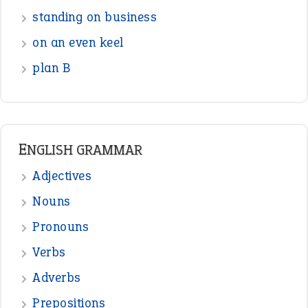
Nouns
Pronouns
Verbs
Adverbs
Prepositions
Punctuation
Sentences
Figure of Speech
Opposite Words
Interjection