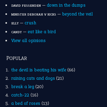
the devil is beating his wife
(66)
raining cats and dogs
(21)
break a leg
(20)
catch-22
(16)
a bed of roses
(13)
apple of discord
(12)
home is where the heart is
(12)
MORE ON THEIDIOMS
Write for Us
Suggest an Idiom
Research