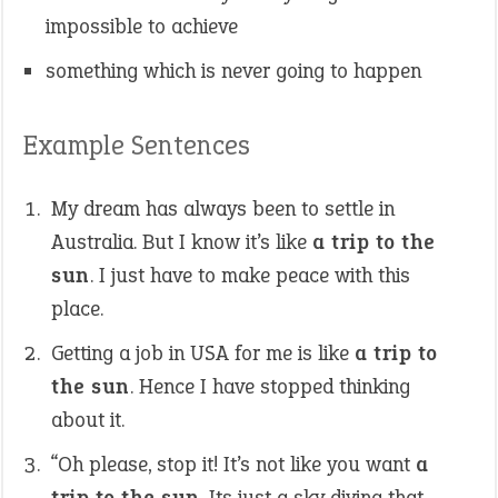
impossible to achieve
something which is never going to happen
Example Sentences
My dream has always been to settle in
Australia. But I know it’s like
a trip to the
sun
. I just have to make peace with this
place.
Getting a job in USA for me is like
a trip to
the sun
. Hence I have stopped thinking
about it.
“Oh please, stop it! It’s not like you want
a
trip to the sun
. Its just a sky diving that