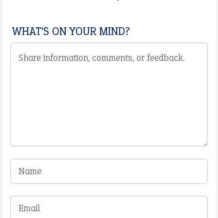
WHAT'S ON YOUR MIND?