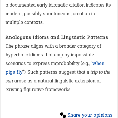
a documented early idiomatic citation indicates its
modern, possibly spontaneous, creation in
multiple contexts.
Analogous Idioms and Linguistic Patterns
The phrase aligns with a broader category of
hyperbolic idioms that employ impossible
scenarios to express improbability (e.g., “
when
pigs fly
“). Such patterns suggest that
a trip to the
sun
arose as a natural linguistic extension of
existing figurative frameworks.
Share your opinions