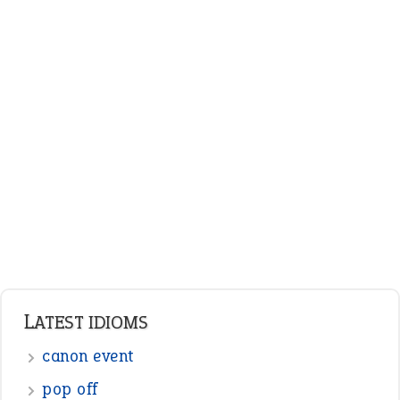
LATEST IDIOMS
canon event
pop off
standing on business
on an even keel
plan B
ENGLISH GRAMMAR
Adjectives