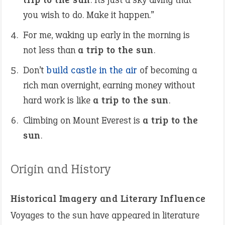
you wish to do. Make it happen.”
For me, waking up early in the morning is
not less than
a trip to the sun
.
Don’t
build castle in the air
of becoming a
rich man overnight, earning money without
hard work is like
a trip to the sun
.
Climbing on Mount Everest is
a trip to the
sun
.
Origin and History
Historical Imagery and Literary Influence
Voyages to the sun have appeared in literature