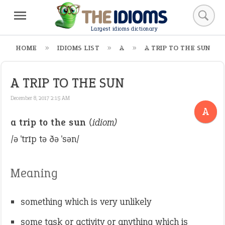
Largest idioms dictionary
HOME
IDIOMS LIST
A
A TRIP TO THE SUN
A TRIP TO THE SUN
December 8, 2017 2:15 AM
A
a trip to the sun
(idiom)
/ə ˈtrɪp tə ðə ˈsən/
Meaning
something which is very unlikely
some task or activity or anything which is