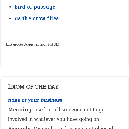
bird of passage
as the crow flies
Last update:
August 11, 2025 6:08 AM
IDIOM OF THE DAY
none of your business
Meaning:
used to tell someone not to get
involved in whatever you have going on
Example:
My mother in law was not pleased