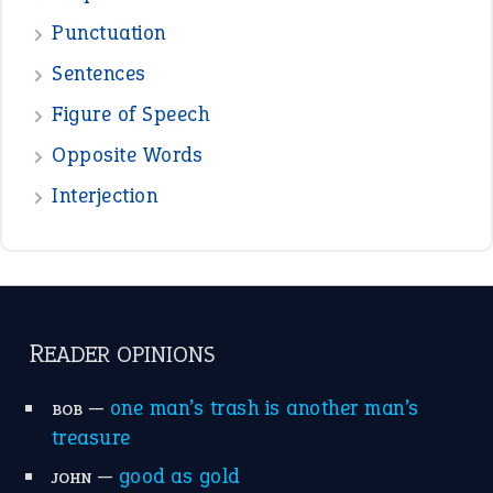
READER OPINIONS
—
one man’s trash is another man’s
BOB
treasure
—
good as gold
JOHN
—
down in the dumps
DAVID FESSENDEN
—
beyond the veil
MINISTER DEBORAH V RICKS
—
crush
ELLY
—
eat like a bird
CANDY
View all opinions
POPULAR