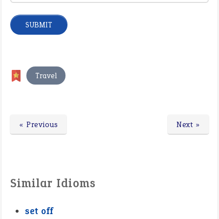
Travel
« Previous
Next »
Similar Idioms
set off