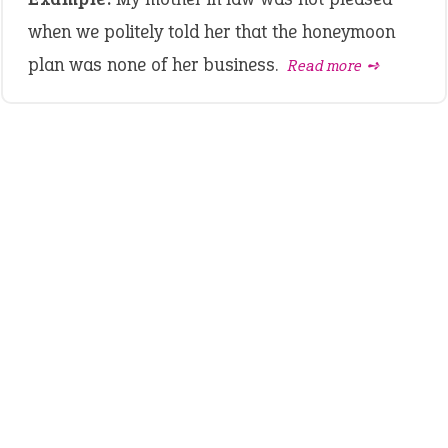
when we politely told her that the honeymoon
plan was none of her business.
Read more ➺