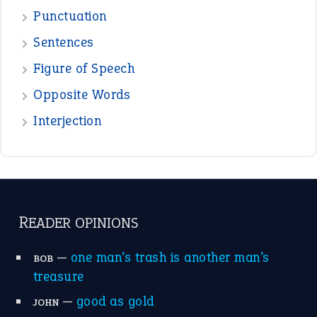
Punctuation
Sentences
Figure of Speech
Opposite Words
Interjection
READER OPINIONS
—
one man’s trash is another man’s
BOB
treasure
—
good as gold
JOHN