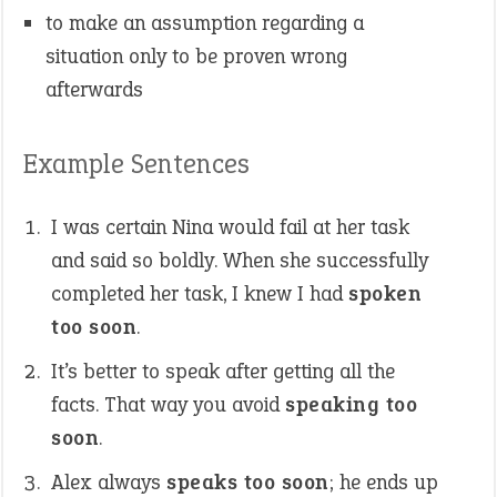
to make an assumption regarding a
situation only to be proven wrong
afterwards
Example Sentences
I was certain Nina would fail at her task
and said so boldly. When she successfully
completed her task, I knew I had
spoken
too soon
.
It’s better to speak after getting all the
facts. That way you avoid
speaking too
soon
.
Alex always
speaks too soon
; he ends up