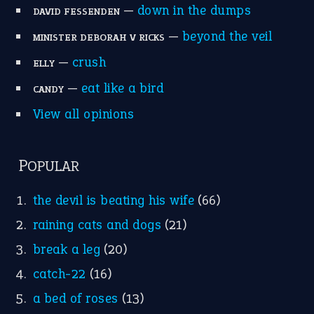
—
down in the dumps
DAVID FESSENDEN
—
beyond the veil
MINISTER DEBORAH V RICKS
—
crush
ELLY
—
eat like a bird
CANDY
View all opinions
POPULAR
the devil is beating his wife
(66)
raining cats and dogs
(21)
break a leg
(20)
catch-22
(16)
a bed of roses
(13)