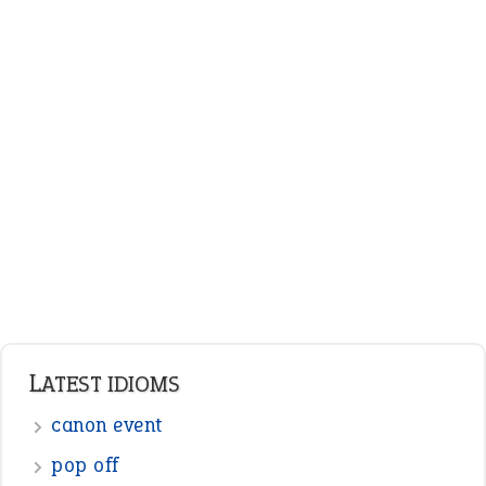
LATEST IDIOMS
canon event
pop off