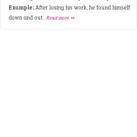
Example:
After losing his work, he found himself
down and out.
Read more ➺