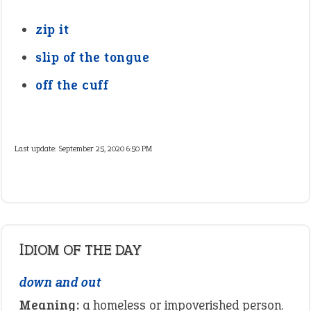
zip it
slip of the tongue
off the cuff
Last update:
September 25, 2020 6:50 PM
IDIOM OF THE DAY
down and out
Meaning:
a homeless or impoverished person.