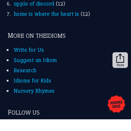
apple of discord
(12)
home is where the heart is
(12)
MORE ON THEIDIOMS
Write for Us
Suggest an Idiom
Share
Research
Idioms for Kids
Nursery Rhymes
FOLLOW US
Facebook