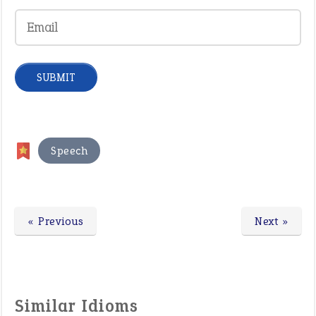
Speech
« Previous
Next »
Similar Idioms