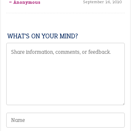
‒ Anonymous
September 26, 2020
WHAT'S ON YOUR MIND?