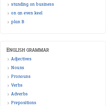
standing on business
on an even keel
plan B
ENGLISH GRAMMAR
Adjectives
Nouns
Pronouns
Verbs
Adverbs
Prepositions