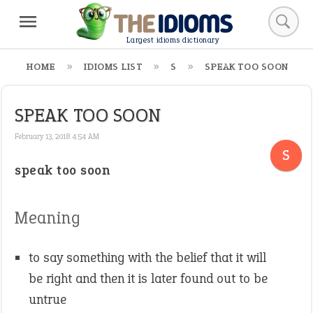
Largest idioms dictionary
HOME
IDIOMS LIST
S
SPEAK TOO SOON
SPEAK TOO SOON
February 13, 2018 4:54 AM
S
speak too soon
Meaning
to say something with the belief that it will
be right and then it is later found out to be
untrue