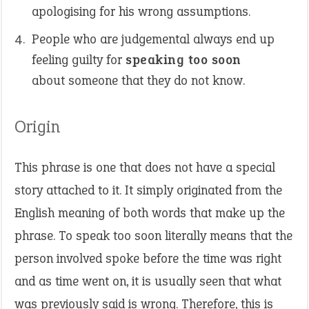
apologising for his wrong assumptions.
People who are judgemental always end up
feeling guilty for
speaking too soon
about someone that they do not know.
Origin
This phrase is one that does not have a special
story attached to it. It simply originated from the
English meaning of both words that make up the
phrase. To speak too soon literally means that the
person involved spoke before the time was right
and as time went on, it is usually seen that what
was previously said is wrong. Therefore, this is