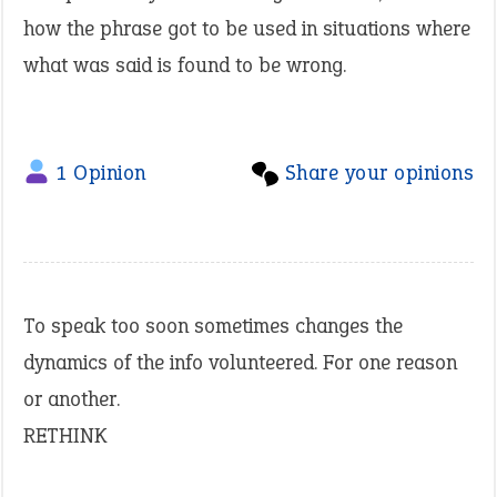
how the phrase got to be used in situations where
what was said is found to be wrong.
1 Opinion
Share your opinions
To speak too soon sometimes changes the
dynamics of the info volunteered. For one reason
or another.
RETHINK