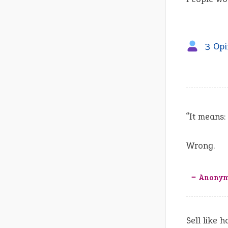
3 Opi
“It means:
Wrong.
‒ Anony
Sell like 