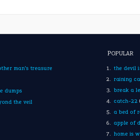
POPULAR
other man’s treasure
the devil 
raining c
break a l
he dumps
catch-22
yond the veil
a bed of 
apple of 
home is w