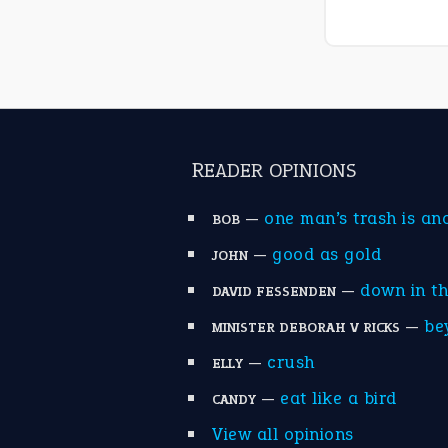
READER OPINIONS
—
one man’s trash is an
BOB
—
good as gold
JOHN
—
down in t
DAVID FESSENDEN
—
be
MINISTER DEBORAH V RICKS
—
crush
ELLY
—
eat like a bird
CANDY
View all opinions