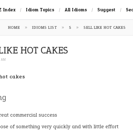
Z Index
Idiom Topics
All Idioms
Suggest
Se
HOME
IDIOMS LIST
S
SELL LIKE HOT CAKES
LIKE HOT CAKES
4 AM
 hot cakes
ng
reat commercial success
pose of something very quickly and with little effort