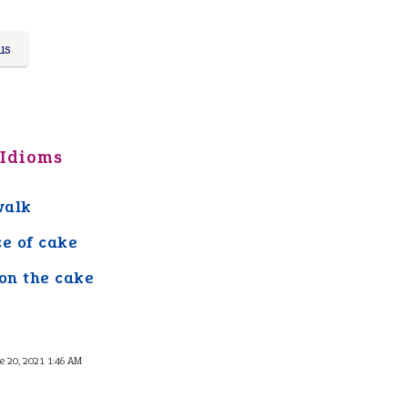
us
 Idioms
walk
ce of cake
 on the cake
e 20, 2021 1:46 AM