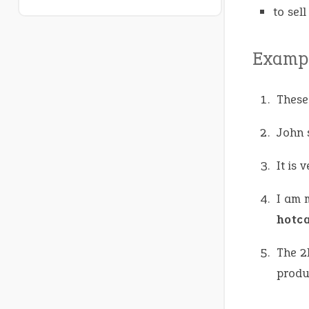
to sel
Exampl
These
John 
It is 
I am 
hotc
The 2
produ