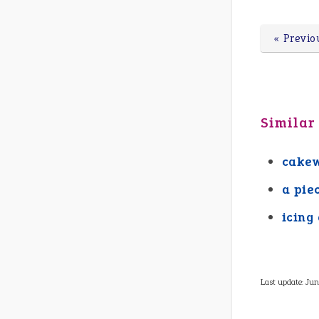
« Previo
Similar
cake
a pie
icing
Last update:
Jun