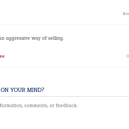
Nov
An aggressive way of selling.
ee
O
 ON YOUR MIND?