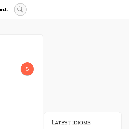
arch
LATEST IDIOMS
canon event
S
pop off
standing on business
on an even keel
plan B