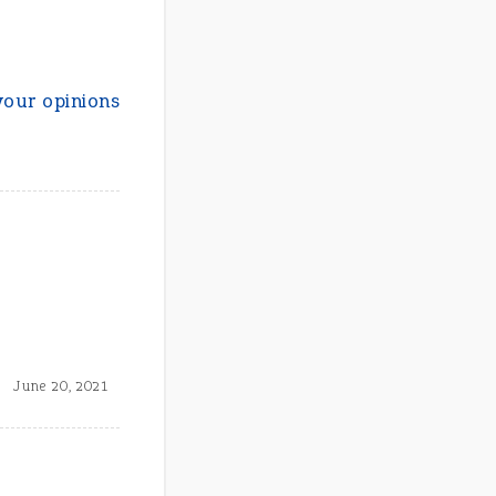
your opinions
June 20, 2021