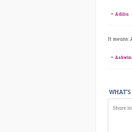
‒ Adilia
It means: 
‒ Ashwin
WHAT'S