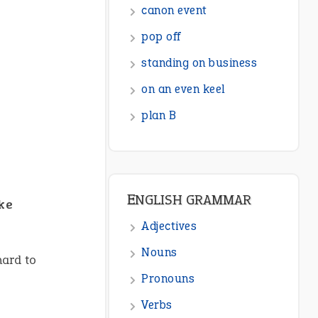
ENGLISH GRAMMAR
Adjectives
Nouns
Pronouns
Verbs
Adverbs
Prepositions
ike
Punctuation
Sentences
Figure of Speech
hard to
Opposite Words
Interjection