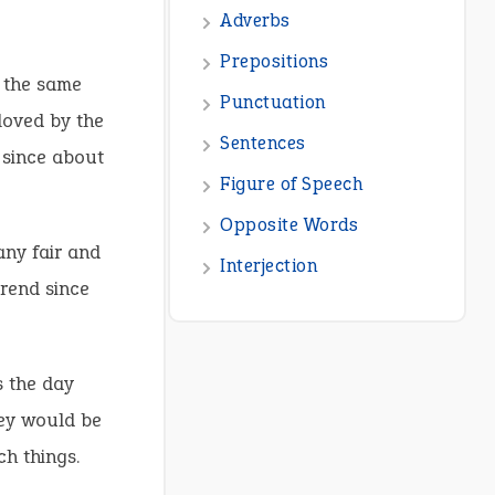
s the same
loved by the
 since about
any fair and
trend since
s the day
hey would be
ch things.