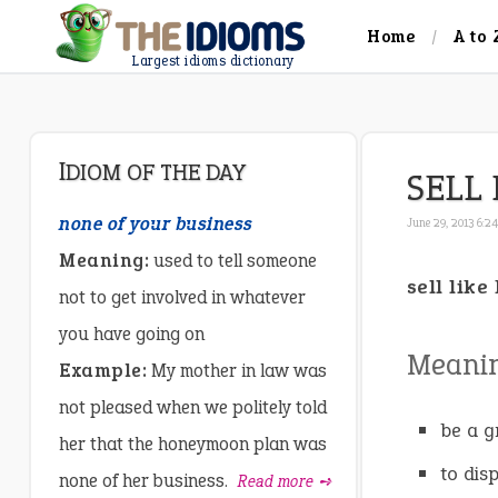
Home
A to 
Largest idioms dictionary
IDIOM OF THE DAY
SELL 
none of your business
June 29, 2013 6:2
Meaning:
used to tell someone
sell like
not to get involved in whatever
you have going on
Meani
Example:
My mother in law was
not pleased when we politely told
be a g
her that the honeymoon plan was
to dis
none of her business.
Read more ➺