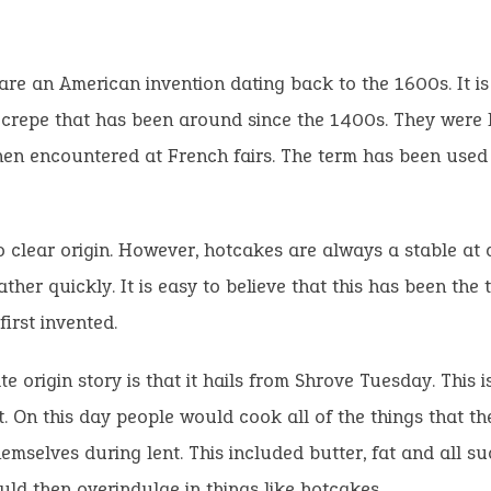
re an American invention dating back to the 1600s. It i
 crepe that has been around since the 1400s. They were 
en encountered at French fairs. The term has been used
o clear origin. However, hotcakes are always a stable at 
ather quickly. It is easy to believe that this has been the 
first invented.
te origin story is that it hails from Shrove Tuesday. This i
t. On this day people would cook all of the things that t
emselves during lent. This included butter, fat and all su
ld then overindulge in things like hotcakes.