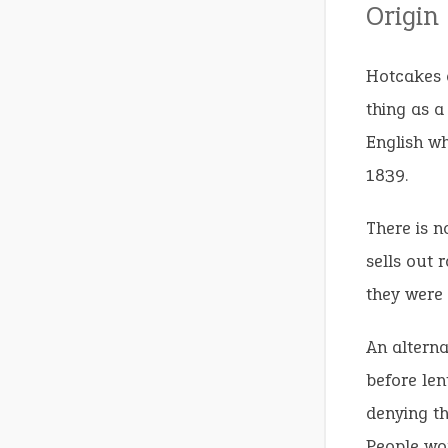
Origin
Hotcakes a
thing as a
English wh
1839.
There is n
sells out r
they were 
An alterna
before len
denying th
People wou