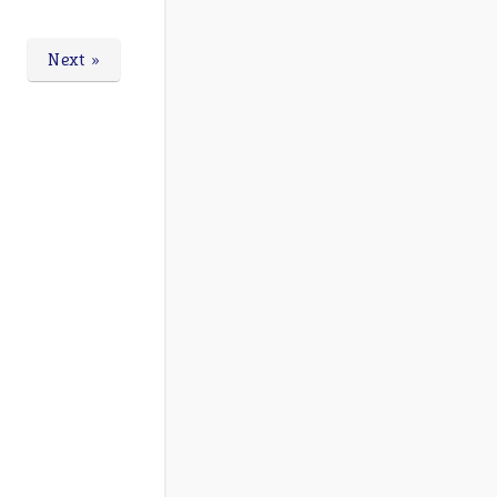
Next »