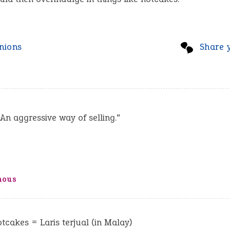
nions
Share 
 An aggressive way of selling.”
mous
hotcakes = Laris terjual (in Malay)