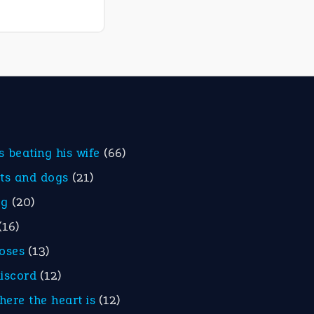
is beating his wife
(66)
ats and dogs
(21)
eg
(20)
(16)
roses
(13)
discord
(12)
here the heart is
(12)