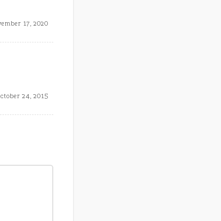
ember 17, 2020
ctober 24, 2015