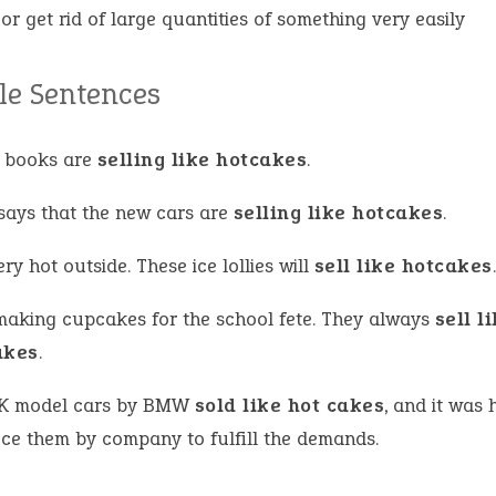
l or get rid of large quantities of something very easily
e Sentences
 books are
selling like hotcakes
.
says that the new cars are
selling like hotcakes
.
very hot outside. These ice lollies will
sell like hotcakes
.
making cupcakes for the school fete. They always
sell l
akes
.
K model cars by BMW
sold like hot cakes
, and it was 
ce them by company to fulfill the demands.