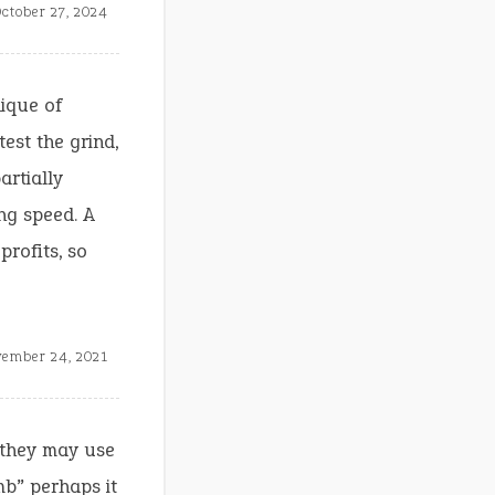
ctober 27, 2024
ique of
est the grind,
artially
ng speed. A
profits, so
ember 24, 2021
 they may use
umb” perhaps it