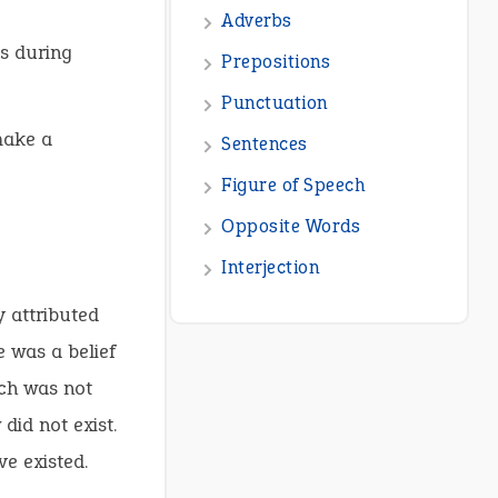
Adverbs
s during
Prepositions
Punctuation
make a
Sentences
Figure of Speech
Opposite Words
Interjection
y attributed
e was a belief
ich was not
did not exist.
ve existed.