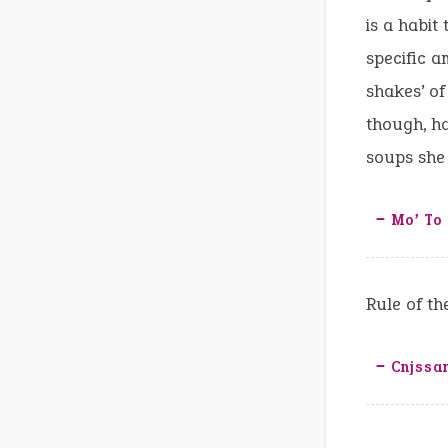
is a habit
specific a
shakes’ o
though, ha
soups she
‒ Mo’ To 
Rule of t
‒ Cnjssa