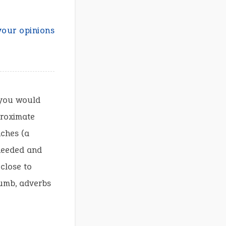
your opinions
 you would
proximate
nches (a
 needed and
 close to
humb, adverbs