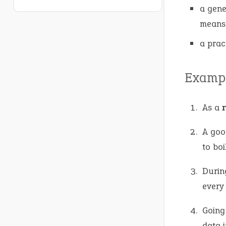
a gene
means
a prac
Exampl
As a
A go
to boil
Durin
every
Going
data i