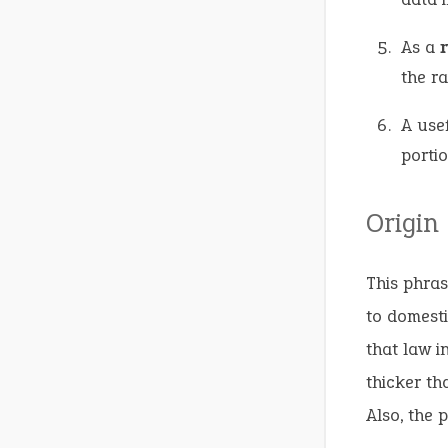
As a
the ra
A use
portio
Origin
This phras
to domesti
that law i
thicker th
Also, the 