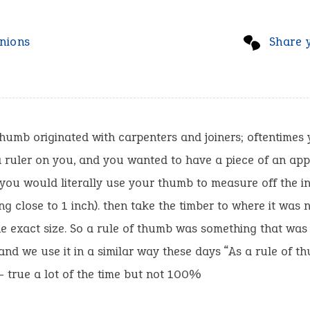
nions
Share 
thumb originated with carpenters and joiners; oftentimes
 ruler on you, and you wanted to have a piece of an ap
 you would literally use your thumb to measure off the i
g close to 1 inch). then take the timber to where it was
the exact size. So a rule of thumb was something that was
and we use it in a similar way these days “As a rule of t
 – true a lot of the time but not 100%