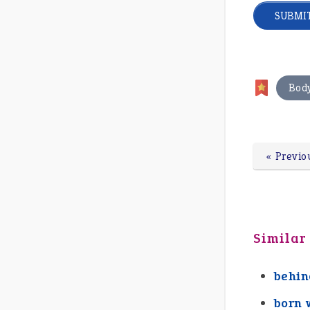
Bod
« Previo
Similar
behin
born 