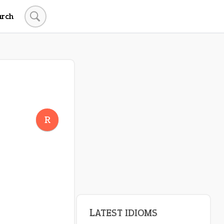
arch
R
LATEST IDIOMS