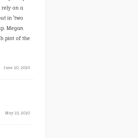
 rely on a
ut in ‘two
up. Megan
h pint of the
June 20, 2020
May 23, 2020