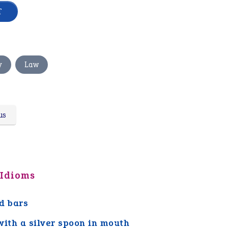
,
y
Law
us
 Idioms
d bars
with a silver spoon in mouth