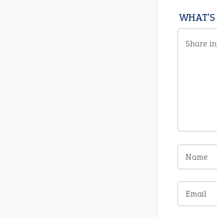
WHAT'S