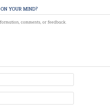
 ON YOUR MIND?