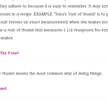
 they adhere to because it is easy to remember. It may not
mount in a recipe. EXAMPLE: “Sara’s ‘rule of thumb’ is to p
f salt (verses an exact measurement) when she makes so
s a rule of thumb that measures 1 1/2 teaspoons for eac
 makes.
The Point!
he thumb means the most common way of doing things.
nmd