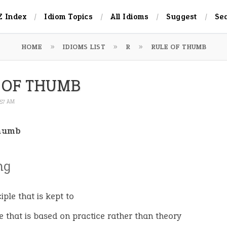
Z Index
Idiom Topics
All Idioms
Suggest
Se
HOME
IDIOMS LIST
R
RULE OF THUMB
 OF THUMB
:57 AM
thumb
ng
iple that is kept to
e that is based on practice rather than theory