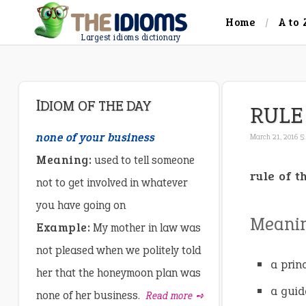
Home
A to 
Largest idioms dictionary
IDIOM OF THE DAY
RULE
none of your business
March 21, 2016 5
Meaning:
used to tell someone
rule of 
not to get involved in whatever
you have going on
Meani
Example:
My mother in law was
not pleased when we politely told
a princ
her that the honeymoon plan was
a guid
none of her business.
Read more ➺