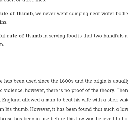
rule of thumb
, we never went camping near water bodie
ins.
ful
rule of thumb
in serving food is that two handfuls 
n.
e has been used since the 1600s and the origin is usuall
c violence, however, there is no proof of the theory. Ther
n England allowed a man to beat his wife with a stick wh
an his thumb. However, it has been found that such a law 
phrase has been in use before this law was believed to ha