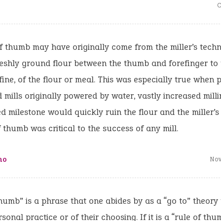
O
f thumb may have originally come from the miller’s techn
eshly ground flour between the thumb and forefinger to t
fine, of the flour or meal. This was especially true when p
mills originally powered by water, vastly increased milli
d milestone would quickly ruin the flour and the miller’s 
f thumb was critical to the success of any mill.
ho
Nov
humb” is a phrase that one abides by as a “go to” theory
rsonal practice or of their choosing. If it is a “rule of th