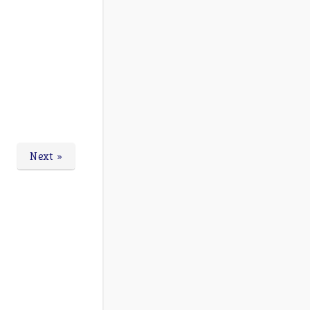
Next »