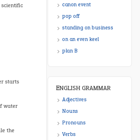
canon event
scientific
pop off
standing on business
on an even keel
plan B
r starts
ENGLISH GRAMMAR
Adjectives
f water
Nouns
Pronouns
le the
Verbs