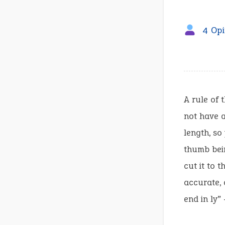
4 Opi
A rule of 
not have a
length, so
thumb bein
cut it to 
accurate, 
end in ly”