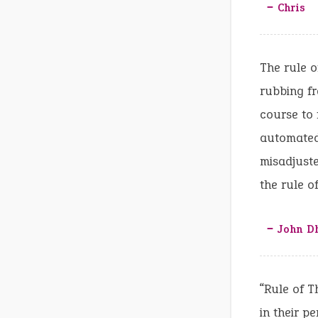
‒ Chris
The rule o
rubbing fr
course to 
automated 
misadjuste
the rule o
‒ John D
“Rule of T
in their pe