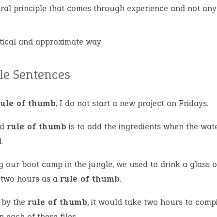
ral principle that comes through experience and not any 
tical and approximate way
e Sentences
rule of thumb
, I do not start a new project on Fridays.
od
rule of thumb
is to add the ingredients when the wate
.
g our boot camp in the jungle, we used to drink a glass o
 two hours as a
rule of thumb
.
 by the
rule of thumb
, it would take two hours to compi
n each of these files.