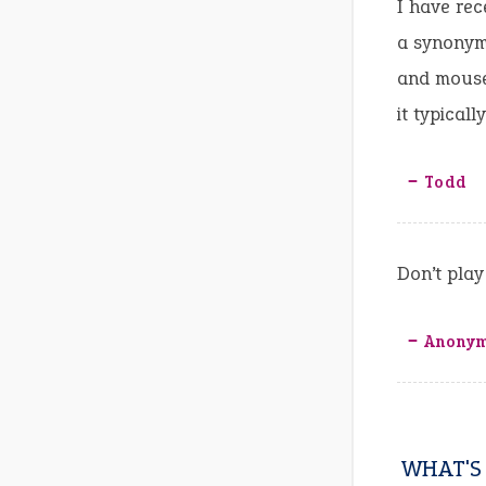
I have rec
a synonym
and mouse,
it typical
‒ Todd
Don’t play
‒ Anony
WHAT'S