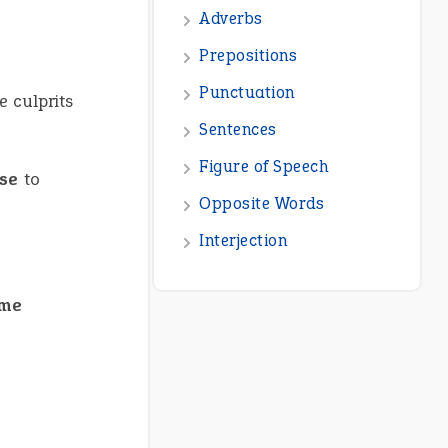
e culprits
se
to
ame