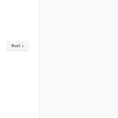
Next »