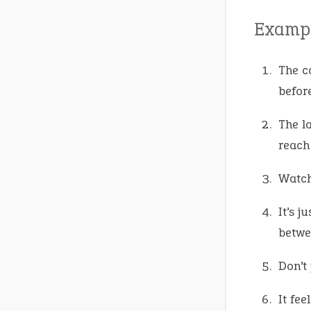
Exampl
The c
befor
The l
reach
Watch
It’s j
betwe
Don’t
It fee