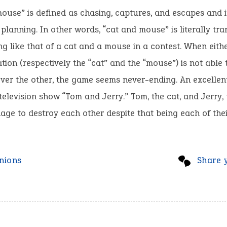
ouse” is defined as chasing, captures, and escapes and 
 planning. In other words, “cat and mouse” is literally tra
g like that of a cat and a mouse in a contest. When eithe
ation (respectively the “cat” and the “mouse”) is not able 
ver the other, the game seems never-ending. An excellen
e television show “Tom and Jerry.” Tom, the cat, and Jerry,
ge to destroy each other despite that being each of thei
nions
Share 