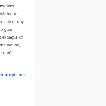
involves
nslated to
r side of any
to gain
t example of
 the mouse,
r goals.
your opinions