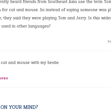
ently heard friends from Southeast Asia use the term To
 for cat and mouse. So instead of saying someone was p
 they said they were playing Tom and Jerry. Is this wide
ly used in other languages?
Fe
 cat and mouse with my bestie
mous
 ON YOUR MIND?