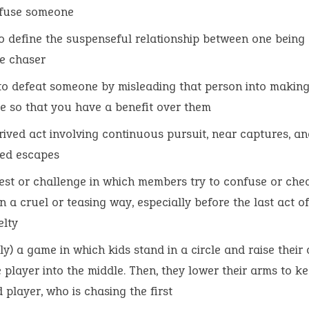
nfuse someone
o define the suspenseful relationship between one being
e chaser
 to defeat someone by misleading that person into making
e so that you have a benefit over them
rived act involving continuous pursuit, near captures, an
ed escapes
est or challenge in which members try to confuse or che
in a cruel or teasing way, especially before the last act of
elty
ally) a game in which kids stand in a circle and raise their
e player into the middle. Then, they lower their arms to k
 player, who is chasing the first