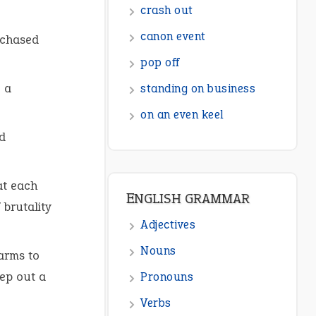
ENGLISH GRAMMAR
 chased
Adjectives
Nouns
 a
Pronouns
Verbs
d
Adverbs
Prepositions
at each
Punctuation
 brutality
Sentences
 arms to
Figure of Speech
eep out a
Opposite Words
Interjection