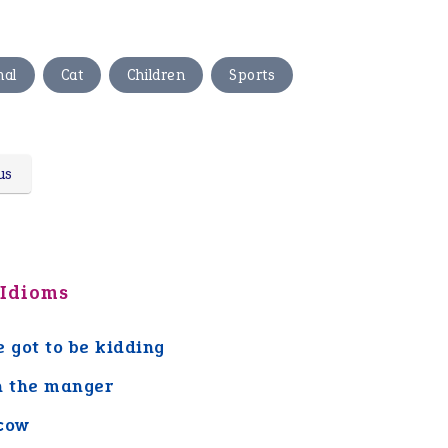
,
,
,
mal
Cat
Children
Sports
us
 Idioms
e got to be kidding
n the manger
cow