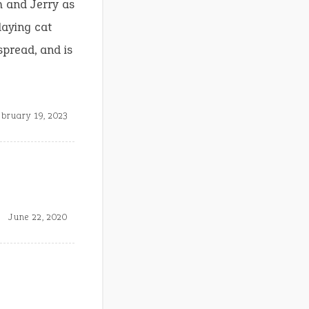
m and Jerry as
laying cat
spread, and is
bruary 19, 2023
June 22, 2020