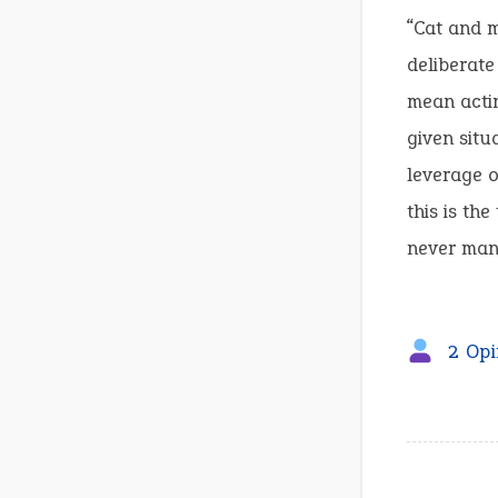
“Cat and m
deliberate
mean actin
given situ
leverage o
this is th
never mana
2 Opi