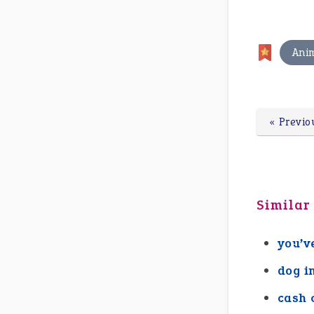
Ani
« Previo
Similar
you’v
dog i
cash 