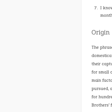
I kno
month
Origin
The phrase
domesticat
their capt
for small 
main facto
pursued, a
for hundre
Brothers’ 