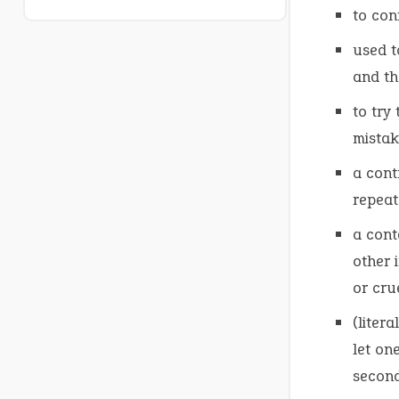
to co
used t
and th
to try
mistak
a cont
repeat
a cont
other 
or cru
(liter
let on
second