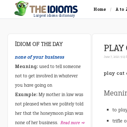
Home
A to 
Largest idioms dictionary
IDIOM OF THE DAY
PLAY
none of your business
June 7, 2021 9:13
Meaning:
used to tell someone
play cat
not to get involved in whatever
you have going on
Meani
Example:
My mother in law was
not pleased when we politely told
to pla
her that the honeymoon plan was
trifle
none of her business.
Read more ➺