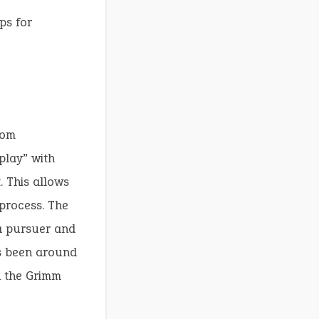
ps for
rom
play” with
. This allows
 process. The
a pursuer and
as been around
n the Grimm