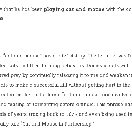
w that he has been
playing cat and mouse
with the co
s.
 “cat and mouse” has a brief history. The term derives f
ed cats and their hunting behaviors. Domestic cats will “
ured prey by continually releasing it to tire and weaken it
cats to make a successful kill without getting hurt in the
rs that make a situation a “cat and mouse” one involve 
nd teasing or tormenting before a finale. This phrase h
ds of years, tracing back to 1675 and even being used i
fairy tale “Cat and Mouse in Partnership.”