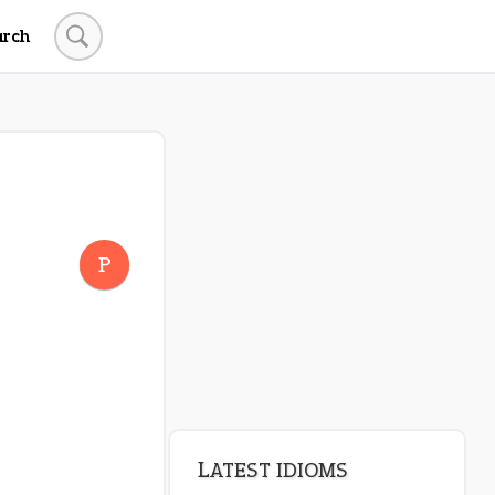
arch
LATEST IDIOMS
crash out
P
canon event
pop off
standing on business
on an even keel