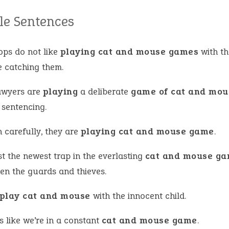
e Sentences
ops do not like
playing cat and mouse games
with th
e catching them.
awyers are
playing
a deliberate
game of cat and mou
 sentencing.
 carefully, they are
playing cat and mouse game
.
ust the newest trap in the everlasting
cat and mouse g
en the guards and thieves.
play cat and mouse
with the innocent child.
ls like we’re in a constant
cat and mouse game
.