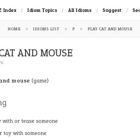
Z Index
Idiom Topics
All Idioms
Suggest
Se
HOME
IDIOMS LIST
P
PLAY CAT AND MOUSE
 CAT AND MOUSE
 PM
 and mouse
(game)
ng
y with or tease someone
 or toy with someone