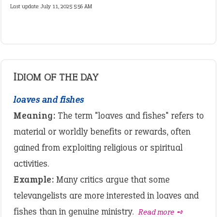
Last update:
July 11, 2025 5:56 AM
IDIOM OF THE DAY
loaves and fishes
Meaning:
The term "loaves and fishes" refers to
material or worldly benefits or rewards, often
gained from exploiting religious or spiritual
activities.
Example:
Many critics argue that some
televangelists are more interested in loaves and
fishes than in genuine ministry.
Read more ➺