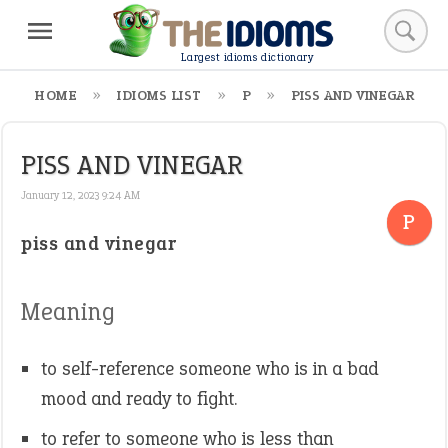
Largest idioms dictionary
HOME
IDIOMS LIST
P
PISS AND VINEGAR
PISS AND VINEGAR
January 12, 2023 9:24 AM
P
piss and vinegar
Meaning
to self-reference someone who is in a bad
mood and ready to fight.
to refer to someone who is less than