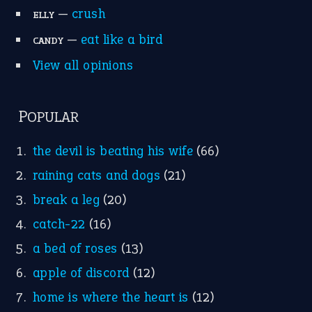
Suggest an Idiom
Research
Idioms for Kids
Nursery Rhymes
FOLLOW US
Facebook
Instagram
YouTube
X
KEEP IN TOUCH