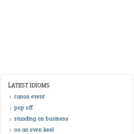
ENGLISH GRAMMAR
Adjectives
Nouns
Pronouns
Verbs
Adverbs
Prepositions
Punctuation
Sentences
Figure of Speech
Opposite Words
Interjection