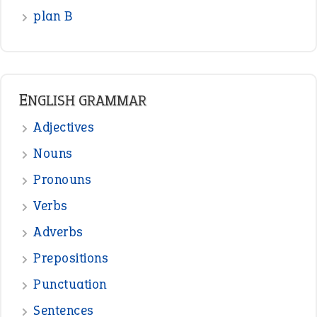
READER OPINIONS
—
one man’s trash is another man’s
BOB
treasure
—
good as gold
JOHN
—
down in the dumps
DAVID FESSENDEN
—
beyond the veil
MINISTER DEBORAH V RICKS
—
crush
ELLY
—
eat like a bird
CANDY
View all opinions