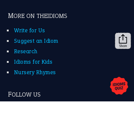
Subscribe to receive new idiom updates by email.
➔
Share
About Us
Contact Us
Privacy Policy
Copyrights © 2026 -
The Idioms
- United States of
America.