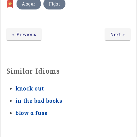
,
Anger
Fight
« Previous
Next »
Similar Idioms
knock out
in the bad books
blow a fuse