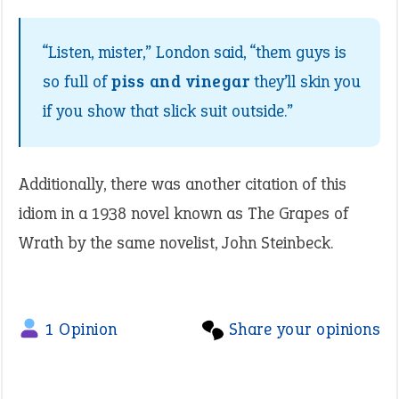
“Listen, mister,” London said, “them guys is
so full of
piss and vinegar
they’ll skin you
if you show that slick suit outside.”
Additionally, there was another citation of this
idiom in a 1938 novel known as The Grapes of
Wrath by the same novelist, John Steinbeck.
1 Opinion
Share your opinions