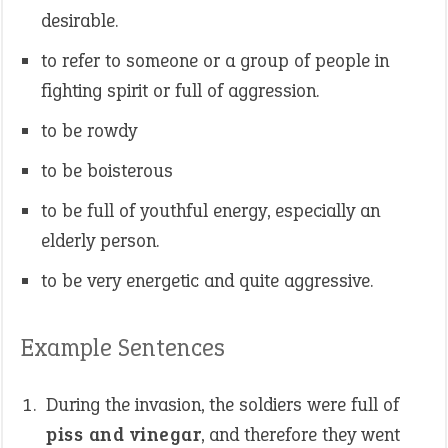
desirable.
to refer to someone or a group of people in
fighting spirit or full of aggression.
to be rowdy
to be boisterous
to be full of youthful energy, especially an
elderly person.
to be very energetic and quite aggressive.
Example Sentences
During the invasion, the soldiers were full of
piss and vinegar
, and therefore they went