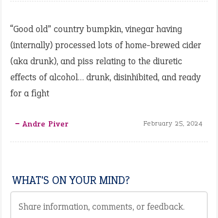
“Good old” country bumpkin, vinegar having
(internally) processed lots of home-brewed cider
(aka drunk), and piss relating to the diuretic
effects of alcohol… drunk, disinhibited, and ready
for a fight
‒ Andre Piver
February 25, 2024
WHAT'S ON YOUR MIND?