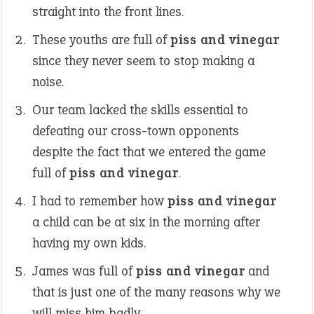
straight into the front lines.
These youths are full of
piss and vinegar
since they never seem to stop making a
noise.
Our team lacked the skills essential to
defeating our cross-town opponents
despite the fact that we entered the game
full of
piss and vinegar
.
I had to remember how
piss and vinegar
a child can be at six in the morning after
having my own kids.
James was full of
piss and vinegar
and
that is just one of the many reasons why we
will miss him badly.