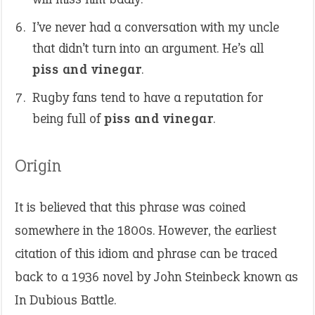
I’ve never had a conversation with my uncle
that didn’t turn into an argument. He’s all
piss and vinegar
.
Rugby fans tend to have a reputation for
being full of
piss and vinegar
.
Origin
It is believed that this phrase was coined
somewhere in the 1800s. However, the earliest
citation of this idiom and phrase can be traced
back to a 1936 novel by John Steinbeck known as
In Dubious Battle.