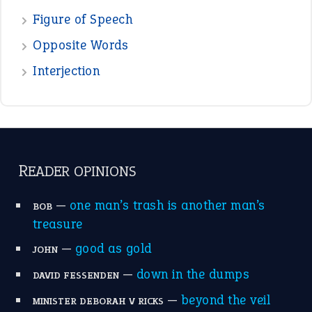
POPULAR
the devil is beating his wife
(66)
raining cats and dogs
(21)
break a leg
(20)
catch-22
(16)
a bed of roses
(13)
apple of discord
(12)
home is where the heart is
(12)
MORE ON THEIDIOMS
Write for Us