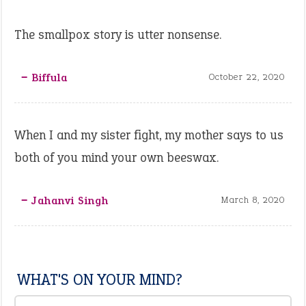
The smallpox story is utter nonsense.
‒ Biffula
October 22, 2020
When I and my sister fight, my mother says to us
both of you mind your own beeswax.
‒ Jahanvi Singh
March 8, 2020
WHAT'S ON YOUR MIND?