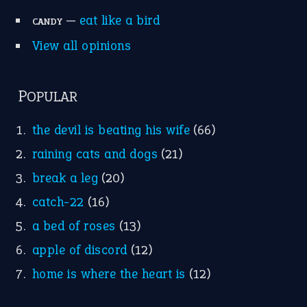
Research
Idioms for Kids
Nursery Rhymes
FOLLOW US
Facebook
Instagram
YouTube
X
KEEP IN TOUCH
Subscribe to receive new idiom updates by email.