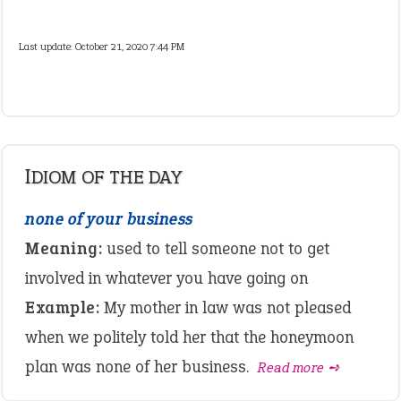
Last update:
October 21, 2020 7:44 PM
IDIOM OF THE DAY
none of your business
Meaning:
used to tell someone not to get
involved in whatever you have going on
Example:
My mother in law was not pleased
when we politely told her that the honeymoon
plan was none of her business.
Read more ➺