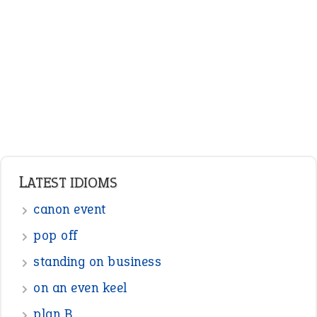
Adjectives
Nouns
Pronouns
Verbs
Adverbs
Prepositions
Punctuation
Sentences
Figure of Speech
Opposite Words
Interjection