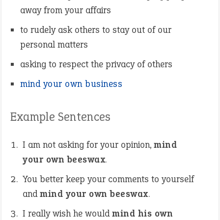
away from your affairs
to rudely ask others to stay out of our
personal matters
asking to respect the privacy of others
mind your own business
Example Sentences
I am not asking for your opinion,
mind
your own beeswax
.
You better keep your comments to yourself
and
mind your own beeswax
.
I really wish he would
mind his own