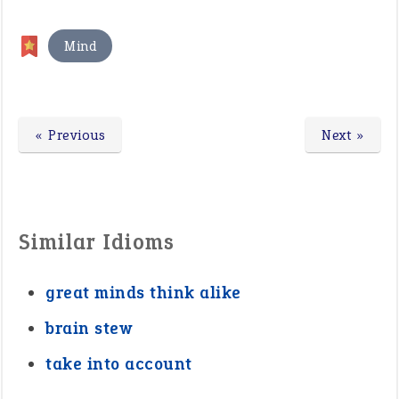
Mind
« Previous
Next »
Similar Idioms
great minds think alike
brain stew
take into account