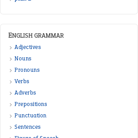
READER OPINIONS
—
one man’s trash is another man’s
BOB
treasure
—
good as gold
JOHN
—
down in the dumps
DAVID FESSENDEN
—
beyond the veil
MINISTER DEBORAH V RICKS
—
crush
ELLY
—
eat like a bird
CANDY
View all opinions