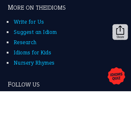
➔
Share
About Us
Contact Us
Privacy Policy
Copyrights © 2026 -
The Idioms
- United States of
America.