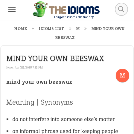
Largest idioms dictionary
HOME
IDIOMS LIST
M
MIND YOUR OWN
BEESWAX
MIND YOUR OWN BEESWAX
November 25, 2018 7:13 PM
M
mind your own beeswax
Meaning | Synonyms
do not interfere into someone else’s matter
an informal phrase used for keeping people