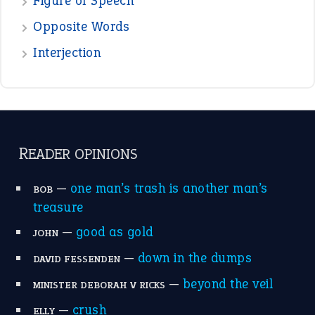
POPULAR
the devil is beating his wife
(66)
raining cats and dogs
(21)
break a leg
(20)
catch-22
(16)
a bed of roses
(13)
apple of discord
(12)
home is where the heart is
(12)
MORE ON THEIDIOMS
Write for Us
Suggest an Idiom