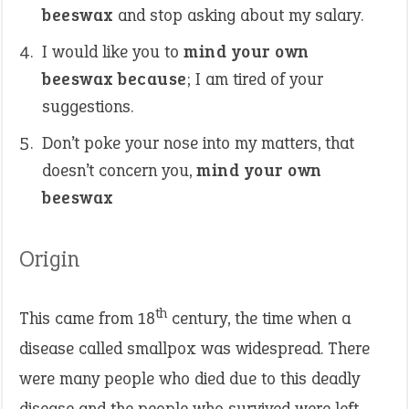
beeswax
and stop asking about my salary.
I would like you to
mind your own
beeswax because
; I am tired of your
suggestions.
Don’t poke your nose into my matters, that
doesn’t concern you,
mind your own
beeswax
Origin
th
This came from 18
century, the time when a
disease called smallpox was widespread. There
were many people who died due to this deadly
disease and the people who survived were left