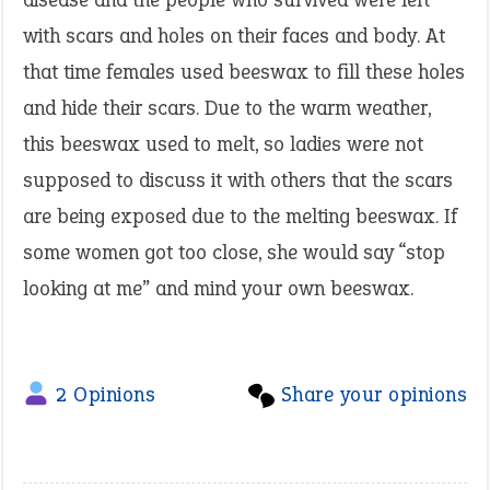
with scars and holes on their faces and body. At
that time females used beeswax to fill these holes
and hide their scars. Due to the warm weather,
this beeswax used to melt, so ladies were not
supposed to discuss it with others that the scars
are being exposed due to the melting beeswax. If
some women got too close, she would say “stop
looking at me” and mind your own beeswax.
2 Opinions
Share your opinions