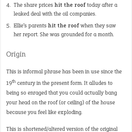
The share prices
hit the roof
today after a
leaked deal with the oil companies.
Ellie’s parents
hit the roof
when they saw
her report. She was grounded for a month.
Origin
This is informal phrase has been in use since the
th
19
century in the present form. It alludes to
being so enraged that you could actually bang
your head on the roof (or ceiling) of the house
because you feel like exploding.
This is shortened/altered version of the original