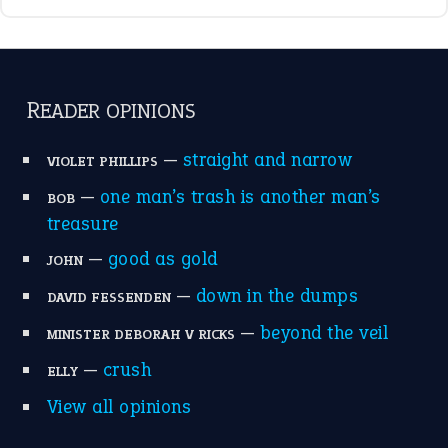
—
down in the dumps
DAVID FESSENDEN
—
beyond the veil
MINISTER DEBORAH V RICKS
—
crush
ELLY
View all opinions
POPULAR
the devil is beating his wife
(66)
raining cats and dogs
(21)
break a leg
(20)
catch-22
(16)
a bed of roses
(13)
apple of discord
(12)