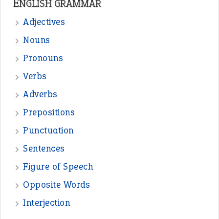
Sentences
Figure of Speech
Opposite Words
Interjection
READER OPINIONS
—
straight and narrow
VIOLET PHILLIPS
—
one man’s trash is another man’s
BOB
treasure
—
good as gold
JOHN