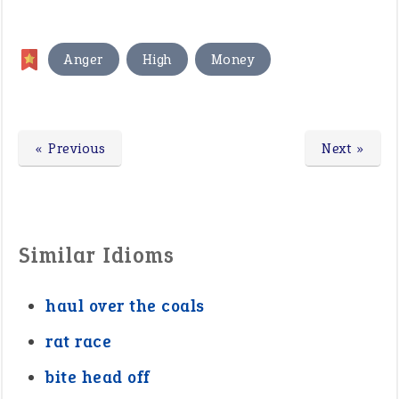
,
,
Anger
High
Money
« Previous
Next »
Similar Idioms
haul over the coals
rat race
bite head off