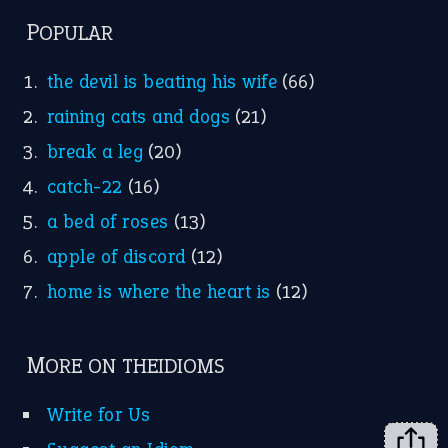
home is where the heart is
(12)
MORE ON THEIDIOMS
Write for Us
Suggest an Idiom
Research
Idioms for Kids
Nursery Rhymes
FOLLOW US
Facebook
Instagram