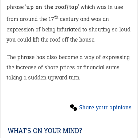
phrase ‘
up on the roof/top
‘ which was in use
th
from around the 17
century and was an
expression of being infuriated to shouting so loud
you could lift the roof off the house.
The phrase has also become a way of expressing
the increase of share prices or financial sums
taking a sudden upward turn.
Share your opinions
WHAT'S ON YOUR MIND?