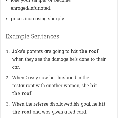
lose your temper or become
enraged/infuriated.
prices increasing sharply
Example Sentences
Jake’s parents are going to
hit the roof
when they see the damage he’s done to their
car.
When Cassy saw her husband in the
restaurant with another woman, she
hit
the roof
.
When the referee disallowed his goal, he
hit
the roof
and was given a red card.