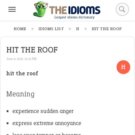
Largest idioms dictionary
HOME
IDIOMS LIST
H
HIT THE ROOF
HIT THE ROOF
June 4, 2021 12:13 PM
H
hit the roof
Meaning
experience sudden anger
express extreme annoyance