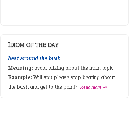
IDIOM OF THE DAY
beat around the bush
Meaning:
avoid talking about the main topic
Example:
Will you please stop beating about
the bush and get to the point?
Read more ➺