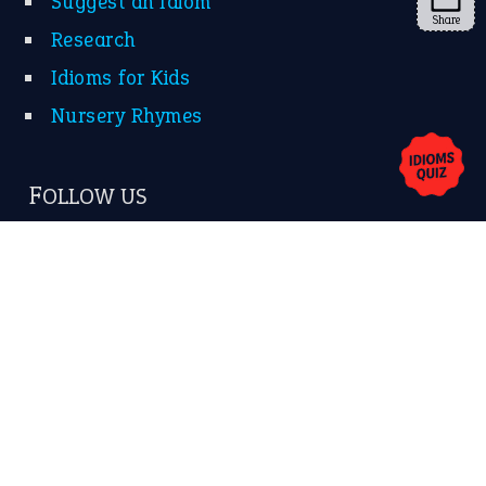
YouTube
Share
X
KEEP IN TOUCH
Subscribe to receive new idiom updates by email.
➔
About Us
Contact Us
Privacy Policy
Copyrights © 2026 -
The Idioms
- United States of