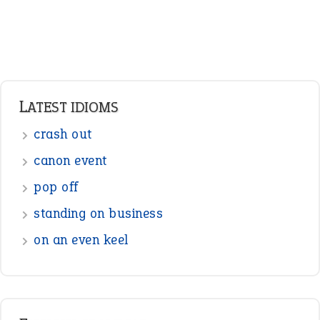
standing on business
on an even keel
ENGLISH GRAMMAR
Adjectives
Nouns
Pronouns
Verbs
Adverbs
Prepositions
Punctuation