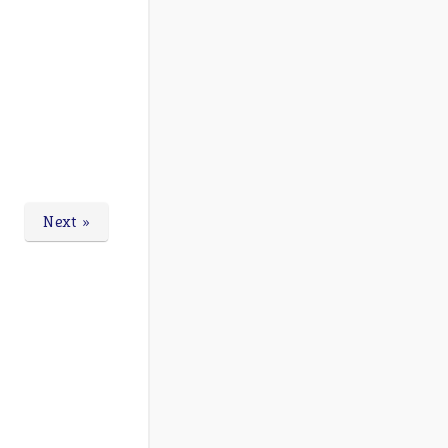
Next »