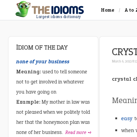
Home
A to 
Largest idioms dictionary
IDIOM OF THE DAY
CRYS
none of your business
March 6, 2023 8:1
Meaning:
used to tell someone
crystal c
not to get involved in whatever
you have going on
Meani
Example:
My mother in law was
not pleased when we politely told
easy
t
her that the honeymoon plan was
when w
none of her business.
Read more ➺