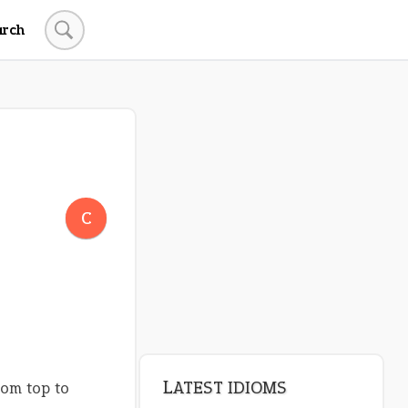
arch
C
LATEST IDIOMS
rom top to