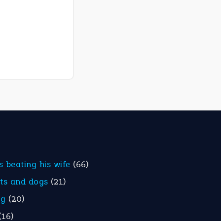
is beating his wife
(66)
ats and dogs
(21)
eg
(20)
(16)