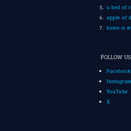
a bed of 
apple of 
home is w
FOLLOW US
Facebook
Instagra
YouTube
X