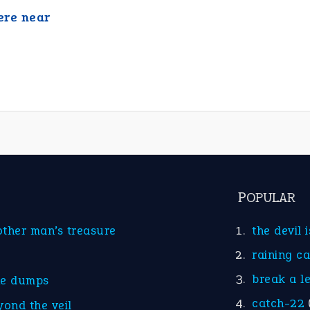
re near
POPULAR
other man’s treasure
the devil 
raining c
break a l
he dumps
catch-22
yond the veil