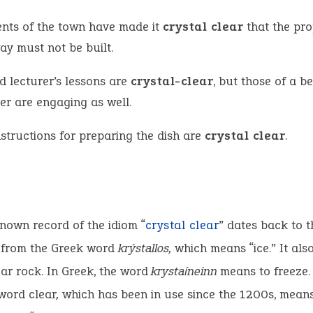
ents of the town have made it
crystal clear
that the pr
ay must not be built.
d lecturer’s lessons are
crystal-clear
, but those of a be
er are engaging as well.
nstructions for preparing the dish are
crystal clear
.
known record of the idiom “
crystal clear
” dates back to t
s from the Greek word
krýstallos,
which means “ice.” It also
ear rock. In Greek, the word
krystaíneinn
means to freeze.
word clear
,
which has been in use since the 1200s, means