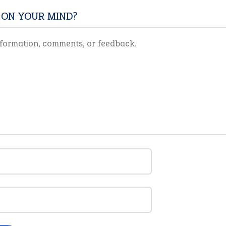
 ON YOUR MIND?