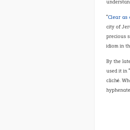
understand
“
Clear as 
city of Je
precious s
idiom in th
By the lat
used it in 
cliché. Wh
hyphenate