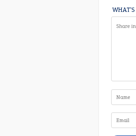
WHAT'S