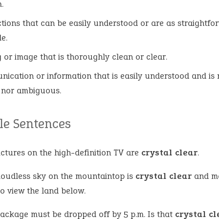
.
ctions that can be easily understood or are as straightfo
e.
g or image that is thoroughly clean or clear.
ication or information that is easily understood and is 
 nor ambiguous.
e Sentences
ictures on the high-definition TV are
crystal clear
.
loudless sky on the mountaintop is
crystal clear
and ma
to view the land below.
package must be dropped off by 5 p.m. Is that
crystal cl