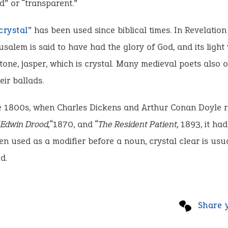
” or “transparent.”
crystal
” has been used since biblical times. In Revelation 
rusalem is said to have had the glory of God, and its light
tone, jasper, which is crystal. Many medieval poets also 
eir ballads.
e 1800s, when Charles Dickens and Arthur Conan Doyle r
“
Edwin Drood,
“1870, and “
The Resident Patient,
1893, it ha
en used as a modifier before a noun, crystal clear is usu
d.
Share 