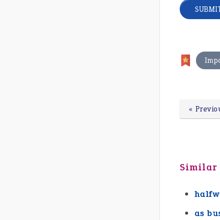
Imp
« Previo
Similar
halfw
as bu