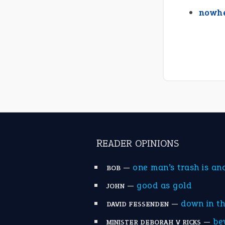
nowhe
READER OPINIONS
—
one man’s trash is an
BOB
—
good as gold
JOHN
—
down in t
DAVID FESSENDEN
—
be
MINISTER DEBORAH V RICKS