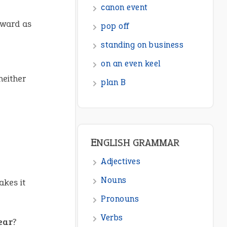
canon event
rward as
pop off
standing on business
on an even keel
neither
plan B
ENGLISH GRAMMAR
Adjectives
Nouns
kes it
Pronouns
Verbs
ear
?