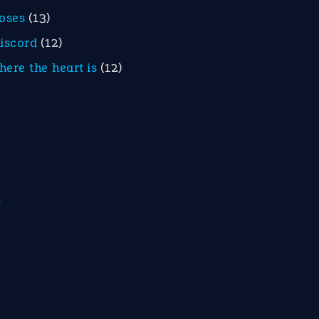
roses
(13)
discord
(12)
here the heart is
(12)
m