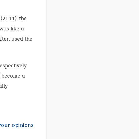
(21:11), the
 was like a
often used the
espectively
d become a
ally
your opinions