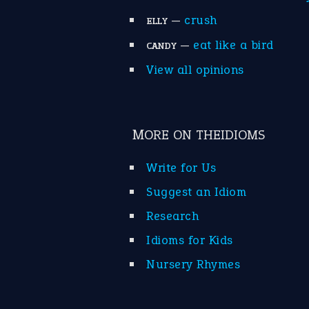
—
crush
ELLY
—
eat like a bird
CANDY
View all opinions
MORE ON THEIDIOMS
Write for Us
Suggest an Idiom
Research
Idioms for Kids
Nursery Rhymes