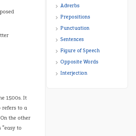
Adverbs
oposed
Prepositions
Punctuation
tter
Sentences
Figure of Speech
Opposite Words
Interjection
he 1500s. It
 refers to a
 On the other
 “easy to