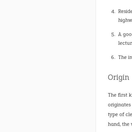
Resid
highw
A goo
lectur
The i
Origin
The first 
originate
type of cl
hand, the 