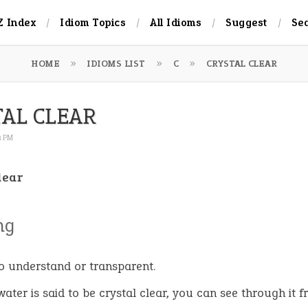
Z Index
Idiom Topics
All Idioms
Suggest
Se
HOME
IDIOMS LIST
C
CRYSTAL CLEAR
TAL CLEAR
3 PM
lear
ng
o understand or transparent.
ater is said to be crystal clear
,
you can see through it f