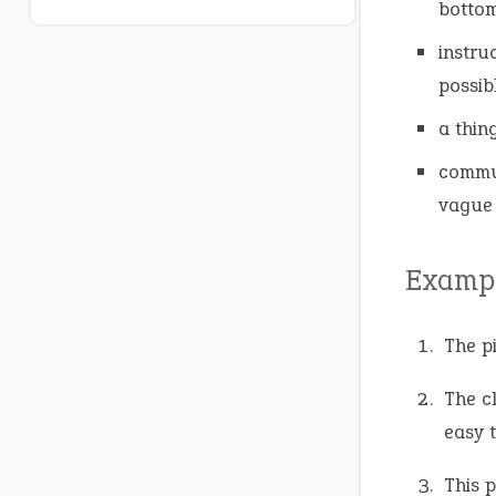
bottom
instru
possibl
a thin
commun
vague
Exampl
The p
The c
easy 
This 