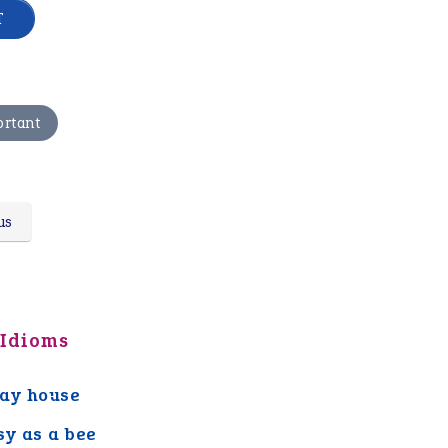
ortant
us
 Idioms
ay house
sy as a bee