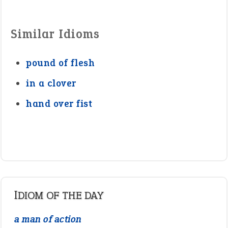
Similar Idioms
pound of flesh
in a clover
hand over fist
IDIOM OF THE DAY
a man of action