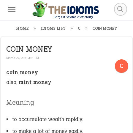
Largest idioms dictionary
HOME
IDIOMS LIST
C
COIN MONEY
COIN MONEY
March 24, 2023 4:01 PM
C
coin money
also,
mint money
Meaning
to accumulate wealth rapidly.
to make a lot of money easily.