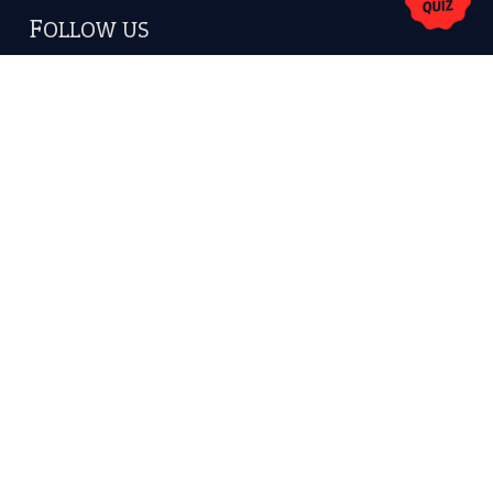
FOLLOW US
Facebook
Instagram
YouTube
X
KEEP IN TOUCH
Subscribe to receive new idiom updates by email.
➔