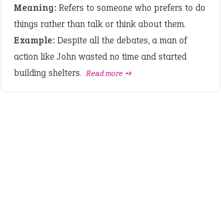
Meaning:
Refers to someone who prefers to do
things rather than talk or think about them.
Example:
Despite all the debates, a man of
action like John wasted no time and started
building shelters.
Read more ➺