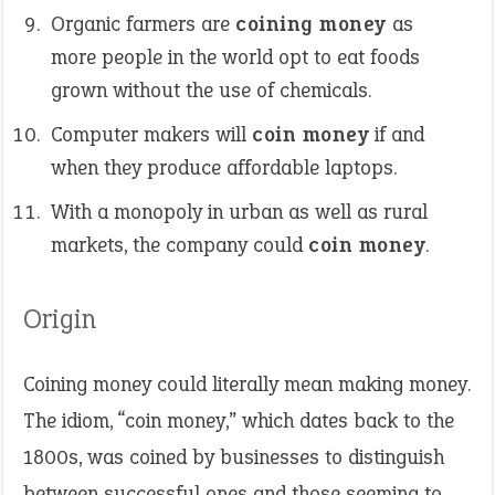
Organic farmers are
coining money
as
more people in the world opt to eat foods
grown without the use of chemicals.
Computer makers will
coin money
if and
when they produce affordable laptops.
With a monopoly in urban as well as rural
markets, the company could
coin money
.
Origin
Coining money could literally mean making money.
The idiom, “coin money,” which dates back to the
1800s, was coined by businesses to distinguish
between successful ones and those seeming to