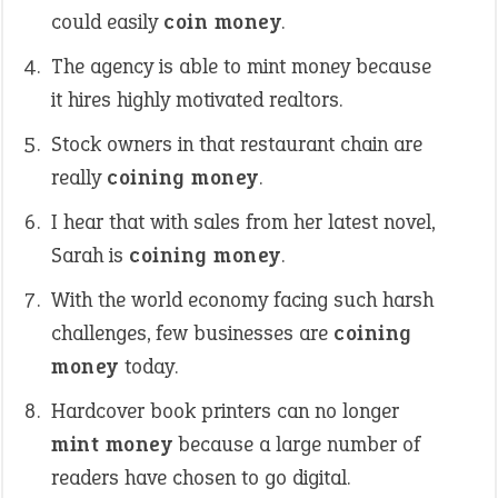
could easily
coin money
.
The agency is able to mint money because
it hires highly motivated realtors.
Stock owners in that restaurant chain are
really
coining money
.
I hear that with sales from her latest novel,
Sarah is
coining money
.
With the world economy facing such harsh
challenges, few businesses are
coining
money
today.
Hardcover book printers can no longer
mint money
because a large number of
readers have chosen to go digital.