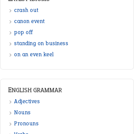
crash out
canon event
pop off
standing on business
on an even keel
ENGLISH GRAMMAR
Adjectives
Nouns
Pronouns