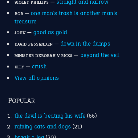
—
straight and narrow
VIOLET PHILLIPS
—
one man’s trash is another man’s
BOB
treasure
—
good as gold
JOHN
—
down in the dumps
DAVID FESSENDEN
—
beyond the veil
MINISTER DEBORAH V RICKS
—
crush
ELLY
View all opinions
POPULAR
the devil is beating his wife
(66)
raining cats and dogs
(21)
break a leg
(20)