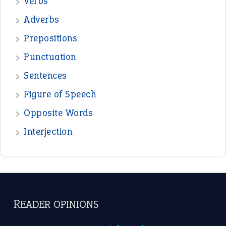
Verbs
Adverbs
Prepositions
Punctuation
Sentences
Figure of Speech
Opposite Words
Interjection
READER OPINIONS