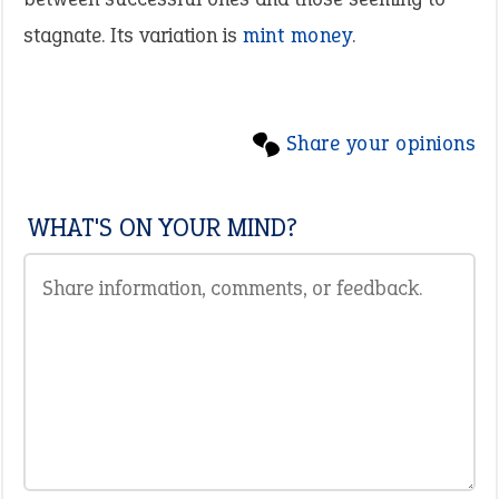
stagnate. Its variation is
mint money
.
Share your opinions
WHAT'S ON YOUR MIND?