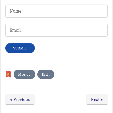
,
Money
Rich
« Previous
Next »