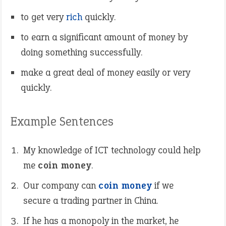
to get very
rich
quickly.
to earn a significant amount of money by
doing something successfully.
make a great deal of money easily or very
quickly.
Example Sentences
My knowledge of ICT technology could help
me
coin money
.
Our company can
coin money
if we
secure a trading partner in China.
If he has a monopoly in the market, he