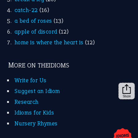
catch-22
(16)
a bed of roses
(13)
apple of discord
(12)
home is where the heart is
(12)
MORE ON THEIDIOMS
Write for Us
Suggest an Idiom
Share
Research
Idioms for Kids
Nursery Rhymes