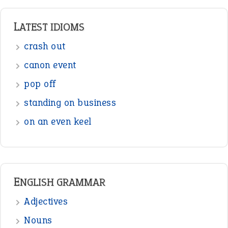
LATEST IDIOMS
crash out
canon event
pop off
standing on business
on an even keel
ENGLISH GRAMMAR
Adjectives
Nouns