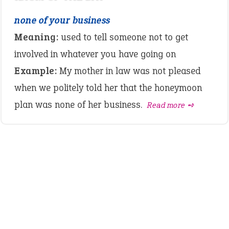
none of your business
Meaning:
used to tell someone not to get
involved in whatever you have going on
Example:
My mother in law was not pleased
when we politely told her that the honeymoon
plan was none of her business.
Read more ➺