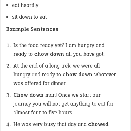
eat heartily
sit down to eat
Example Sentences
Is the food ready yet? I am hungry and
ready to
chow down
all you have got.
At the end of a long trek, we were all
hungry and ready to
chow down
whatever
was offered for dinner.
Chow down
man! Once we start our
journey you will not get anything to eat for
almost four to five hours.
He was very busy that day and
chowed