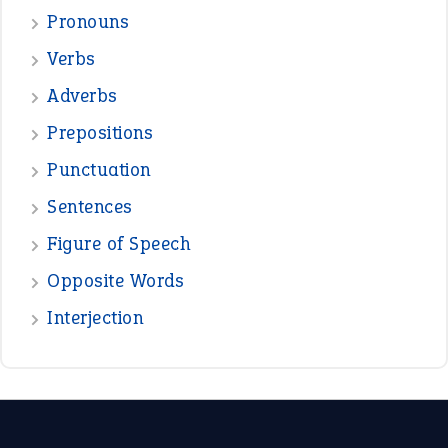
Pronouns
Verbs
Adverbs
Prepositions
Punctuation
Sentences
Figure of Speech
Opposite Words
Interjection