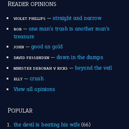
READER OPINIONS
—
straight and narrow
VIOLET PHILLIPS
—
one man’s trash is another man’s
BOB
treasure
—
good as gold
JOHN
—
down in the dumps
DAVID FESSENDEN
—
beyond the veil
MINISTER DEBORAH V RICKS
—
crush
ELLY
View all opinions
POPULAR
the devil is beating his wife
(66)