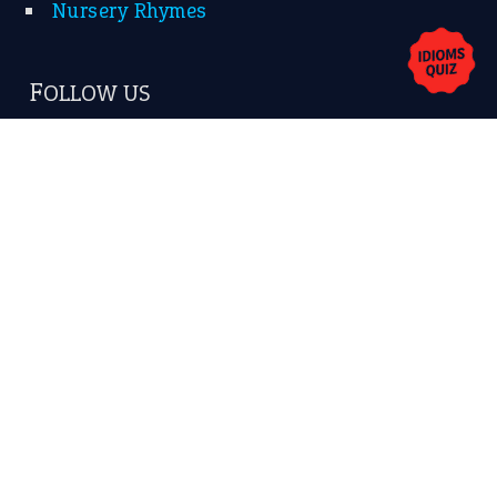
Nursery Rhymes
FOLLOW US
Facebook
Instagram
YouTube
X
KEEP IN TOUCH
Subscribe to receive new idiom updates by email.
➔