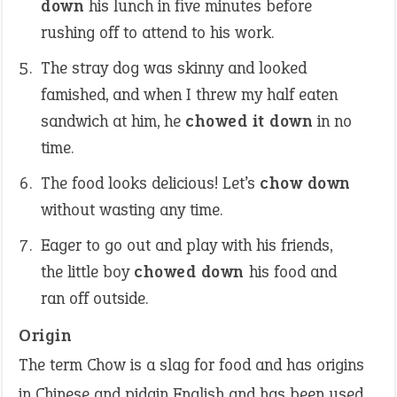
down
his lunch in five minutes before
rushing off to attend to his work.
The stray dog was skinny and looked
famished, and when I threw my half eaten
sandwich at him, he
chowed it down
in no
time.
The food looks delicious! Let’s
chow down
without wasting any time.
Eager to go out and play with his friends,
the little boy
chowed down
his food and
ran off outside.
Origin
The term Chow is a slag for food and has origins
in Chinese and pidgin English and has been used