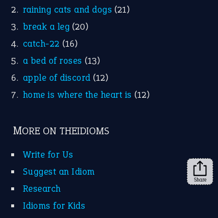
raining cats and dogs
(21)
break a leg
(20)
catch-22
(16)
a bed of roses
(13)
apple of discord
(12)
home is where the heart is
(12)
MORE ON THEIDIOMS
Write for Us
Suggest an Idiom
Share
Research
Idioms for Kids