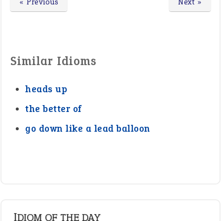
« Previous
Next »
Similar Idioms
heads up
the better of
go down like a lead balloon
IDIOM OF THE DAY