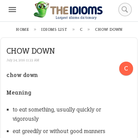
Largest idioms dictionary
HOME
IDIOMS LIST
C
CHOW DOWN
CHOW DOWN
July 24, 2016 11:22 AM
C
chow down
Meaning
to eat something, usually quickly or
vigorously
eat greedily or without good manners