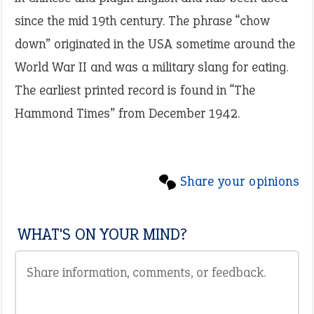
since the mid 19th century. The phrase “chow
down” originated in the USA sometime around the
World War II and was a military slang for eating.
The earliest printed record is found in “The
Hammond Times” from December 1942.
Share your opinions
WHAT'S ON YOUR MIND?