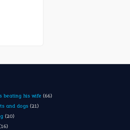
is beating his wife
(66)
ats and dogs
(21)
eg
(20)
(16)