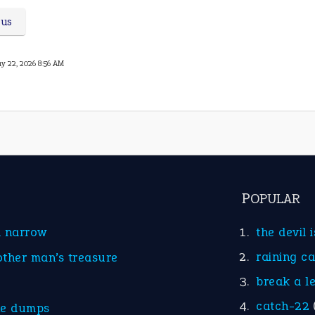
ous
y 22, 2026 8:56 AM
POPULAR
d narrow
the devil 
raining c
other man’s treasure
break a l
catch-22
he dumps