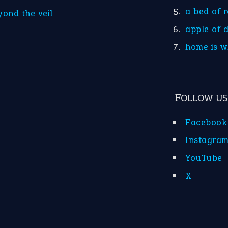
a bed of 
yond the veil
apple of 
home is w
FOLLOW US
Facebook
Instagra
YouTube
X