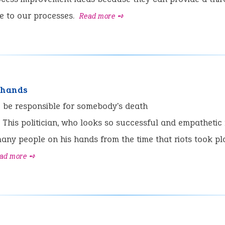
e to our processes.
Read more ➺
 hands
:
be responsible for somebody's death
This politician, who looks so successful and empathetic
any people on his hands from the time that riots took pl
ad more ➺