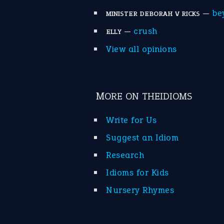
—
be
MINISTER DEBORAH V RICKS
—
crush
ELLY
View all opinions
MORE ON THEIDIOMS
Write for Us
Suggest an Idiom
Research
Idioms for Kids
Nursery Rhymes