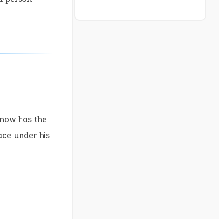
 now has the
ace under his