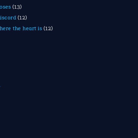
roses
(13)
discord
(12)
here the heart is
(12)
m