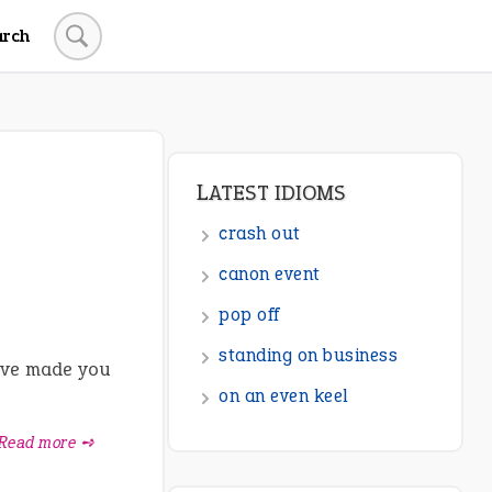
arch
LATEST IDIOMS
crash out
canon event
pop off
standing on business
ave made you
on an even keel
Read more ➺