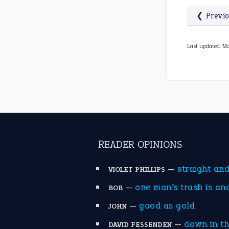
❮ Previ
Last updated: Ma
READER OPINIONS
—
straight an
VIOLET PHILLIPS
—
one man’s trash is an
BOB
—
good as gold
JOHN
—
down in t
DAVID FESSENDEN