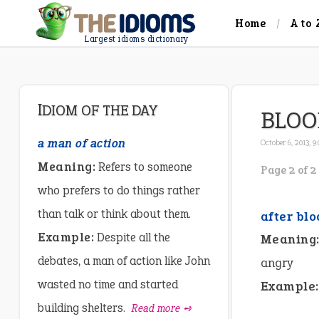
Home
A to 
Largest idioms dictionary
IDIOM OF THE DAY
BLOO
a man of action
October 6, 2013, 9
Meaning:
Refers to someone
Page 2 of 2
who prefers to do things rather
than talk or think about them.
after blo
Example:
Despite all the
Meaning
debates, a man of action like John
angry
wasted no time and started
Example:
building shelters.
Read more ➺