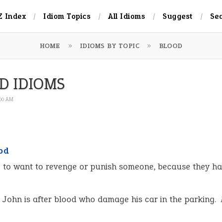
Z Index
Idiom Topics
All Idioms
Suggest
Se
HOME
IDIOMS BY TOPIC
BLOOD
D IDIOMS
:00 AM
od
:
to want to revenge or punish someone, because they h
John is after blood who damage his car in the parking.