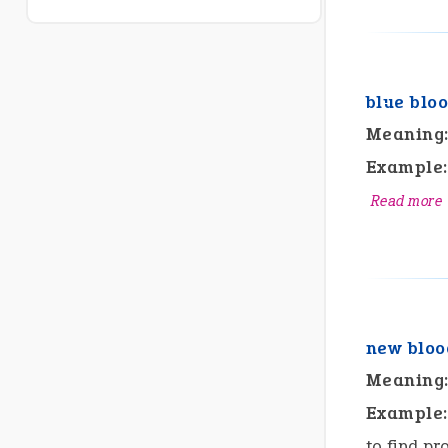
blue blo
Meaning
Example:
Read more
new bloo
Meaning
Example:
to find pr