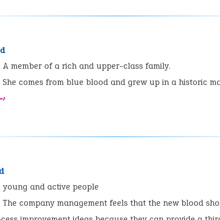
od
:
A member of a rich and upper-class family.
She comes from blue blood and grew up in a historic ma
 ➺
d
:
young and active people
The company management feels that the new blood sho
ocess improvement ideas because they can provide a thir