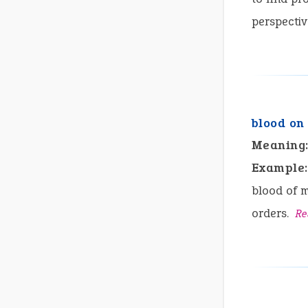
perspectiv
blood on
Meaning
Example:
blood of m
orders.
Re