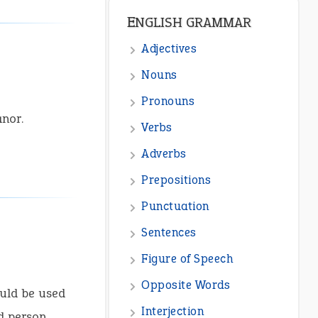
ENGLISH GRAMMAR
Adjectives
Nouns
Pronouns
nor.
Verbs
Adverbs
Prepositions
Punctuation
Sentences
Figure of Speech
Opposite Words
uld be used
Interjection
d person