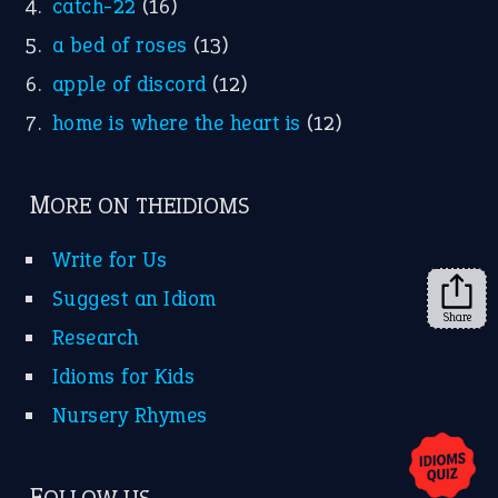
catch-22
(16)
a bed of roses
(13)
apple of discord
(12)
home is where the heart is
(12)
MORE ON THEIDIOMS
Write for Us
Suggest an Idiom
Share
Research
Idioms for Kids
Nursery Rhymes