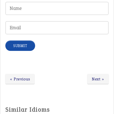
« Previous
Next »
Similar Idioms