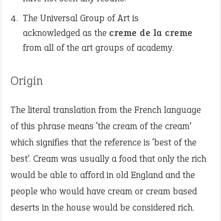
The Universal Group of Art is
acknowledged as the
creme de la creme
from all of the art groups of academy.
Origin
The literal translation from the French language
of this phrase means ‘the cream of the cream’
which signifies that the reference is ‘best of the
best’. Cream was usually a food that only the rich
would be able to afford in old England and the
people who would have cream or cream based
deserts in the house would be considered rich.