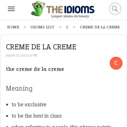
Largest idioms dictionary
HOME
IDIOMS LIST
C
CREME DE LA CREME
CREME DE LA CREME
August 12, 2013 2:13 PM
C
the creme de la creme
Meaning
to be exclusive
to be the best in class