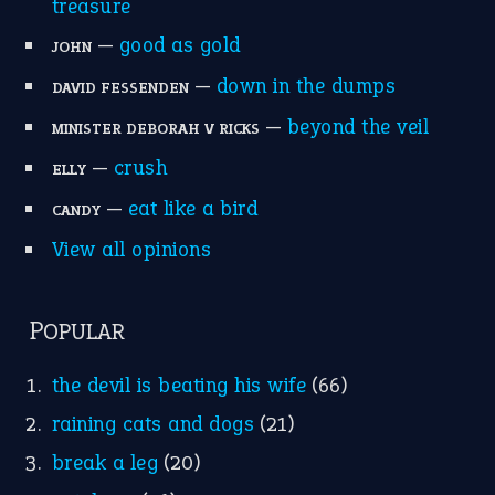
treasure
—
good as gold
JOHN
—
down in the dumps
DAVID FESSENDEN
—
beyond the veil
MINISTER DEBORAH V RICKS
—
crush
ELLY
—
eat like a bird
CANDY
View all opinions
POPULAR
the devil is beating his wife
(66)
raining cats and dogs
(21)
break a leg
(20)