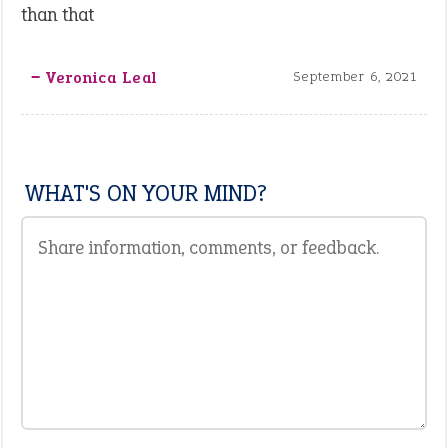
than that
‒ Veronica Leal
September 6, 2021
WHAT'S ON YOUR MIND?