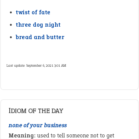
twist of fate
three dog night
bread and butter
Last update:
September 6, 2021 3:01 AM
IDIOM OF THE DAY
none of your business
Meaning:
used to tell someone not to get