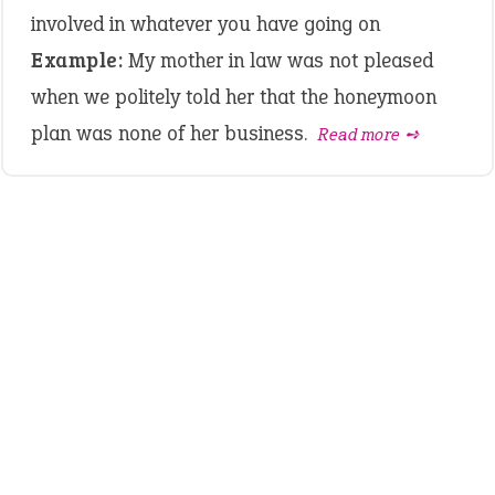
involved in whatever you have going on
Example:
My mother in law was not pleased
when we politely told her that the honeymoon
plan was none of her business.
Read more ➺