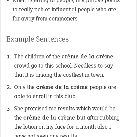
when referring to people, this phrase points
to really rich or influential people who are
far away from commoners
Example Sentences
The children of the
crème de la crème
crowd go to this school. Needless to say
that it is among the costliest in town.
Only the
crème de la crème
people are
able to enroll in this club.
She promised me results which would be
the
crème de la crème
but after rubbing
the lotion on my face for a month also I
have not seen any results.