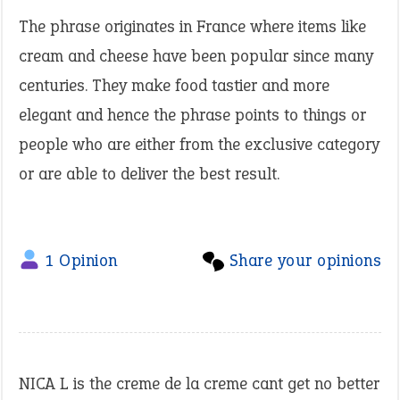
The phrase originates in France where items like
cream and cheese have been popular since many
centuries. They make food tastier and more
elegant and hence the phrase points to things or
people who are either from the exclusive category
or are able to deliver the best result.
1 Opinion
Share your opinions
NICA L is the creme de la creme cant get no better