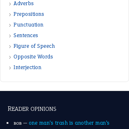
Adverbs
Prepositions
Punctuation
Sentences
Figure of Speech
Opposite Words
Interjection
READER OPINIONS
—
one man’s trash is another man’s
BOB