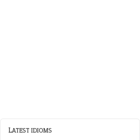
LATEST IDIOMS