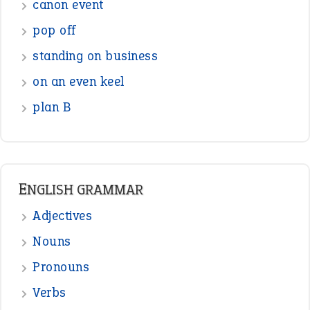
canon event
pop off
standing on business
on an even keel
plan B
ENGLISH GRAMMAR
Adjectives
Nouns
Pronouns
Verbs