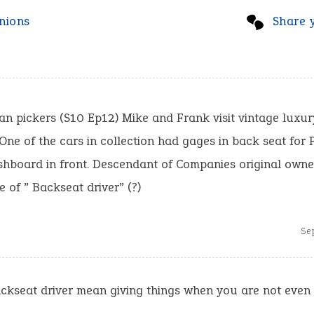
nions
Share 
n pickers (S10 Ep12) Mike and Frank visit vintage luxur
ne of the cars in collection had gages in back seat for 
shboard in front. Descendant of Companies original owne
 of ” Backseat driver” (?)
Se
ckseat driver mean giving things when you are not even 