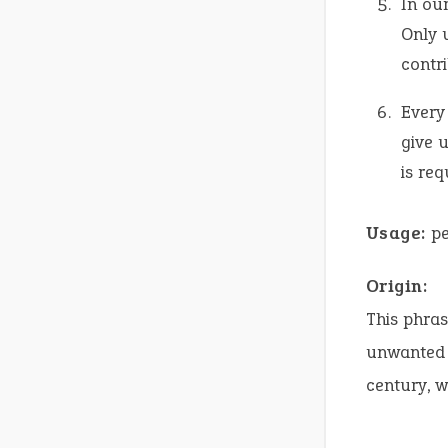
In our
Only 
contr
Every 
give 
is req
Usage:
pe
Origin:
This phras
unwanted a
century, 