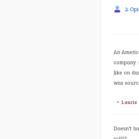
2 Opi
An America
company. O
like on da
was source
‒ Laurie
Doesn’t ba
roll??