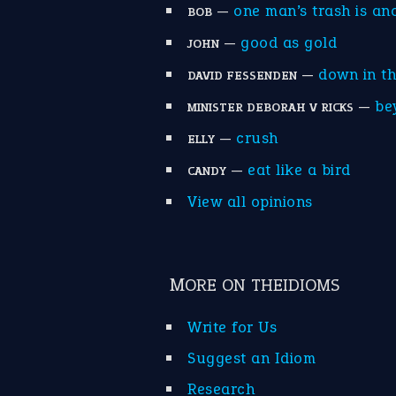
—
one man’s trash is an
BOB
—
good as gold
JOHN
—
down in t
DAVID FESSENDEN
—
be
MINISTER DEBORAH V RICKS
—
crush
ELLY
—
eat like a bird
CANDY
View all opinions
MORE ON THEIDIOMS
Write for Us
Suggest an Idiom
Research