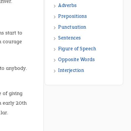
river.
Adverbs
Prepositions
Punctuation
ns start to
Sentences
h courage
Figure of Speech
Opposite Words
to anybody.
Interjection
 of giving
n early 20th
lar.