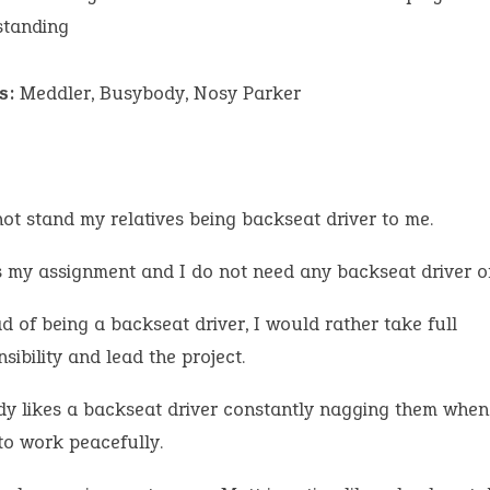
standing
s:
Meddler, Busybody, Nosy Parker
not stand my relatives being backseat driver to me.
is my assignment and I do not need any backseat driver on
d of being a backseat driver, I would rather take full
sibility and lead the project.
y likes a backseat driver constantly nagging them when
to work peacefully.