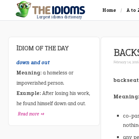
Home
A to 
Largest idioms dictionary
IDIOM OF THE DAY
BACK
down and out
February 14, 2016
Meaning:
a homeless or
backseat
impoverished person.
Example:
After losing his work,
Meaning
he found himself down and out.
Read more ➺
co-pas
nothin
any pe