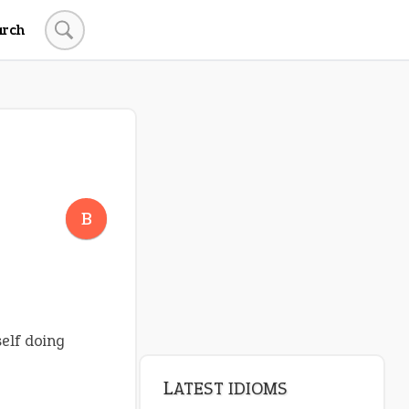
arch
B
elf doing
LATEST IDIOMS