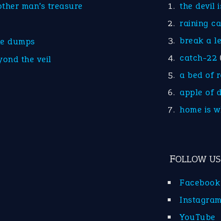
other man’s treasure
the devil 
raining c
break a l
he dumps
catch-22
yond the veil
a bed of 
apple of 
home is w
FOLLOW US
Facebook
Instagra
YouTube