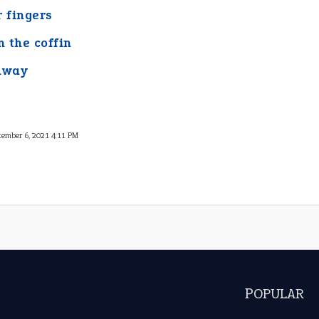
r fingers
n the coffin
away
tember 6, 2021 4:11 PM
POPULAR