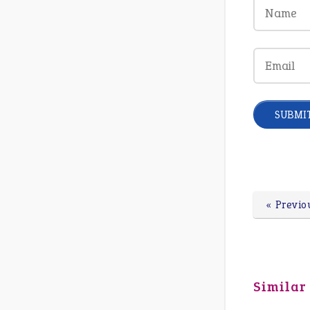
« Previo
Similar