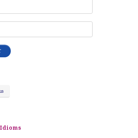
us
 Idioms