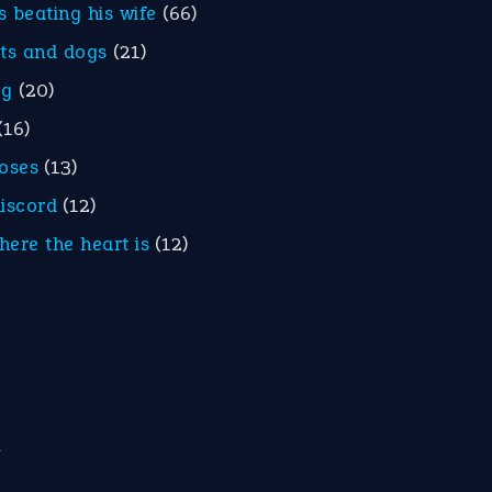
is beating his wife
(66)
ats and dogs
(21)
eg
(20)
(16)
roses
(13)
discord
(12)
here the heart is
(12)
m