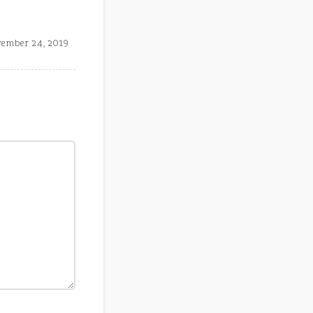
ember 24, 2019