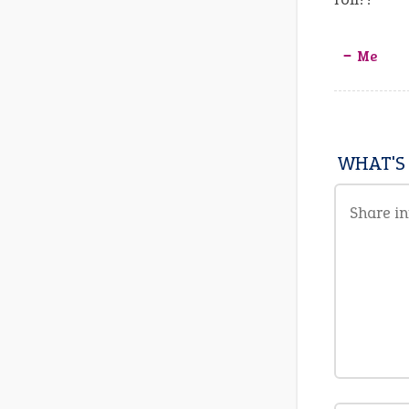
‒ Me
WHAT'S