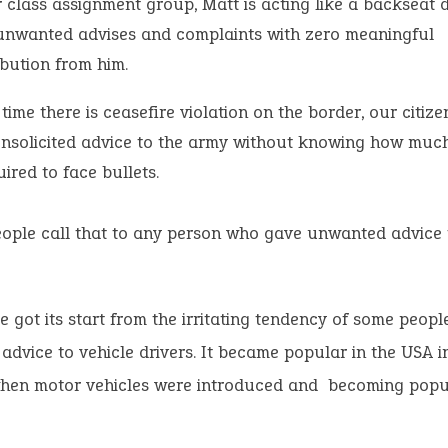
 class assignment group, Matt is acting like a backseat d
unwanted advises and complaints with zero meaningful
ibution from him.
time there is ceasefire violation on the border, our citize
unsolicited advice to the army without knowing how muc
uired to face bullets.
ople call that to any person who gave unwanted advice 
e got its start from the irritating tendency of some people
dvice to vehicle drivers. It became popular in the USA i
when motor vehicles were introduced and becoming popu