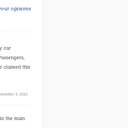
your opinions
y car
Passengers,
r claimed this
ptember 6, 2021
in the main