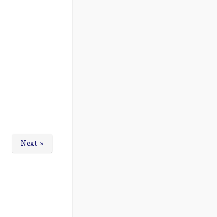
Next »