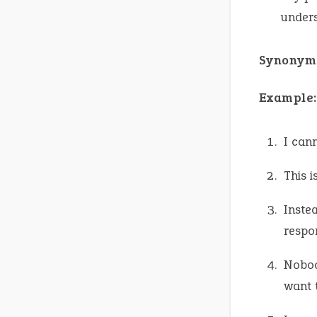
under
Synonym
Example:
I can
This 
Instea
respon
Nobod
want 