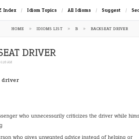
Z Index
Idiom Topics
All Idioms
Suggest
Se
HOME
IDIOMS LIST
B
BACKSEAT DRIVER
SEAT DRIVER
 6:28 AM
 driver
:
senger who unnecessarily criticizes the driver while hims
g
rson who gives unwanted advice instead of helping or