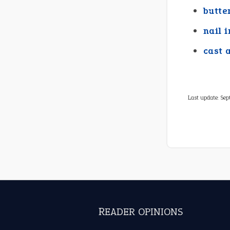
butte
nail i
cast 
Last update:
Sep
READER OPINIONS