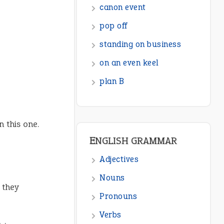
canon event
pop off
standing on business
on an even keel
plan B
 this one.
ENGLISH GRAMMAR
Adjectives
Nouns
 they
Pronouns
Verbs