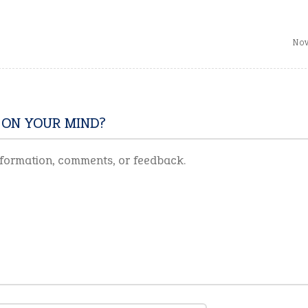
Nov
 ON YOUR MIND?