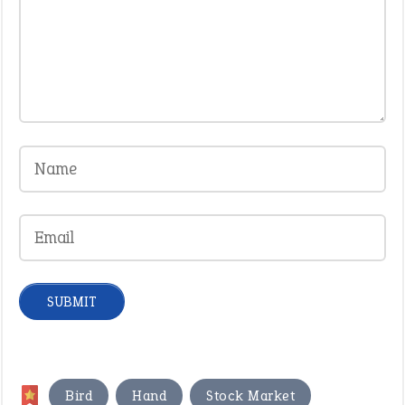
,
,
Bird
Hand
Stock Market