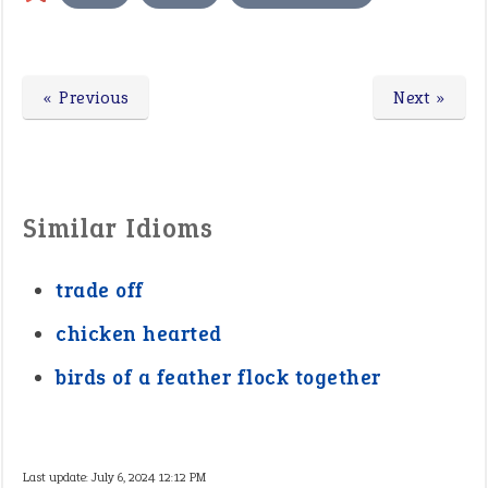
« Previous
Next »
Similar Idioms
trade off
chicken hearted
birds of a feather flock together
Last update:
July 6, 2024 12:12 PM