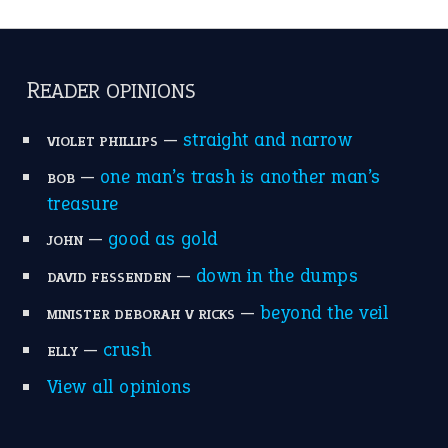
READER OPINIONS
—
straight and narrow
VIOLET PHILLIPS
—
one man’s trash is another man’s
BOB
treasure
—
good as gold
JOHN
—
down in the dumps
DAVID FESSENDEN
—
beyond the veil
MINISTER DEBORAH V RICKS
—
crush
ELLY
View all opinions