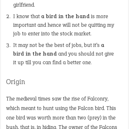
girlfriend.
I know that
a bird in the hand
is more
important and hence will not be quitting my
job to enter into the stock market.
It may not be the best of jobs, but it’s
a
bird in the hand
and you should not give
it up till you can find a better one.
Origin
The medieval times saw the rise of Falconry,
which meant to hunt using the Falcon bird. This
one bird was worth more than two (prey) in the
bush, that is, in hiding. The owner of the Falcons