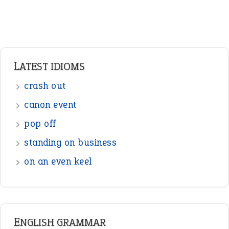
LATEST IDIOMS
crash out
canon event
pop off
standing on business
on an even keel
ENGLISH GRAMMAR