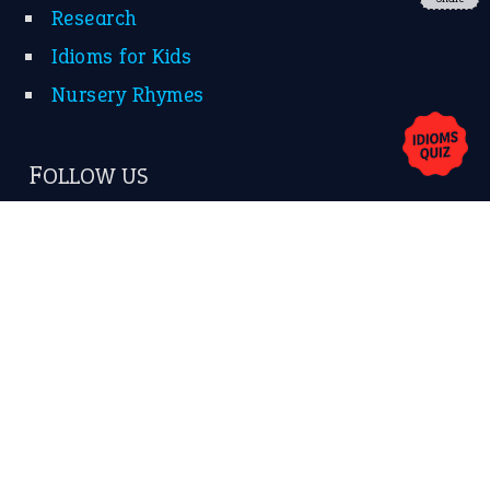
Research
Idioms for Kids
Nursery Rhymes
FOLLOW US
Facebook
Instagram
YouTube
X
KEEP IN TOUCH
Subscribe to receive new idiom updates by email.