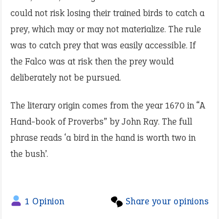
could not risk losing their trained birds to catch a
prey, which may or may not materialize. The rule
was to catch prey that was easily accessible. If
the Falco was at risk then the prey would
deliberately not be pursued.
The literary origin comes from the year 1670 in “A
Hand-book of Proverbs” by John Ray. The full
phrase reads ‘a bird in the hand is worth two in
the bush’.
1 Opinion
Share your opinions