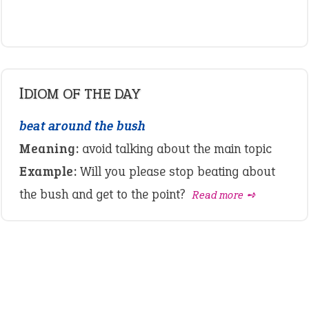
IDIOM OF THE DAY
beat around the bush
Meaning:
avoid talking about the main topic
Example:
Will you please stop beating about
the bush and get to the point?
Read more ➺