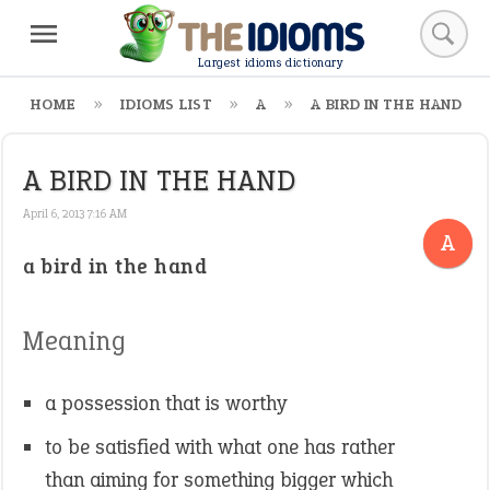
Largest idioms dictionary
HOME
IDIOMS LIST
A
A BIRD IN THE HAND
A BIRD IN THE HAND
April 6, 2013 7:16 AM
A
a bird in the hand
Meaning
a possession that is worthy
to be satisfied with what one has rather
than aiming for something bigger which