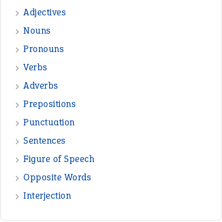
Adjectives
Nouns
Pronouns
Verbs
Adverbs
Prepositions
Punctuation
Sentences
Figure of Speech
Opposite Words
Interjection