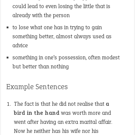
could lead to even losing the little that is
already with the person
to lose what one has in trying to gain
something better, almost always used as
advice
something in one’s possession, often modest
but better than nothing
Example Sentences
The fact is that he did not realise that
a
bird in the hand
was worth more and
went after having an extra marital affair.
Now he neither has his wife nor his