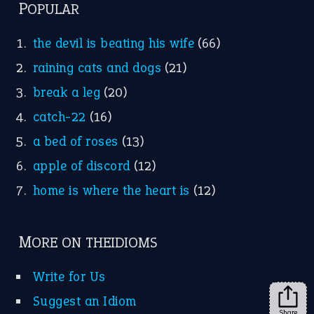
POPULAR
the devil is beating his wife
(66)
raining cats and dogs
(21)
break a leg
(20)
catch-22
(16)
a bed of roses
(13)
apple of discord
(12)
home is where the heart is
(12)
MORE ON THEIDIOMS
Write for Us
Suggest an Idiom
Share