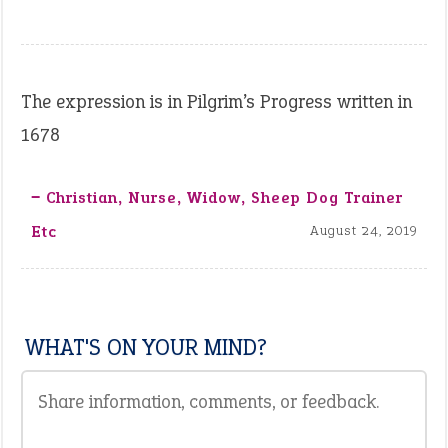
The expression is in Pilgrim’s Progress written in
1678
‒ Christian, Nurse, Widow, Sheep Dog Trainer
Etc
August 24, 2019
WHAT'S ON YOUR MIND?