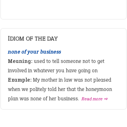
IDIOM OF THE DAY
none of your business
Meaning:
used to tell someone not to get
involved in whatever you have going on
Example:
My mother in law was not pleased
when we politely told her that the honeymoon
plan was none of her business.
Read more ➺