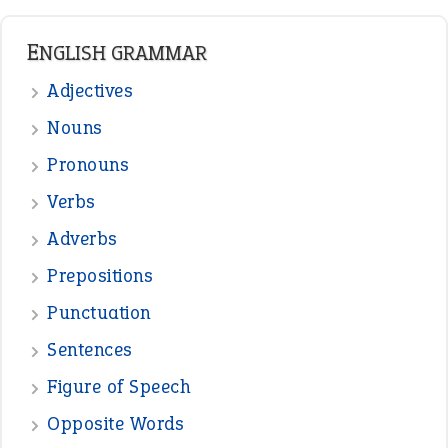
READER OPINIONS
—
one man’s trash is another man’s
BOB
treasure
—
good as gold
JOHN
—
down in the dumps
DAVID FESSENDEN
—
beyond the veil
MINISTER DEBORAH V RICKS
—
crush
ELLY
—
eat like a bird
CANDY
View all opinions
POPULAR
the devil is beating his wife
(66)