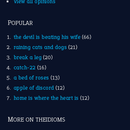
Nursery Rhymes
FOLLOW US
Facebook
Instagram
YouTube
X
KEEP IN TOUCH
Subscribe to receive new idiom updates by email.
➔