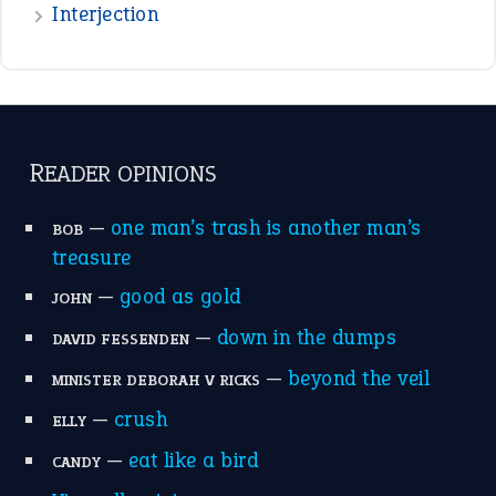
raining cats and dogs
(21)
break a leg
(20)
catch-22
(16)
a bed of roses
(13)
apple of discord
(12)
home is where the heart is
(12)
MORE ON THEIDIOMS
Write for Us
Suggest an Idiom
Research
Idioms for Kids