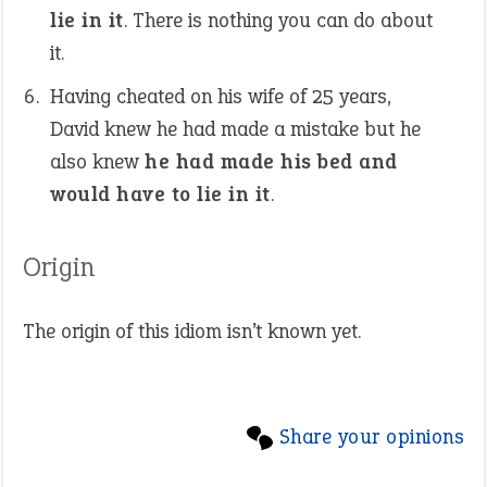
lie in it
. There is nothing you can do about
it.
Having cheated on his wife of 25 years,
David knew he had made a mistake but he
also knew
he had made his bed and
would have to lie in it
.
Origin
The origin of this idiom isn’t known yet.
Share your opinions