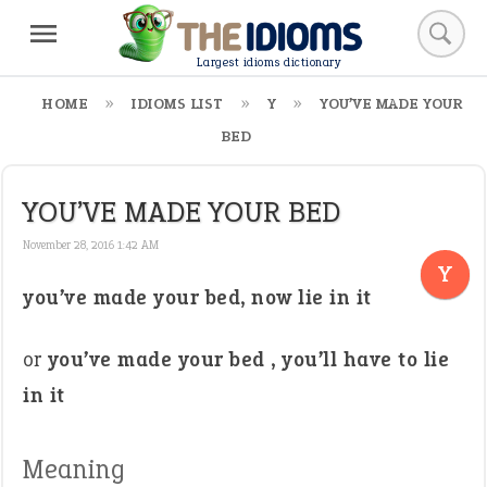
Largest idioms dictionary
HOME
IDIOMS LIST
Y
YOU’VE MADE YOUR
BED
YOU’VE MADE YOUR BED
November 28, 2016 1:42 AM
Y
you’ve made your bed, now lie in it
or
you’ve made your bed , you’ll have to lie
in it
Meaning