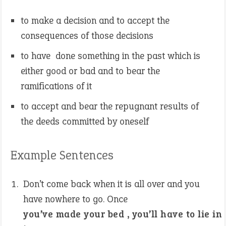
to make a decision and to accept the
consequences of those decisions
to have done something in the past which is
either good or bad and to bear the
ramifications of it
to accept and bear the repugnant results of
the deeds committed by oneself
Example Sentences
Don’t come back when it is all over and you
have nowhere to go. Once
you’ve made your bed , you’ll have to lie in