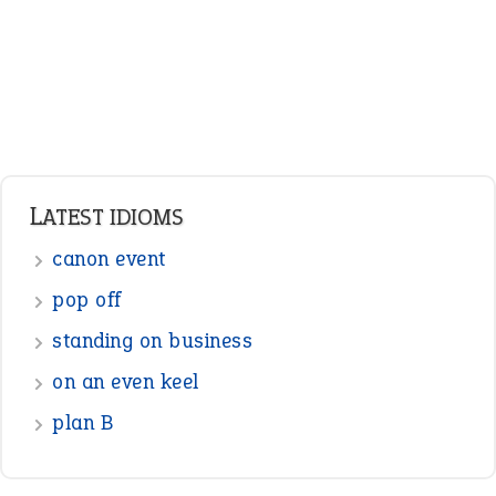
Pronouns
Verbs
Adverbs
Prepositions
Punctuation
Sentences
Figure of Speech
Opposite Words
Interjection