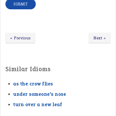
« Previous
Next »
Similar Idioms
as the crow flies
under someone’s nose
turn over a new leaf