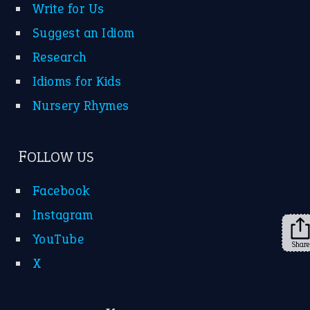
About Us
Contact Us
Privacy Policy
Copyrights © 2026 -
The Idioms
- United States of
America.
Share