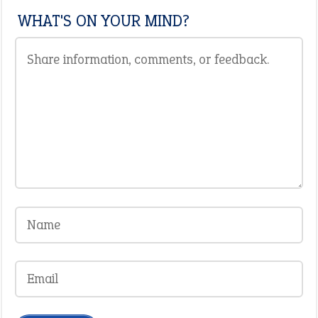
WHAT'S ON YOUR MIND?