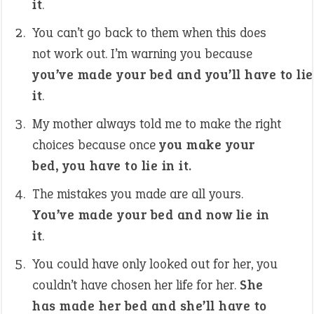
it
.
You can’t go back to them when this does
not work out. I’m warning you because
you’ve made your bed and you’ll have to lie
it
.
My mother always told me to make the right
choices because once
you make your
bed, you have to lie in it.
The mistakes you made are all yours.
You’ve made your bed and now lie in
it
.
You could have only looked out for her, you
couldn’t have chosen her life for her.
She
has made her bed and she’ll have to