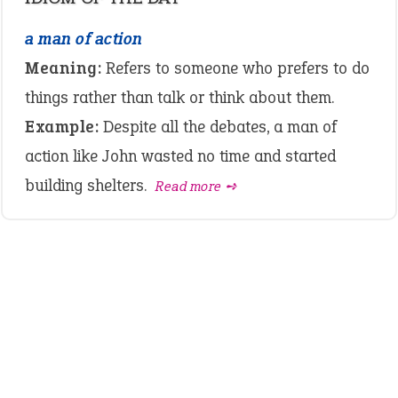
a man of action
Meaning:
Refers to someone who prefers to do
things rather than talk or think about them.
Example:
Despite all the debates, a man of
action like John wasted no time and started
building shelters.
Read more ➺
LATEST IDIOMS
crash out
canon event