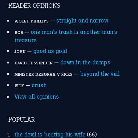
apple of discord
(12)
home is where the heart is
(12)
MORE ON THEIDIOMS
Write for Us
Suggest an Idiom
Research
Idioms for Kids
Nursery Rhymes
FOLLOW US