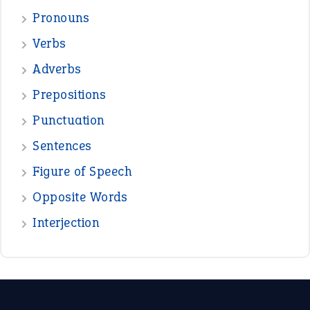
—
good as gold
JOHN
—
down in the dumps
DAVID FESSENDEN
—
beyond the veil
MINISTER DEBORAH V RICKS
—
crush
ELLY
View all opinions
POPULAR
the devil is beating his wife
(66)
raining cats and dogs
(21)
break a leg
(20)
catch-22
(16)
a bed of roses
(13)