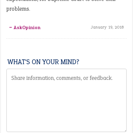
problems.
‒ AskOpinion
January 19, 2018
WHAT'S ON YOUR MIND?