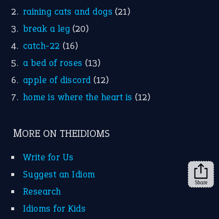
Facebook
Instagram
YouTube
X
KEEP IN TOUCH
Subscribe to receive new idiom updates by email.
➔
Share
About Us
Contact Us