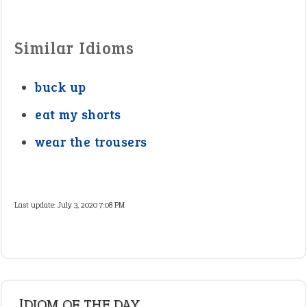
Similar Idioms
buck up
eat my shorts
wear the trousers
Last update:
July 3, 2020 7:08 PM
IDIOM OF THE DAY