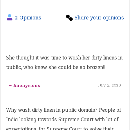
2 Opinions
Share your opinions
She thought it was time to wash her dirty linens in
public, who knew she could be so brazen!!
‒ Anonymous
July 3, 2020
Why wash dirty linen in public domain? People of
India looking towards Supreme Court with lot of
expectations, for Supreme Court to solve their