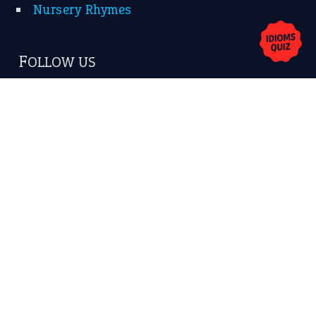
Privacy Policy
Copyrights © 2026 -
The Idioms
- United States of
America.