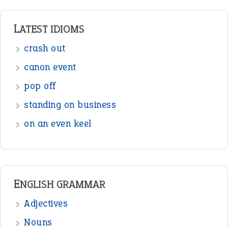
Prepositions
Punctuation
Sentences
Figure of Speech
Opposite Words
Interjection
READER OPINIONS
—
straight and narrow
VIOLET PHILLIPS
—
one man’s trash is another man’s
BOB
treasure