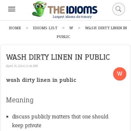
Largest idioms dictionary
HOME
IDIOMS LIST
W
WASH DIRTY LINEN IN
PUBLIC
WASH DIRTY LINEN IN PUBLIC
April 16, 2014 11:49 AM
W
wash dirty linen in public
Meaning
discuss publicly matters that one should
keep private