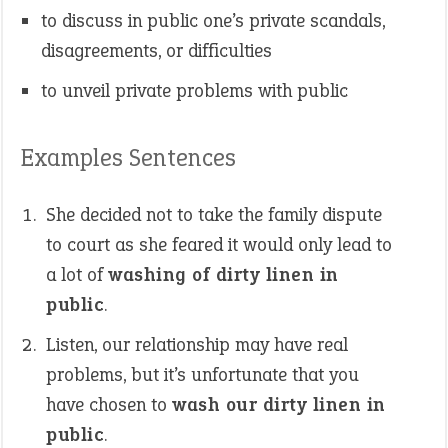
to discuss in public one’s private scandals,
disagreements, or difficulties
to unveil private problems with public
Examples Sentences
She decided not to take the family dispute
to court as she feared it would only lead to
a lot of
washing of dirty linen in
public
.
Listen, our relationship may have real
problems, but it’s unfortunate that you
have chosen to
wash our dirty linen in
public
.