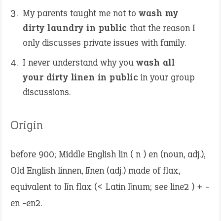
My parents taught me not to
wash my
dirty laundry in public
that the reason I
only discusses private issues with family.
I never understand why you
wash all
your dirty linen in public
in your group
discussions.
Origin
before 900; Middle English lin ( n ) en (noun, adj.),
Old English linnen, līnen (adj.) made of flax,
equivalent to līn flax (< Latin līnum; see line2 ) + -
en -en2.