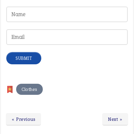
Clothes
« Previous
Next »