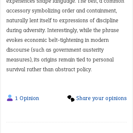
experiences shape language. The belt, a common
accessory symbolizing order and containment,
naturally lent itself to expressions of discipline
during adversity. Interestingly, while the phrase
evokes economic belt-tightening in modern
discourse (such as government austerity
measures), its origins remain tied to personal
survival rather than abstract policy.
1 Opinion
Share your opinions