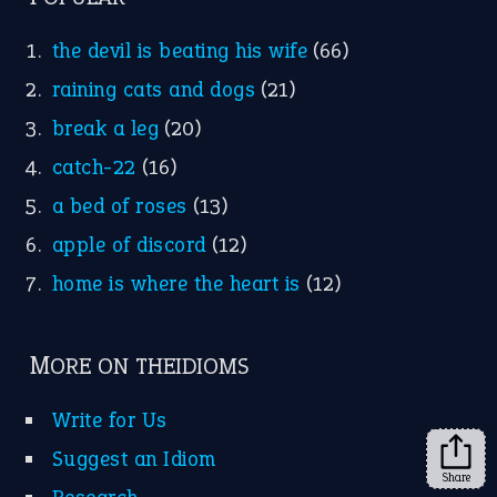
FOLLOW US
Facebook
Instagram
YouTube
X
KEEP IN TOUCH
Subscribe to receive new idiom updates by email.
➔
Share
About Us