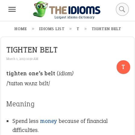
Largest idioms dictionary
HOME
IDIOMS LIST
T
TIGHTEN BELT
TIGHTEN BELT
March 1, 2013 10:30 AM
T
tighten one’s belt
(idiom)
/ˈtaɪtən wʌnz bɛlt/
Meaning
Spend less
money
because of financial
difficulties.