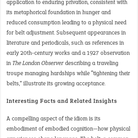
application to enduring privation, consistent with
its metaphorical foundation in hunger and
reduced consumption leading to a physical need
for belt adjustment. Subsequent appearances in
literature and periodicals, such as references in
early 20th-century works and a 1927 observation
in
The London Observer
describing a traveling
troupe managing hardships while “tightening their
belts,” illustrate its growing acceptance.
Interesting Facts and Related Insights
A compelling aspect of the idiom is its
embodiment of embodied cognition—how physical