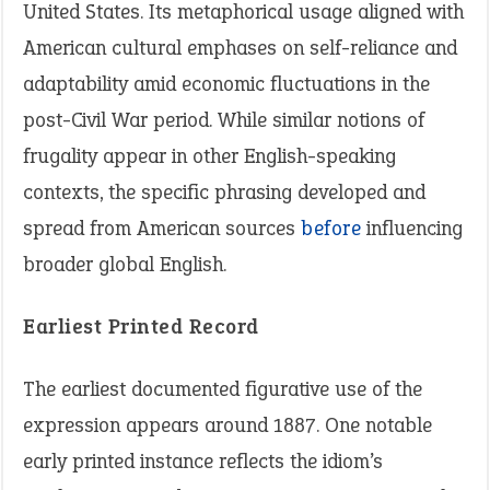
United States. Its metaphorical usage aligned with
American cultural emphases on self-reliance and
adaptability amid economic fluctuations in the
post-Civil War period. While similar notions of
frugality appear in other English-speaking
contexts, the specific phrasing developed and
spread from American sources
before
influencing
broader global English.
Earliest Printed Record
The earliest documented figurative use of the
expression appears around 1887. One notable
early printed instance reflects the idiom’s