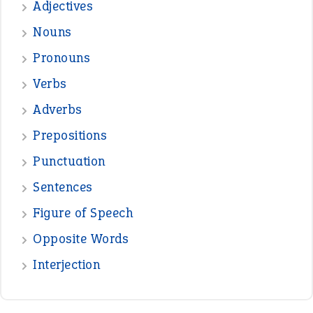
treasure
—
good as gold
JOHN
—
down in the dumps
DAVID FESSENDEN
—
beyond the veil
MINISTER DEBORAH V RICKS
—
crush
ELLY
—
eat like a bird
CANDY
View all opinions
POPULAR
the devil is beating his wife
(66)
raining cats and dogs
(21)
break a leg
(20)