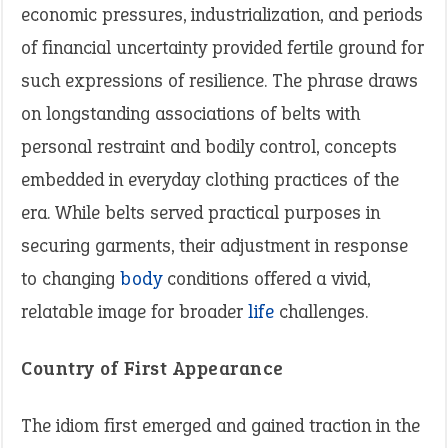
economic pressures, industrialization, and periods
of financial uncertainty provided fertile ground for
such expressions of resilience. The phrase draws
on longstanding associations of belts with
personal restraint and bodily control, concepts
embedded in everyday clothing practices of the
era. While belts served practical purposes in
securing garments, their adjustment in response
to changing
body
conditions offered a vivid,
relatable image for broader
life
challenges.
Country of First Appearance
The idiom first emerged and gained traction in the