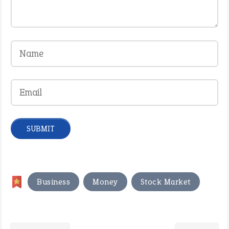
,
,
Business
Money
Stock Market