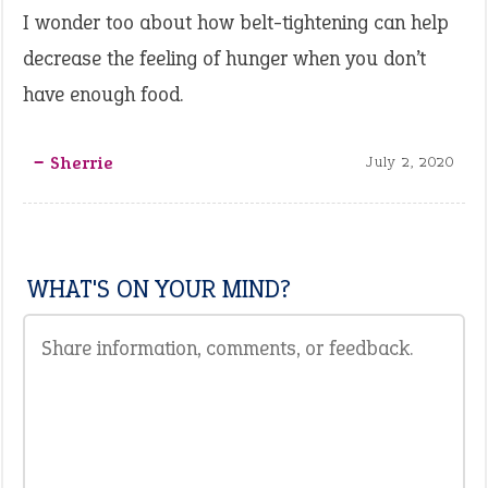
I wonder too about how belt-tightening can help
decrease the feeling of hunger when you don’t
have enough food.
‒ Sherrie
July 2, 2020
WHAT'S ON YOUR MIND?