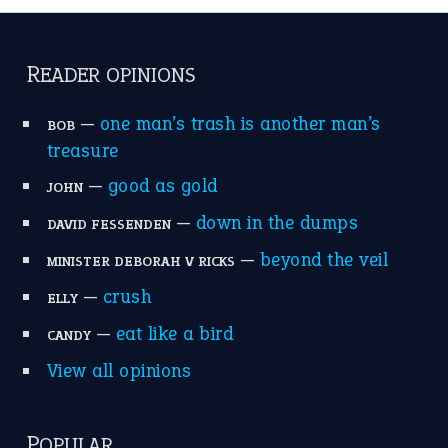
catch-22
(16)
a bed of roses
(13)
apple of discord
(12)
home is where the heart is
(12)
MORE ON THEIDIOMS
Write for Us
Suggest an Idiom
Research
Idioms for Kids
Nursery Rhymes