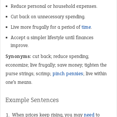
Reduce personal or household expenses.
Cut back on unnecessary spending.
Live more frugally for a period of
time
.
Accept a simpler lifestyle until finances
improve.
Synonyms:
cut back; reduce spending;
economize; live frugally; save money; tighten the
purse strings; scrimp;
pinch pennies
; live within
one’s means.
Example Sentences
When prices keep rising, you may
need
to