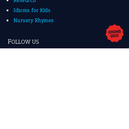
Contact Us
Privacy Policy
Copyrights © 2026 -
The Idioms
- United States of
America.