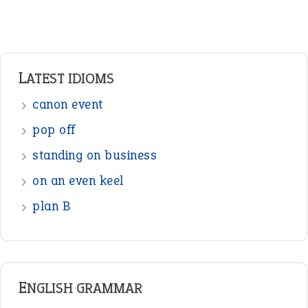
Adverbs
Prepositions
Punctuation
Sentences
Figure of Speech
Opposite Words
Interjection
READER OPINIONS
—
one man’s trash is another man’s
BOB