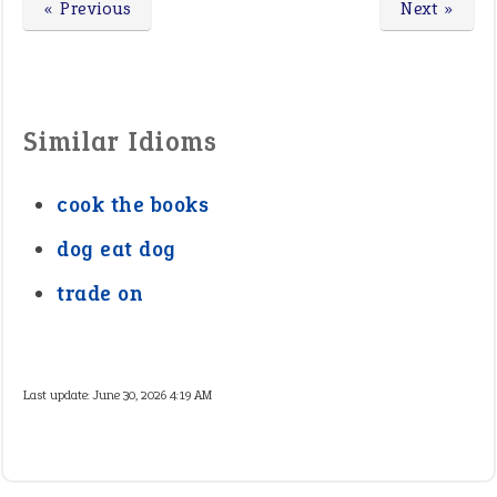
« Previous
Next »
Similar Idioms
cook the books
dog eat dog
trade on
Last update:
June 30, 2026 4:19 AM