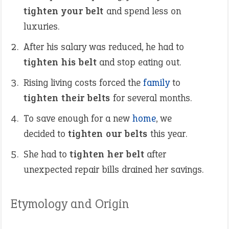
tighten your belt
and spend less on
luxuries.
After his salary was reduced, he had to
tighten his belt
and stop eating out.
Rising living costs forced the
family
to
tighten their belts
for several months.
To save enough for a new
home
, we
decided to
tighten our belts
this year.
She had to
tighten her belt
after
unexpected repair bills drained her savings.
Etymology and Origin