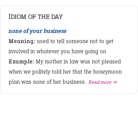
IDIOM OF THE DAY
none of your business
Meaning:
used to tell someone not to get
involved in whatever you have going on
Example:
My mother in law was not pleased
when we politely told her that the honeymoon
plan was none of her business.
Read more ➺
LATEST IDIOMS