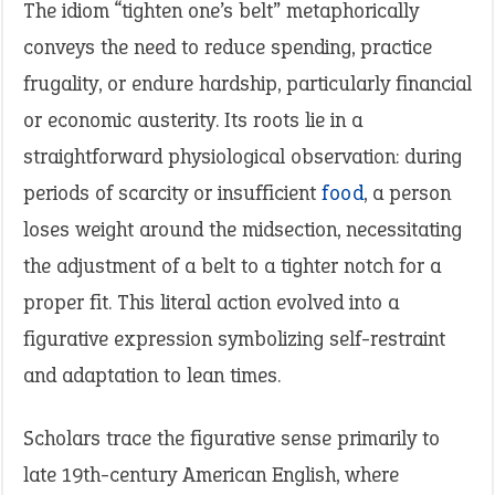
The idiom “tighten one’s belt” metaphorically
conveys the need to reduce spending, practice
frugality, or endure hardship, particularly financial
or economic austerity. Its roots lie in a
straightforward physiological observation: during
periods of scarcity or insufficient
food
, a person
loses weight around the midsection, necessitating
the adjustment of a belt to a tighter notch for a
proper fit. This literal action evolved into a
figurative expression symbolizing self-restraint
and adaptation to lean times.
Scholars trace the figurative sense primarily to
late 19th-century American English, where