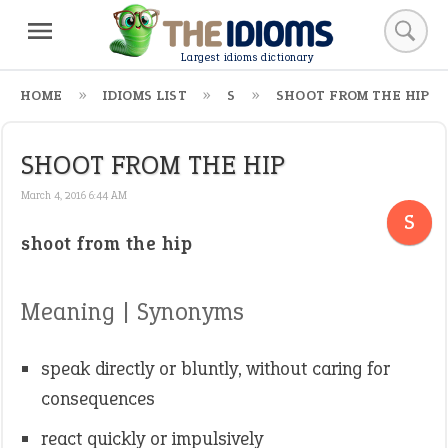
Largest idioms dictionary
HOME
IDIOMS LIST
S
SHOOT FROM THE HIP
SHOOT FROM THE HIP
March 4, 2016 6:44 AM
S
shoot from the hip
Meaning | Synonyms
speak directly or bluntly, without caring for
consequences
react quickly or impulsively