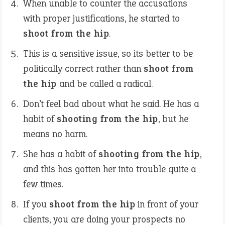
When unable to counter the accusations
with proper justifications, he started to
shoot from the hip
.
This is a sensitive issue, so its better to be
politically correct rather than
shoot from
the hip
and be called a radical.
Don’t feel bad about what he said. He has a
habit of
shooting from the hip
, but he
means no harm.
She has a habit of
shooting from the hip
,
and this has gotten her into trouble quite a
few times.
If you
shoot from the hip
in front of your
clients, you are doing your prospects no