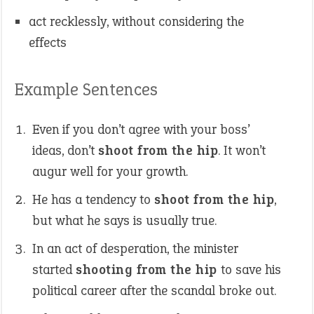
act recklessly, without considering the
effects
Example Sentences
Even if you don’t agree with your boss’
ideas, don’t
shoot from the hip
. It won’t
augur well for your growth.
He has a tendency to
shoot from the hip
,
but what he says is usually true.
In an act of desperation, the minister
started
shooting from the hip
to save his
political career after the scandal broke out.