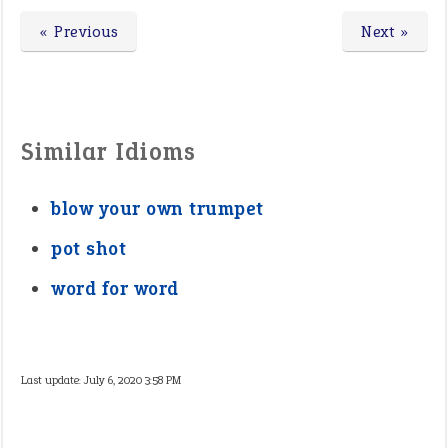
« Previous
Next »
Similar Idioms
blow your own trumpet
pot shot
word for word
Last update:
July 6, 2020 3:58 PM