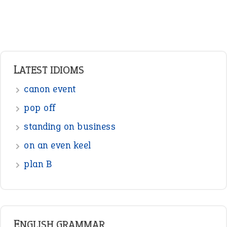
Verbs
Adverbs
Prepositions
Punctuation
Sentences
Figure of Speech
Opposite Words
Interjection
READER OPINIONS