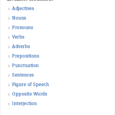
—
one man’s trash is another man’s
BOB
treasure
—
good as gold
JOHN
—
down in the dumps
DAVID FESSENDEN
—
beyond the veil
MINISTER DEBORAH V RICKS
—
crush
ELLY
—
eat like a bird
CANDY
View all opinions
POPULAR
the devil is beating his wife
(66)
raining cats and dogs
(21)