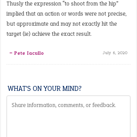
Thusly the expression “to shoot from the hip”
implied that an action or words were not precise,
but approximate and may not exactly hit the
target (ie) achieve the exact result.
‒ Pete Iacullo
July 6, 2020
WHAT'S ON YOUR MIND?