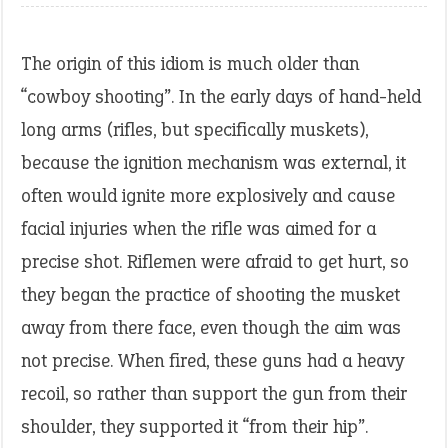
The origin of this idiom is much older than
“cowboy shooting”. In the early days of hand-held
long arms (rifles, but specifically muskets),
because the ignition mechanism was external, it
often would ignite more explosively and cause
facial injuries when the rifle was aimed for a
precise shot. Riflemen were afraid to get hurt, so
they began the practice of shooting the musket
away from there face, even though the aim was
not precise. When fired, these guns had a heavy
recoil, so rather than support the gun from their
shoulder, they supported it “from their hip”.