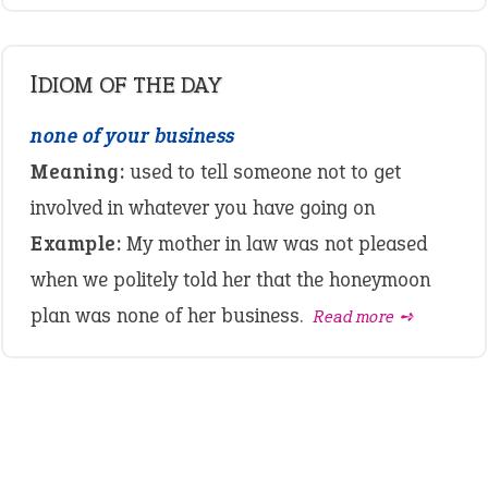
IDIOM OF THE DAY
none of your business
Meaning:
used to tell someone not to get
involved in whatever you have going on
Example:
My mother in law was not pleased
when we politely told her that the honeymoon
plan was none of her business.
Read more ➺