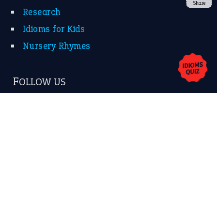
Share
About Us
Contact Us
Privacy Policy
Copyrights © 2026 -
The Idioms
- United States of
America.