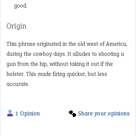
good.
Origin
This phrase originated in the old west of America,
during the cowboy days. It alludes to shooting a
gun from the hip, without taking it out if the
holster. This made firing quicker, but less
accurate.
1 Opinion
Share your opinions