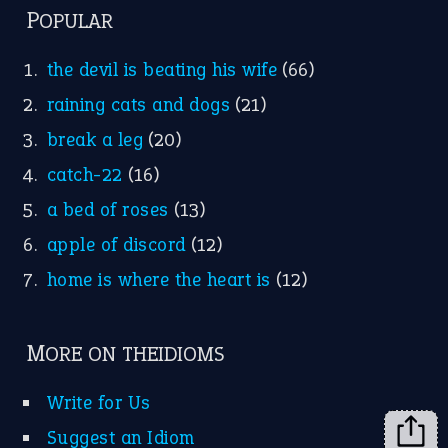
FOLLOW US
Facebook
Instagram
YouTube
X
KEEP IN TOUCH
Subscribe to receive new idiom updates by email.
➔