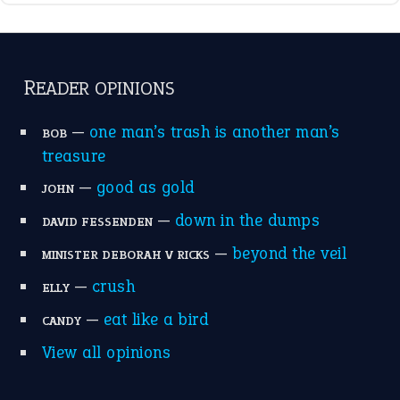
break a leg
(20)
catch-22
(16)
a bed of roses
(13)
apple of discord
(12)
home is where the heart is
(12)
MORE ON THEIDIOMS
Write for Us
Suggest an Idiom
Research
Idioms for Kids
Nursery Rhymes