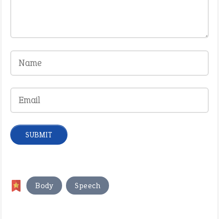
,
Body
Speech