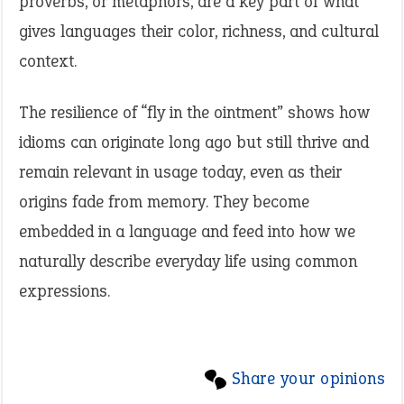
proverbs, or metaphors, are a key part of what
gives languages their color, richness, and cultural
context.
The resilience of “fly in the ointment” shows how
idioms can originate long ago but still thrive and
remain relevant in usage today, even as their
origins fade from memory. They become
embedded in a language and feed into how we
naturally describe everyday life using common
expressions.
Share your opinions