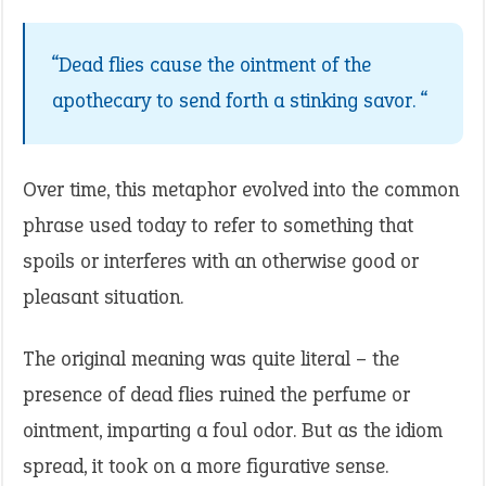
“Dead flies cause the ointment of the
apothecary to send forth a stinking savor. “
Over time, this metaphor evolved into the common
phrase used today to refer to something that
spoils or interferes with an otherwise good or
pleasant situation.
The original meaning was quite literal – the
presence of dead flies ruined the perfume or
ointment, imparting a foul odor. But as the idiom
spread, it took on a more figurative sense.