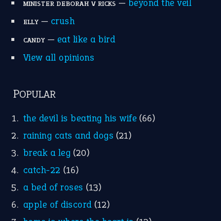
Suggest an Idiom
Research
Idioms for Kids
Nursery Rhymes
FOLLOW US
Facebook
Instagram
YouTube
X
KEEP IN TOUCH