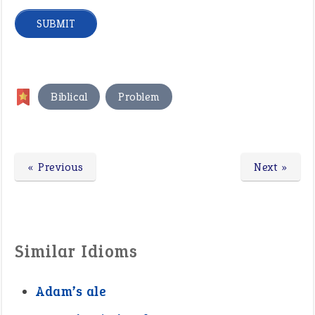
,
Biblical
Problem
« Previous
Next »
Similar Idioms
Adam’s ale