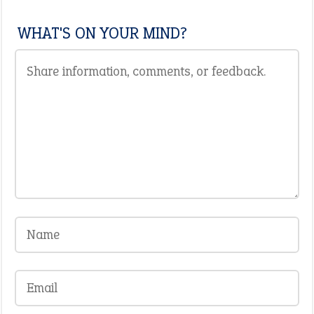
WHAT'S ON YOUR MIND?