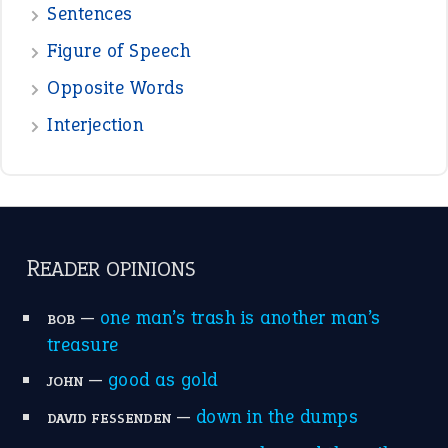
POPULAR
the devil is beating his wife
(66)
raining cats and dogs
(21)
break a leg
(20)
catch-22
(16)
a bed of roses
(13)
apple of discord
(12)
home is where the heart is
(12)
MORE ON THEIDIOMS
Write for Us