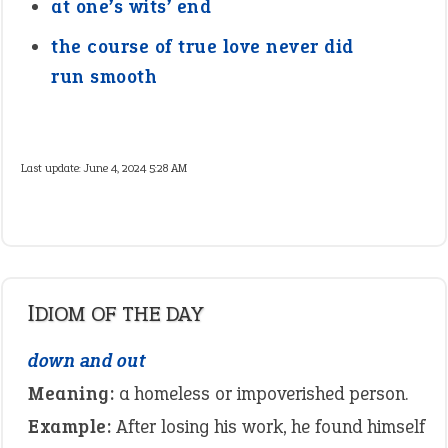
at one’s wits’ end
the course of true love never did
run smooth
Last update:
June 4, 2024 5:28 AM
IDIOM OF THE DAY
down and out
Meaning:
a homeless or impoverished person.
Example:
After losing his work, he found himself