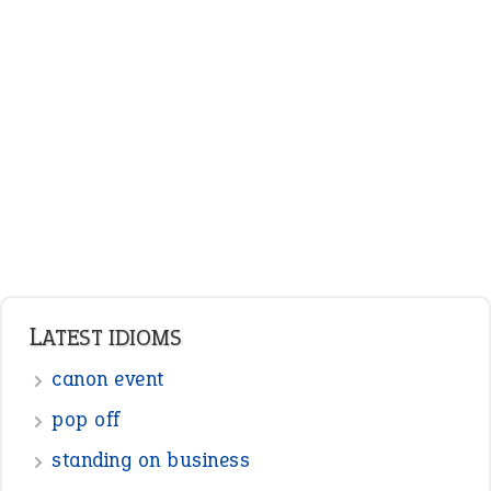
ENGLISH GRAMMAR
Adjectives
Nouns
Pronouns
Verbs
Adverbs
Prepositions
Punctuation
Sentences
Figure of Speech
Opposite Words
Interjection