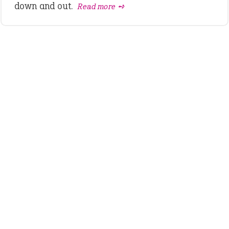
down and out.
Read more ➺
LATEST IDIOMS
canon event
pop off
standing on business
on an even keel
plan B