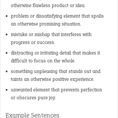
otherwise flawless product or idea.
problem or dissatisfying element that spoils
an otherwise promising situation.
mistake or mishap that interferes with
progress or success.
distracting or irritating detail that makes it
difficult to focus on the whole.
something unpleasing that stands out and
taints an otherwise positive experience.
unwanted element that prevents perfection
or obscures pure joy.
Example Sentences