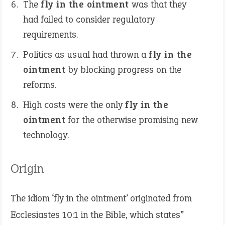
The
fly in the ointment
was that they
had failed to consider regulatory
requirements.
Politics as usual had thrown a
fly in the
ointment
by blocking progress on the
reforms.
High costs were the only
fly in the
ointment
for the otherwise promising new
technology.
Origin
The idiom ‘fly in the ointment’ originated from
Ecclesiastes 10:1 in the Bible, which states”