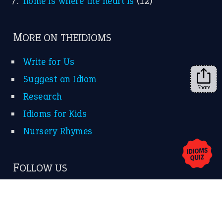
Subscribe to receive new idiom updates by email.
➔
Share
About Us
Contact Us
Privacy Policy
Copyrights © 2026 -
The Idioms
- United States of
America.