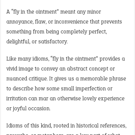
A “fly in the ointment” meant any minor
annoyance, flaw, or inconvenience that prevents
something from being completely perfect,
delightful, or satisfactory.
Like many idioms, “fly in the ointment” provides a
vivid image to convey an abstract concept or
nuanced critique. It gives us a memorable phrase
to describe how some small imperfection or
irritation can mar an otherwise lovely experience
or joyful occasion.
Idioms of this kind, rooted in historical references,