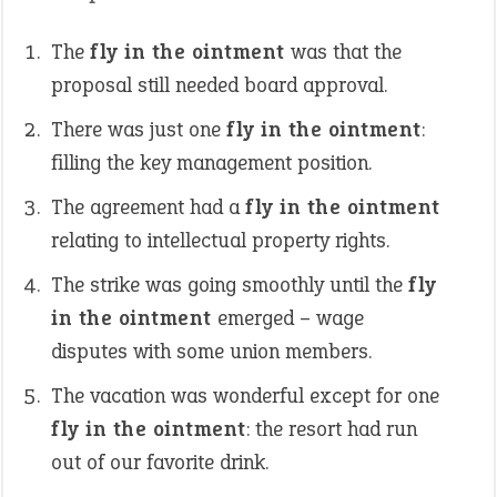
The
fly in the ointment
was that the
proposal still needed board approval.
There was just one
fly in the ointment
:
filling the key management position.
The agreement had a
fly in the ointment
relating to intellectual property rights.
The strike was going smoothly until the
fly
in the ointment
emerged – wage
disputes with some union members.
The vacation was wonderful except for one
fly in the ointment
: the resort had run
out of our favorite drink.