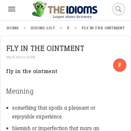
Largest idioms dictionary
HOME
IDIOMS LIST
F
FLY IN THE OINTMENT
FLY IN THE OINTMENT
May 8, 2023 11:49 AM
F
fly in the ointment
Meaning
something that spoils a pleasant or
enjoyable experience.
blemish or imperfection that mars an