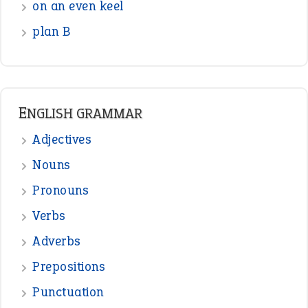
READER OPINIONS
—
one man’s trash is another man’s
BOB
treasure
—
good as gold
JOHN
—
down in the dumps
DAVID FESSENDEN
—
beyond the veil
MINISTER DEBORAH V RICKS
—
crush
ELLY
—
eat like a bird
CANDY
View all opinions