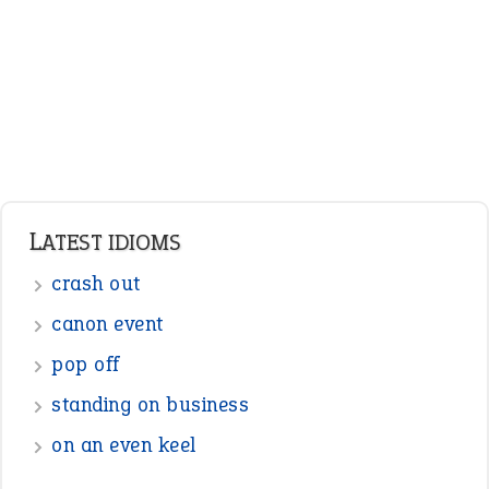
LATEST IDIOMS
crash out
canon event
pop off
standing on business
on an even keel