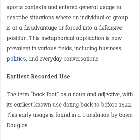
sports contexts and entered general usage to
describe situations where an individual or group
is at a disadvantage or forced into a defensive
position. This metaphorical application is now
prevalent in various fields, including business,
politics
, and everyday conversations.
Earliest Recorded Use
The term “back foot” as a noun and adjective, with
its earliest known use dating back to before 1522.
This early usage is found in a translation by Gavin
Douglas.