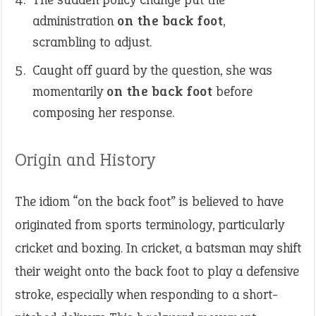
administration
on the back foot
,
scrambling to adjust.
Caught off guard by the question, she was
momentarily
on the back foot
before
composing her response.
Origin and History
The idiom “on the back foot” is believed to have
originated from sports terminology, particularly
cricket and boxing. In cricket, a batsman may shift
their weight onto the back foot to play a defensive
stroke, especially when responding to a short-