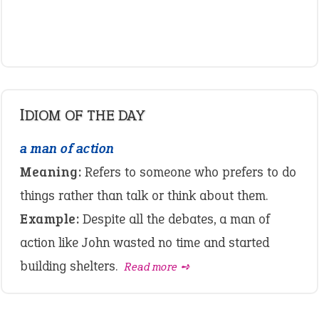
IDIOM OF THE DAY
a man of action
Meaning:
Refers to someone who prefers to do
things rather than talk or think about them.
Example:
Despite all the debates, a man of
action like John wasted no time and started
building shelters.
Read more ➺