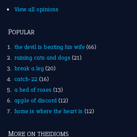
View all opinions
POPULAR
the devil is beating his wife
(66)
raining cats and dogs
(21)
break a leg
(20)
catch-22
(16)
a bed of roses
(13)
apple of discord
(12)
home is where the heart is
(12)
MORE ON THEIDIOMS