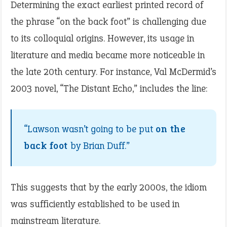
Determining the exact earliest printed record of
the phrase “on the back foot” is challenging due
to its colloquial origins. However, its usage in
literature and media became more noticeable in
the late 20th century. For instance, Val McDermid’s
2003 novel, “The Distant Echo,” includes the line:
“Lawson wasn’t going to be put
on the
back foot
by Brian Duff.”
This suggests that by the early 2000s, the idiom
was sufficiently established to be used in
mainstream literature.