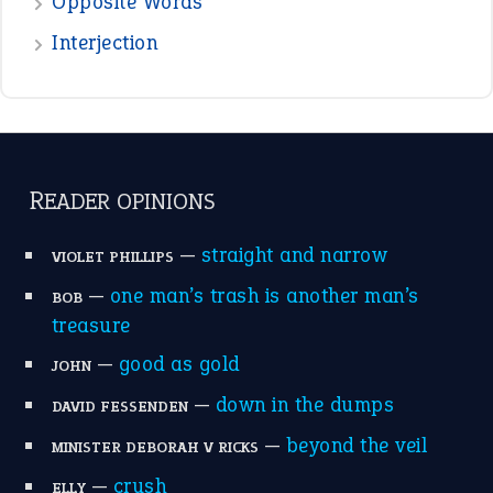
Opposite Words
Interjection
READER OPINIONS
—
straight and narrow
VIOLET PHILLIPS
—
one man’s trash is another man’s
BOB
treasure
—
good as gold
JOHN
—
down in the dumps
DAVID FESSENDEN
—
beyond the veil
MINISTER DEBORAH V RICKS
—
crush
ELLY