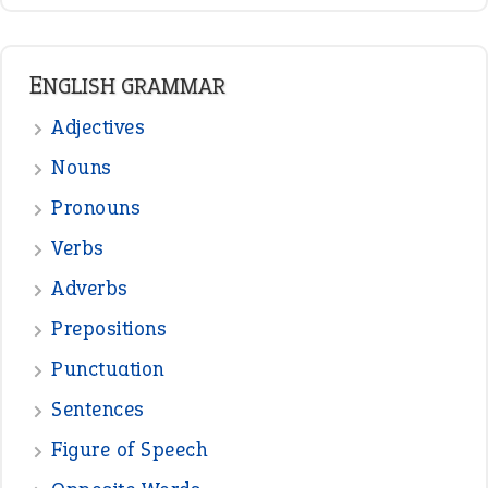
ENGLISH GRAMMAR
Adjectives
Nouns
Pronouns
Verbs
Adverbs
Prepositions
Punctuation
Sentences
Figure of Speech