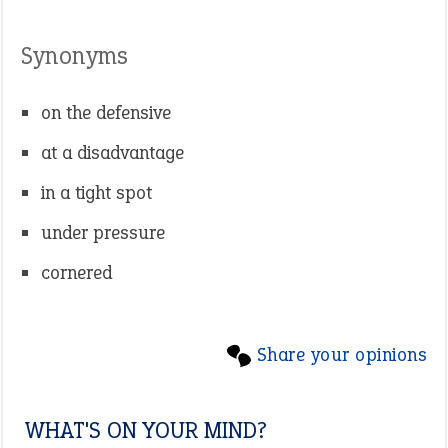
Synonyms
on the defensive
at a disadvantage
in a tight spot
under pressure
cornered
Share your opinions
WHAT'S ON YOUR MIND?