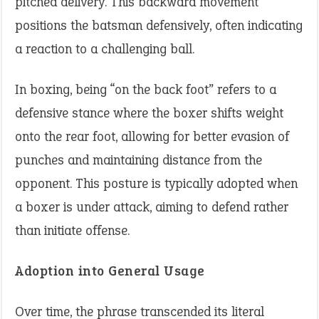
pitched delivery. This backward movement
positions the batsman defensively, often indicating
a reaction to a challenging ball.
In boxing, being “on the back foot” refers to a
defensive stance where the boxer shifts weight
onto the rear foot, allowing for better evasion of
punches and maintaining distance from the
opponent. This posture is typically adopted when
a boxer is under attack, aiming to defend rather
than initiate offense.
Adoption into General Usage
Over time, the phrase transcended its literal