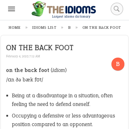
Largest idioms dictionary
HOME
IDIOMS LIST
B
ON THE BACK FOOT
ON THE BACK FOOT
February 4, 2025 7:12 AM
B
on the back foot
(
idiom
)
/ɑn ðə bæk fʊt/
Being at a disadvantage in a situation, often
feeling the need to defend oneself.
Occupying a defensive or less advantageous
position compared to an opponent.