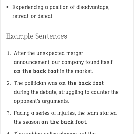
Experiencing a position of disadvantage,
retreat, or defeat.
Example Sentences
After the unexpected merger
announcement, our company found itself
on the back foot
in the market.
The politician was
on the back foot
during the debate, struggling to counter the
opponent’s arguments.
Facing a series of injuries, the team started
the season
on the back foot
.
The sudden policy change put the