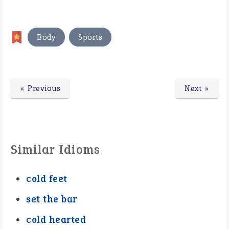
,
Body
Sports
« Previous
Next »
Similar Idioms
cold feet
set the bar
cold hearted