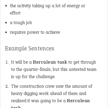
the activity taking up a lot of energy or
effort
a tough job
requires power to achieve
Example Sentences
It will be a
Herculean task
to get through
to the quarter-finals, but this untested team
is up for the challenge.
The construction crew saw the amount of
heavy digging work ahead of them and
realised it was going to be a
Herculean
task
.