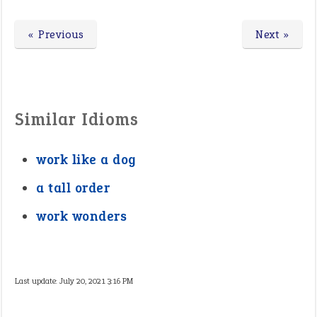
« Previous
Next »
Similar Idioms
work like a dog
a tall order
work wonders
Last update:
July 20, 2021 3:16 PM