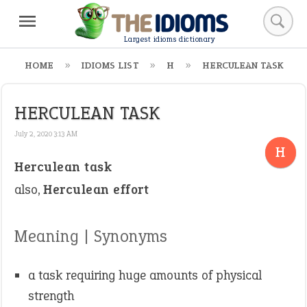
Largest idioms dictionary
HOME
IDIOMS LIST
H
HERCULEAN TASK
HERCULEAN TASK
July 2, 2020 3:13 AM
H
Herculean task
also,
Herculean effort
Meaning | Synonyms
a task requiring huge amounts of physical
strength