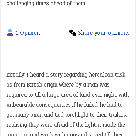
challenging times ahead of them.
1 Opinion
Share your opinions
Initially, I heard a story regarding herculean task
as from British origin where by a man was
required to till a large area of land over night. with
unbearable consequences if he failed. he had to
get many oxen and tied torchlight to their trailers,
realising they were afraid of the light. it made the
oxen run and work with unusual speed till they