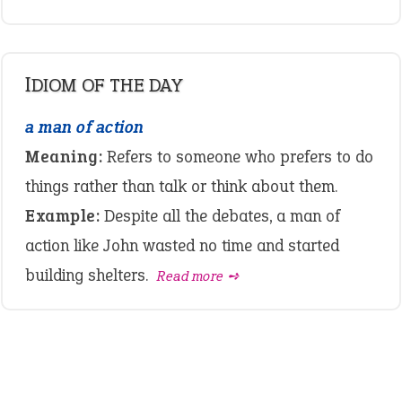
IDIOM OF THE DAY
a man of action
Meaning:
Refers to someone who prefers to do
things rather than talk or think about them.
Example:
Despite all the debates, a man of
action like John wasted no time and started
building shelters.
Read more ➺