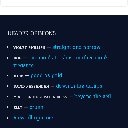
break a leg
(20)
catch-22
(16)
a bed of roses
(13)
apple of discord
(12)
home is where the heart is
(12)
MORE ON THEIDIOMS
Write for Us
Suggest an Idiom
Research
Idioms for Kids
Nursery Rhymes