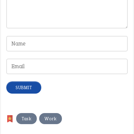
,
Task
Work