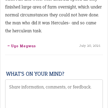
finished large area of farm overnight, which under
normal circumstances they could not have done.
the man who did it was Hercules- and so came
the herculean task.
‒ Ugo Megwas
July 20, 2021
WHAT'S ON YOUR MIND?