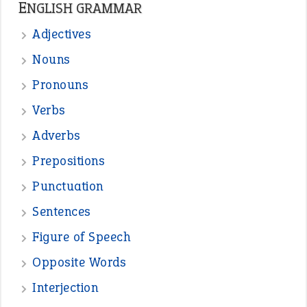
—
straight and narrow
VIOLET PHILLIPS
—
one man’s trash is another man’s
BOB
treasure
—
good as gold
JOHN
—
down in the dumps
DAVID FESSENDEN
—
beyond the veil
MINISTER DEBORAH V RICKS
—
crush
ELLY
View all opinions
POPULAR
the devil is beating his wife
(66)
raining cats and dogs
(21)