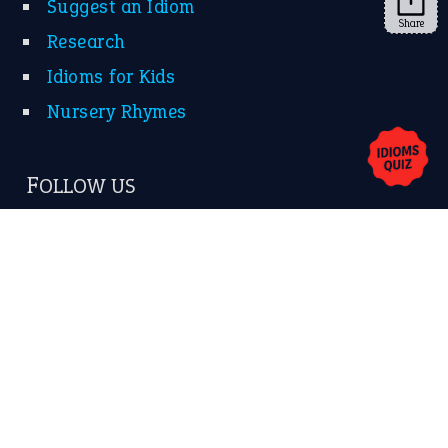
Share
About Us
Contact Us
Privacy Policy
Copyrights © 2026 -
The Idioms
- United States of
America.