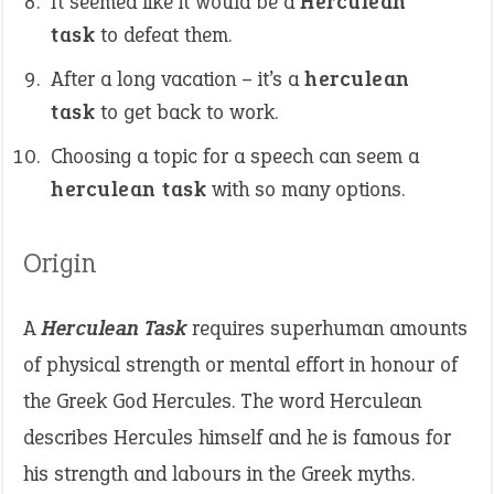
It seemed like it would be a
Herculean
task
to defeat them.
After a long vacation – it’s a
herculean
task
to get back to work.
Choosing a topic for a speech can seem a
herculean task
with so many options.
Origin
A
Herculean Task
requires superhuman amounts
of physical strength or mental effort in honour of
the Greek God Hercules. The word Herculean
describes Hercules himself and he is famous for
his strength and labours in the Greek myths.