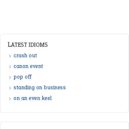
Verbs
Adverbs
Prepositions
Punctuation
Sentences
Figure of Speech
Opposite Words
Interjection
READER OPINIONS