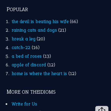
FOLLOW US
Facebook
Instagram
YouTube
X
KEEP IN TOUCH
Subscribe to receive new idiom updates by email.
➔