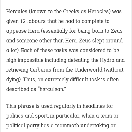
Hercules (known to the Greeks as Heracles) was
given 12 labours that he had to complete to
appease Hera (essentially for being born to Zeus
and someone other than Hera. Zeus slept around
a lot). Each of these tasks was considered to be
nigh impossible including defeating the Hydra and
retrieving Cerberus from the Underworld (without
dying). Thus, an extremely difficult task is often
described as “herculean.”
This phrase is used regularly in headlines for
politics and sport, in particular, when a team or
political party has a mammoth undertaking or