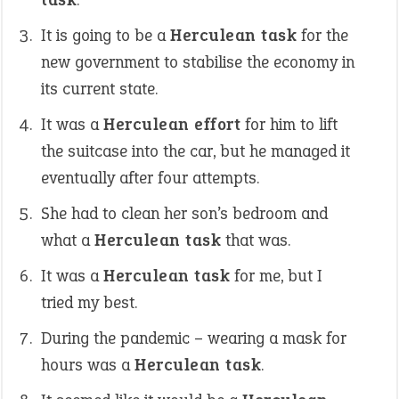
It is going to be a
Herculean task
for the
new government to stabilise the economy in
its current state.
It was a
Herculean effort
for him to lift
the suitcase into the car, but he managed it
eventually after four attempts.
She had to clean her son’s bedroom and
what a
Herculean task
that was.
It was a
Herculean task
for me, but I
tried my best.
During the pandemic – wearing a mask for
hours was a
Herculean task
.