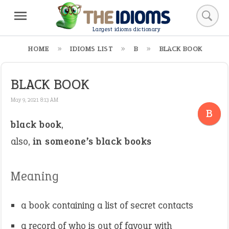
Largest idioms dictionary
HOME
IDIOMS LIST
B
BLACK BOOK
BLACK BOOK
May 9, 2021 8:13 AM
B
black book
,
also,
in someone’s black books
Meaning
a book containing a list of secret contacts
a record of who is out of favour with