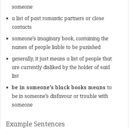
someone
a list of past romantic partners or close
contacts
someone’s imaginary book, containing the
names of people liable to be punished
generally, it just means a list of people that
are currently disliked by the holder of said
list
be in someone’s black books means
to
be in someone’s disfavour or trouble with
someone
Example Sentences