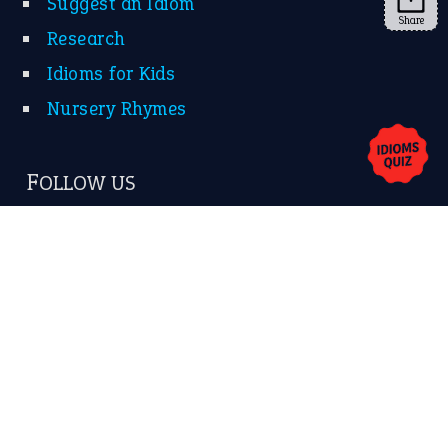
Share
About Us
Contact Us
Privacy Policy
Copyrights © 2026 -
The Idioms
- United States of
America.