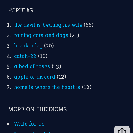
FOLLOW US
Facebook
Instagram
YouTube
X
KEEP IN TOUCH
Subscribe to receive new idiom updates by email.
➔