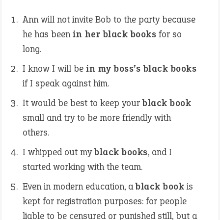
Ann will not invite Bob to the party because
he has been
in her black books
for so
long.
I know I will be
in my boss’s black books
if I speak against him.
It would be best to keep your
black book
small and try to be more friendly with
others.
I whipped out my
black books
, and I
started working with the team.
Even in modern education, a
black book
is
kept for registration purposes: for people
liable to be censured or punished still, but a