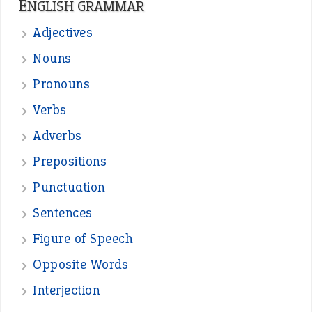
—
straight and narrow
VIOLET PHILLIPS
—
one man’s trash is another man’s
BOB
treasure
—
good as gold
JOHN
—
down in the dumps
DAVID FESSENDEN
—
beyond the veil
MINISTER DEBORAH V RICKS
—
crush
ELLY
View all opinions
POPULAR
the devil is beating his wife
(66)
raining cats and dogs
(21)