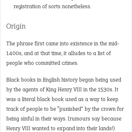
registration of sorts nonetheless.
Origin
The phrase first came into existence in the mid-
1400s, and at that time, it alludes to a list of
people who committed crimes.
Black books in English history began being used
by the agents of King Henry VIII in the 1530s. It
was a literal black book used as a way to keep
track of people to be “punished” by the crown for
being sinful in their ways. (rumours say because
Henry VIII wanted to expand into their lands!)