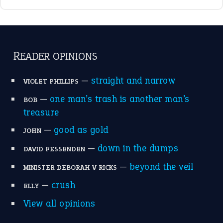
break a leg
(20)
catch-22
(16)
a bed of roses
(13)
apple of discord
(12)
home is where the heart is
(12)
MORE ON THEIDIOMS
Write for Us
Suggest an Idiom
Research
Idioms for Kids
Nursery Rhymes