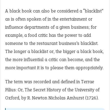
A black book can also be considered a “blacklist”
as is often spoken of in the entertainment or
influence departments of a given business; for
example, a food critic has the power to add
someone to the restaurant business’s blacklist.
The longer a blacklist or, the bigger a black book,
the more influential a critic can become, and the
more important it is to please them appropriately.
The term was recorded and defined in Terrae
Filius: Or, The Secret History of the University of
Oxford, by R. Newton Nicholas Amhurst (1726).