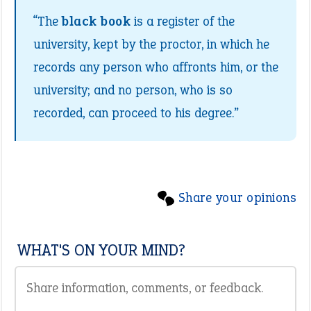
“The
black book
is a register of the
university, kept by the proctor, in which he
records any person who affronts him, or the
university; and no person, who is so
recorded, can proceed to his degree.”
Share your opinions
WHAT'S ON YOUR MIND?