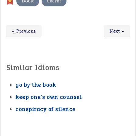
,
Book
Secret
« Previous
Next »
Similar Idioms
go by the book
keep one’s own counsel
conspiracy of silence