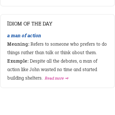
IDIOM OF THE DAY
a man of action
Meaning:
Refers to someone who prefers to do
things rather than talk or think about them.
Example:
Despite all the debates, a man of
action like John wasted no time and started
building shelters.
Read more ➺