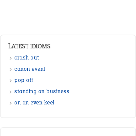
Verbs
Adverbs
Prepositions
Punctuation
Sentences
Figure of Speech
Opposite Words
Interjection
READER OPINIONS