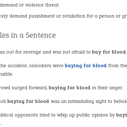
demand or violence threat.
rcely demand punishment or retaliation for a person or g
es in a Sentence
as out for revenge and was not afraid to
bay for blood
.
 the accident, onlookers were
baying for blood
from the
sible.
rowd surged forward,
baying for blood
in their anger.
mob
baying for blood
was an intimidating sight to behol
litical opponents tried to whip up public opinion by
bayi
d
.