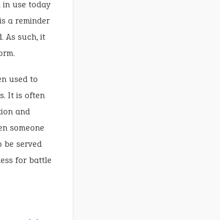
l in use today
 is a reminder
 As such, it
orm.
en used to
 It is often
tion and
hen someone
o be served
ess for battle