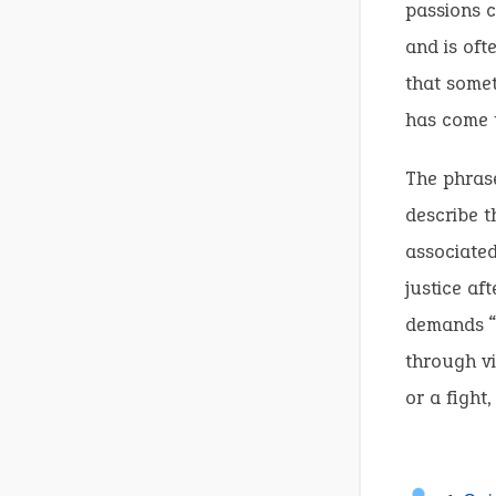
passions c
and is oft
that somet
has come t
The phrase
describe t
associated
justice a
demands “a
through vi
or a fight