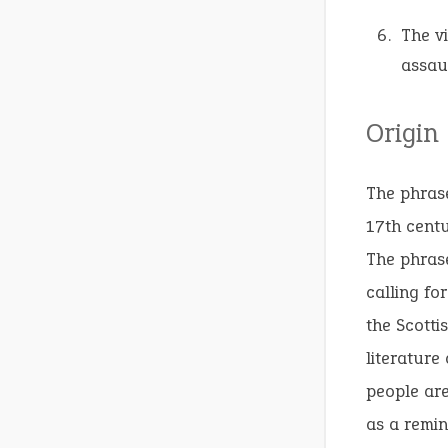
The vi
assaul
Origin
The phras
17th centu
The phrase
calling fo
the Scotti
literature
people are
as a remin