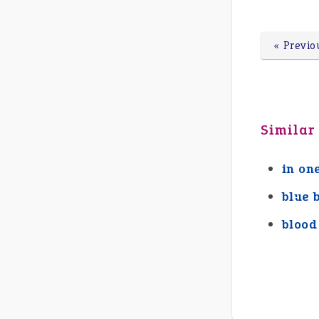
« Previo
Similar
in on
blue 
blood