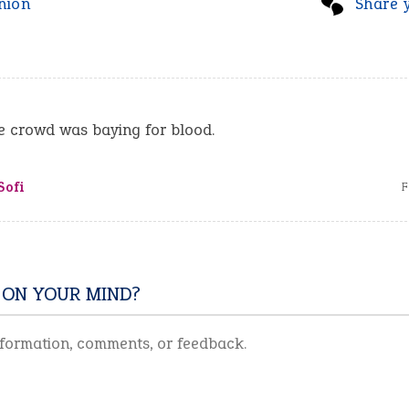
nion
Share 
 ​crowd was ​baying for ​blood.
Sofi
F
 ON YOUR MIND?