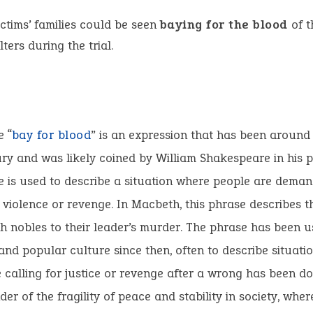
ctims’ families could be seen
baying for the blood
of t
ters during the trial.
e “
bay for blood
” is an expression that has been around 
ry and was likely coined by William Shakespeare in his p
 is used to describe a situation where people are deman
r violence or revenge. In Macbeth, this phrase describes t
sh nobles to their leader’s murder. The phrase has been u
 and popular culture since then, often to describe situat
 calling for justice or revenge after a wrong has been do
der of the fragility of peace and stability in society, wh