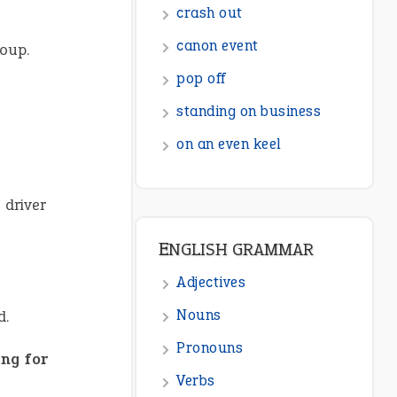
ENGLISH GRAMMAR
roup.
Adjectives
Nouns
Pronouns
Verbs
Adverbs
 driver
Prepositions
Punctuation
Sentences
d.
Figure of Speech
Opposite Words
ng for
Interjection