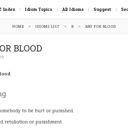
Z Index
Idiom Topics
All Idioms
Suggest
Se
HOME
IDIOMS LIST
B
BAY FOR BLOOD
FOR BLOOD
 PM
blood
ng
omebody to be hurt or punished.
 retaliation or punishment.