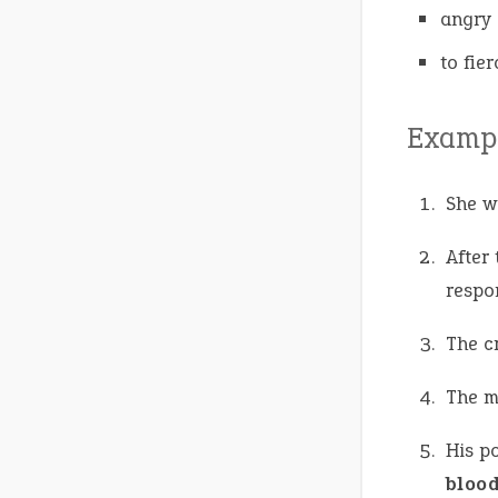
angry 
to fie
Exampl
She w
After
respon
The c
The 
His po
bloo