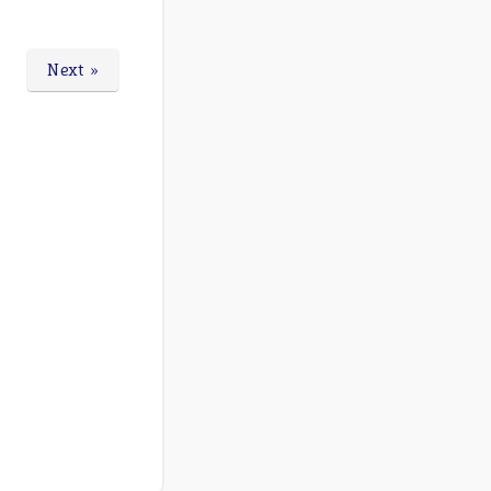
Next »