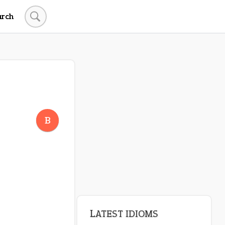
arch
LATEST IDIOMS
crash out
B
canon event
pop off
standing on business
on an even keel