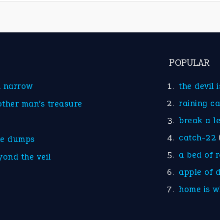
POPULAR
d narrow
the devil 
raining c
other man’s treasure
break a l
catch-22
he dumps
a bed of 
yond the veil
apple of 
home is w