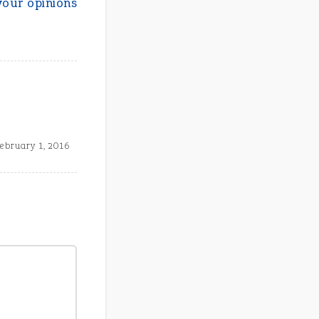
your opinions
ebruary 1, 2016