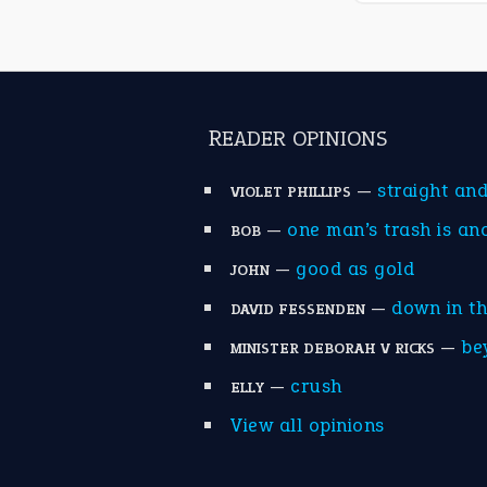
READER OPINIONS
—
straight an
VIOLET PHILLIPS
—
one man’s trash is an
BOB
—
good as gold
JOHN
—
down in t
DAVID FESSENDEN
—
be
MINISTER DEBORAH V RICKS
—
crush
ELLY
View all opinions