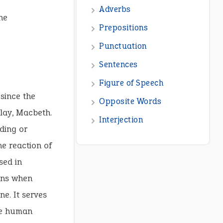
he
since the
lay, Macbeth.
ding or
he reaction of
sed in
ions when
ne. It serves
ere human