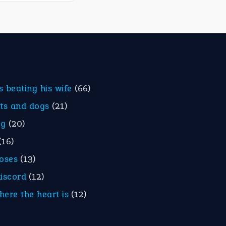
is beating his wife
(66)
ats and dogs
(21)
eg
(20)
(16)
roses
(13)
discord
(12)
here the heart is
(12)