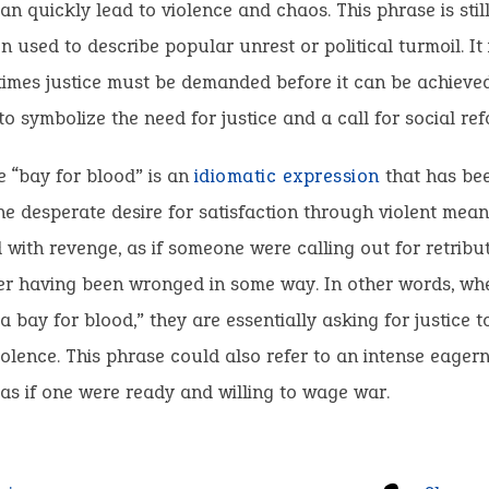
an quickly lead to violence and chaos. This phrase is stil
en used to describe popular unrest or political turmoil. It
imes justice must be demanded before it can be achieved.
o symbolize the need for justice and a call for social ref
 “bay for blood” is an
idiomatic expression
that has be
he desperate desire for satisfaction through violent means.
 with revenge, as if someone were calling out for retribu
fter having been wronged in some way. In other words, w
 bay for blood,” they are essentially asking for justice t
olence. This phrase could also refer to an intense eagern
, as if one were ready and willing to wage war.