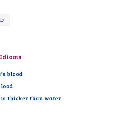
us
 Idioms
e’s blood
blood
 is thicker than water