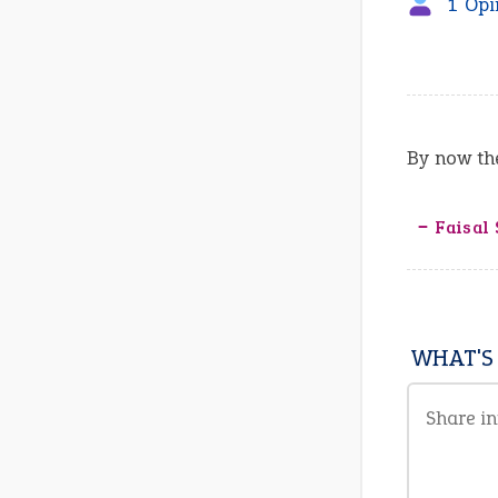
1 Opi
By now the
‒ Faisal 
WHAT'S