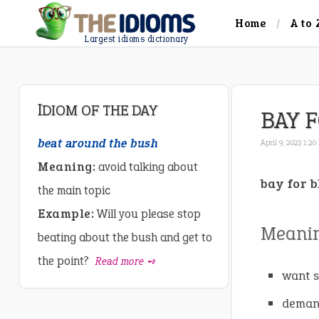
Home
A to 
Largest idioms dictionary
IDIOM OF THE DAY
BAY 
beat around the bush
April 9, 2023 1:20
Meaning:
avoid talking about
bay for 
the main topic
Example:
Will you please stop
Meani
beating about the bush and get to
the point?
Read more ➺
want s
demand