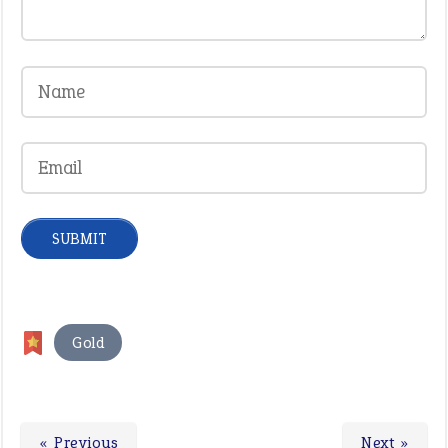
Gold
« Previous
Next »