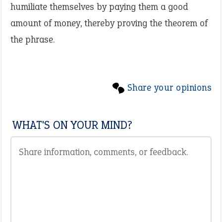
humiliate themselves by paying them a good
amount of money, thereby proving the theorem of
the phrase.
Share your opinions
WHAT'S ON YOUR MIND?