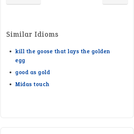
Similar Idioms
kill the goose that lays the golden
egg
good as gold
Midas touch