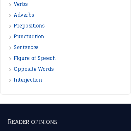
—
beyond the veil
MINISTER DEBORAH V RICKS
—
crush
ELLY
—
eat like a bird
CANDY
View all opinions
POPULAR
the devil is beating his wife
(66)
raining cats and dogs
(21)
break a leg
(20)
catch-22
(16)
a bed of roses
(13)
apple of discord
(12)