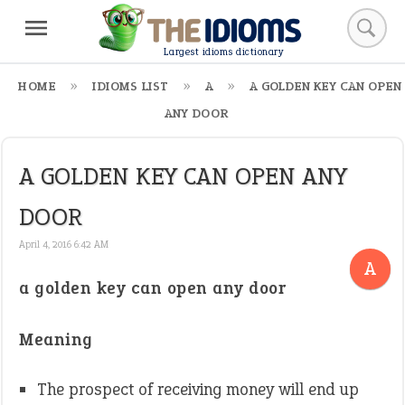
Largest idioms dictionary
HOME
IDIOMS LIST
A
A GOLDEN KEY CAN OPEN
ANY DOOR
A GOLDEN KEY CAN OPEN ANY
DOOR
April 4, 2016 6:42 AM
A
a golden key can open any door
Meaning
The prospect of receiving money will end up