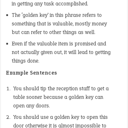
in getting any task accomplished.
The ‘golden key’ in this phrase refers to
something that is valuable, mostly money
but can refer to other things as well.
Even if the valuable item is promised and
not actually given out, it will lead to getting
things done.
Example Sentences
You should tip the reception staff to get a
table sooner because a golden key can
open any doors.
You should use a golden key to open this
door otherwise it is almost impossible to