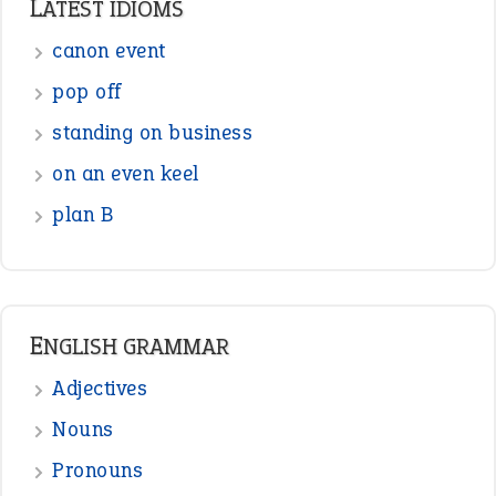
Sentences
Figure of Speech
Opposite Words
Interjection
READER OPINIONS
—
one man’s trash is another man’s
BOB
treasure
—
good as gold
JOHN
—
down in the dumps
DAVID FESSENDEN