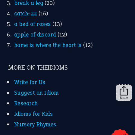
YouTube
X
KEEP IN TOUCH
Subscribe to receive new idiom updates by email.
➔
Share
About Us
Contact Us
Privacy Policy