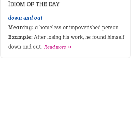
IDIOM OF THE DAY
down and out
Meaning:
a homeless or impoverished person.
Example:
After losing his work, he found himself
down and out.
Read more ➺
LATEST IDIOMS
canon event
pop off
standing on business