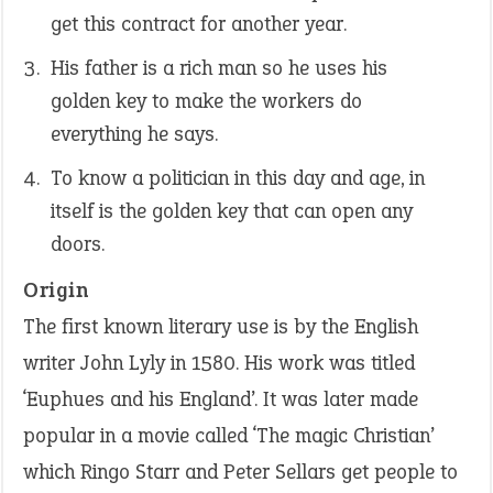
get this contract for another year.
His father is a rich man so he uses his
golden key to make the workers do
everything he says.
To know a politician in this day and age, in
itself is the golden key that can open any
doors.
Origin
The first known literary use is by the English
writer John Lyly in 1580. His work was titled
‘Euphues and his England’. It was later made
popular in a movie called ‘The magic Christian’
which Ringo Starr and Peter Sellars get people to