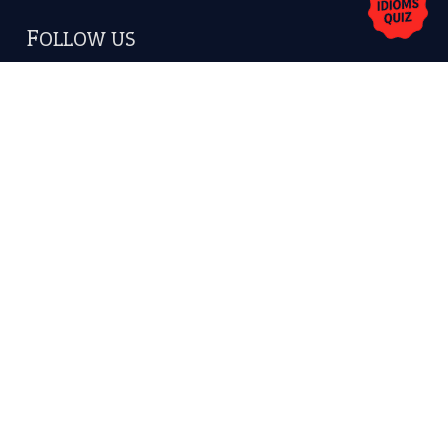
Copyrights © 2026 -
The Idioms
- United States of
America.