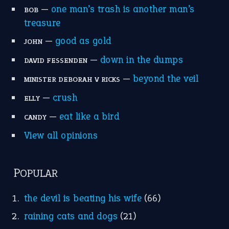
home is where the heart is
(12)
MORE ON THEIDIOMS
Write for Us
Suggest an Idiom
Research
Idioms for Kids
Nursery Rhymes
FOLLOW US
Facebook
Instagram