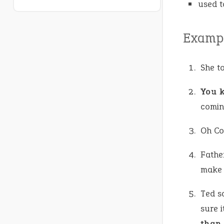
used t
Exampl
She t
You 
comin
Oh Co
Father
make t
Ted sa
sure i
than