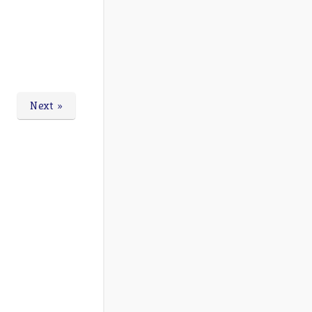
Next »