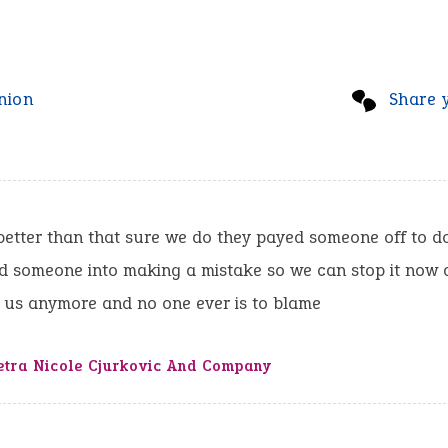
nion
Share 
etter than that sure we do they payed someone off to do
ed someone into making a mistake so we can stop it now 
 us anymore and no one ever is to blame
etra Nicole Cjurkovic And Company