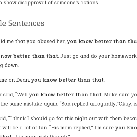
o show disapproval of someone’s actions
e Sentences
old me that you abused her,
you know better than tha
know better than that
. Just go and do your homework
g down.
me on Dean,
you know better than that
.
 said, “Well
you know better than that
. Make sure y
he same mistake again. “Son replied arrogantly,”Okay, is 
id, “I think I should go for this night out with them beca
t will be a lot of fun. “His mom replied,” I’m sure
you kno
 that
. It is your wish though.”