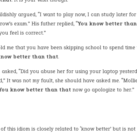
ldishly argued, “I want to play now, I can study later for
ow’s exam.” His father replied, “
You know better than
ou feel is correct.”
old me that you have been skipping school to spend time 
know better than that
.
e asked, “Did you abuse her for using your laptop yester
d,” It was not my fault, she should have asked me. “Molli
You know better than that
now go apologize to her.”
of this idiom is closely related to ‘know better’ but is not