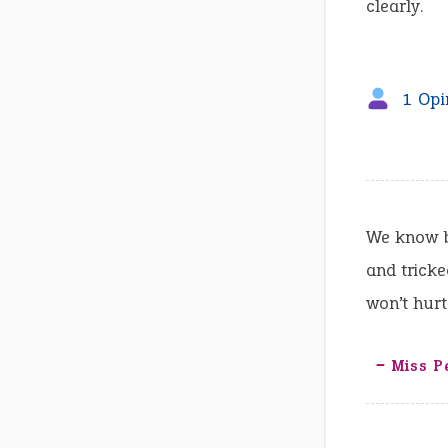
clearly.
1 Opi
We know b
and trick
won’t hurt
‒ Miss P