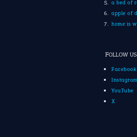
a bed of 
apple of 
home is w
FOLLOW US
Facebook
Instagra
YouTube
X