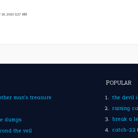
 26, 2020 5:27 AM
POPULAR
other man’s treasure
the devil 
raining c
break a l
he dumps
catch-22
yond the veil