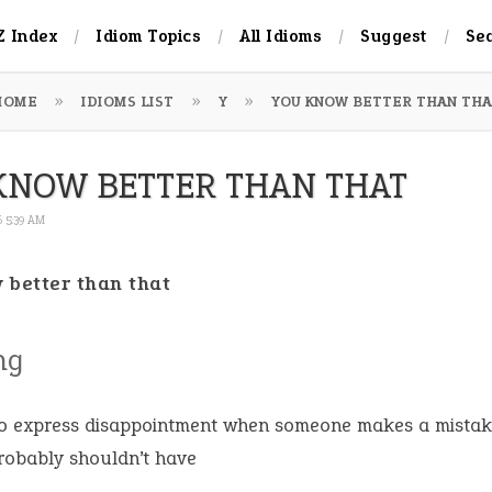
Z Index
Idiom Topics
All Idioms
Suggest
Se
HOME
IDIOMS LIST
Y
YOU KNOW BETTER THAN THA
KNOW BETTER THAN THAT
6 5:39 AM
 better than that
ng
o express disappointment when someone makes a mistak
robably shouldn’t have