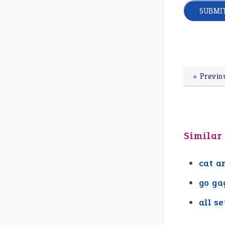
« Previo
Similar
cat a
go ga
all se