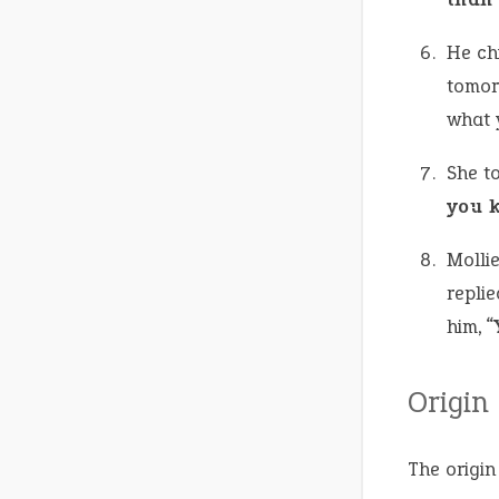
He chi
tomorr
what y
She t
you 
Molli
replie
him, “
Origin
The origin 