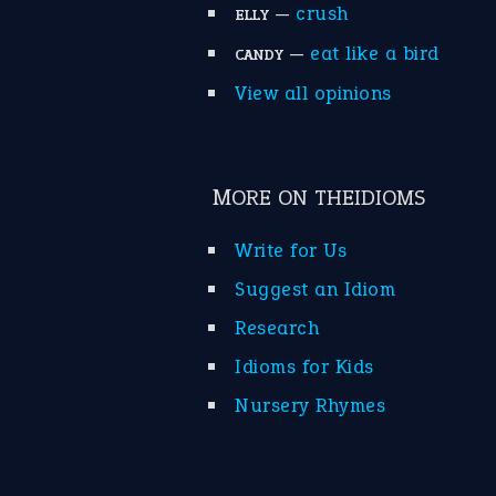
—
crush
ELLY
—
eat like a bird
CANDY
View all opinions
MORE ON THEIDIOMS
Write for Us
Suggest an Idiom
Research
Idioms for Kids
Nursery Rhymes