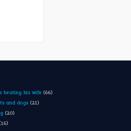
is beating his wife
(66)
ats and dogs
(21)
eg
(20)
(16)