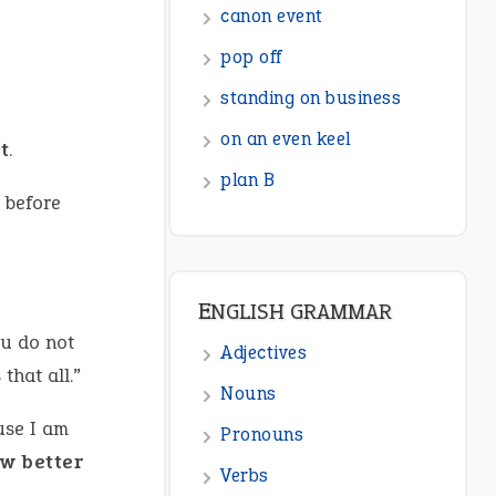
canon event
pop off
standing on business
on an even keel
t
.
plan B
 before
ENGLISH GRAMMAR
ou do not
Adjectives
that all.”
Nouns
use I am
Pronouns
w better
Verbs