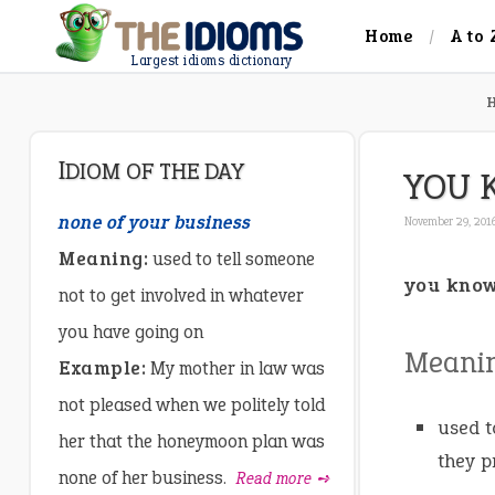
Home
A to 
Largest idioms dictionary
IDIOM OF THE DAY
YOU 
none of your business
November 29, 201
Meaning:
used to tell someone
you know
not to get involved in whatever
you have going on
Meani
Example:
My mother in law was
not pleased when we politely told
used t
her that the honeymoon plan was
they p
none of her business.
Read more ➺