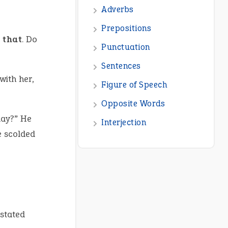
Adverbs
Prepositions
 that
. Do
Punctuation
Sentences
with her,
Figure of Speech
Opposite Words
day?” He
Interjection
e scolded
 stated