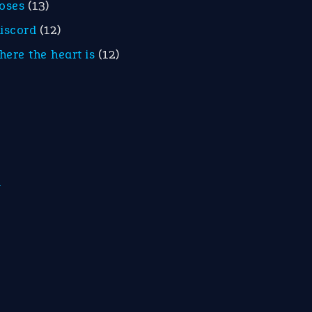
roses
(13)
discord
(12)
here the heart is
(12)
m