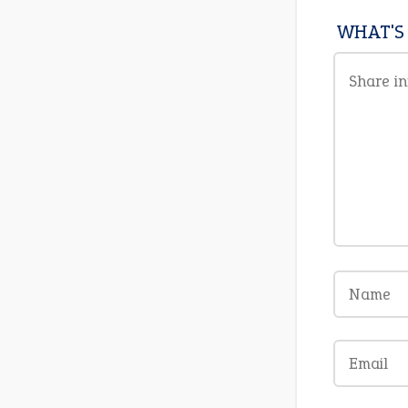
WHAT'S