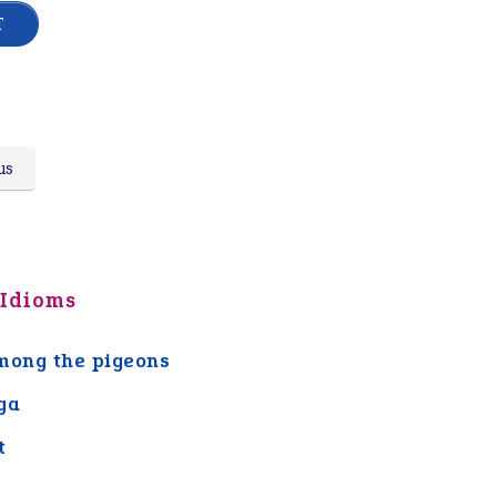
us
 Idioms
mong the pigeons
ga
t