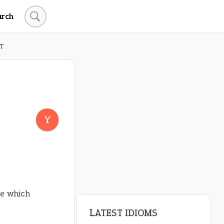
arch
T
Y
e which
LATEST IDIOMS