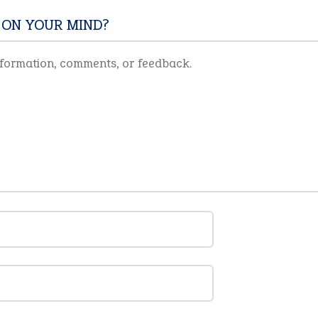
 ON YOUR MIND?