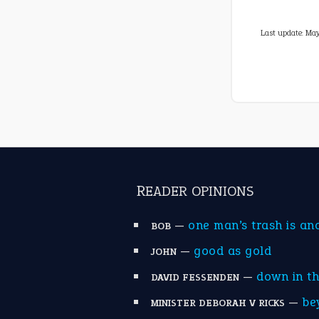
Last update:
May
READER OPINIONS
—
one man’s trash is an
BOB
—
good as gold
JOHN
—
down in t
DAVID FESSENDEN
—
be
MINISTER DEBORAH V RICKS