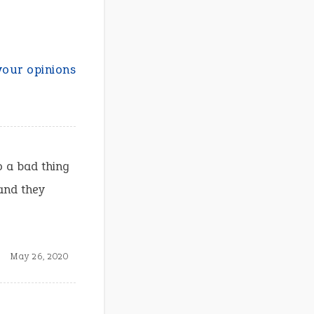
your opinions
 a bad thing
and they
May 26, 2020