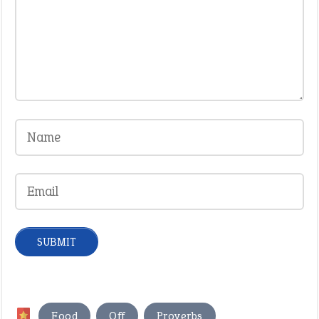
,
,
Food
Off
Proverbs