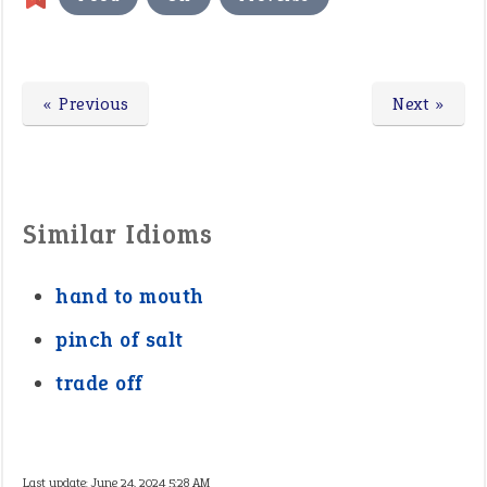
« Previous
Next »
Similar Idioms
hand to mouth
pinch of salt
trade off
Last update:
June 24, 2024 5:28 AM