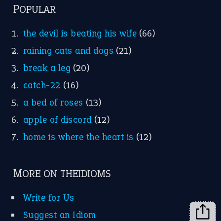
FOLLOW US
Facebook
Instagram
YouTube
X
KEEP IN TOUCH
Subscribe to receive new idiom updates by email.
➔