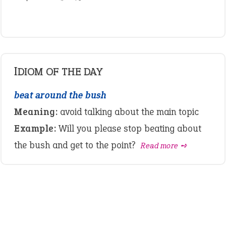
IDIOM OF THE DAY
beat around the bush
Meaning:
avoid talking about the main topic
Example:
Will you please stop beating about
the bush and get to the point?
Read more ➺