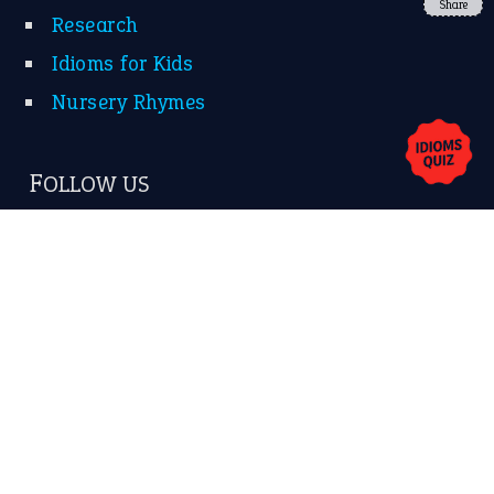
Share
About Us
Contact Us
Privacy Policy
Copyrights © 2026 -
The Idioms
- United States of
America.