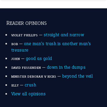
break a leg
(20)
catch-22
(16)
a bed of roses
(13)
apple of discord
(12)
home is where the heart is
(12)
MORE ON THEIDIOMS
Write for Us
Suggest an Idiom
Research
Idioms for Kids
Nursery Rhymes