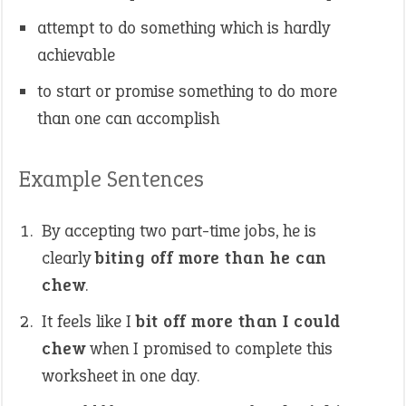
attempt to do something which is hardly
achievable
to start or promise something to do more
than one can accomplish
Example Sentences
By accepting two part-time jobs, he is
clearly
biting off more than he can
chew
.
It feels like I
bit off more than I could
chew
when I promised to complete this
worksheet in one day.