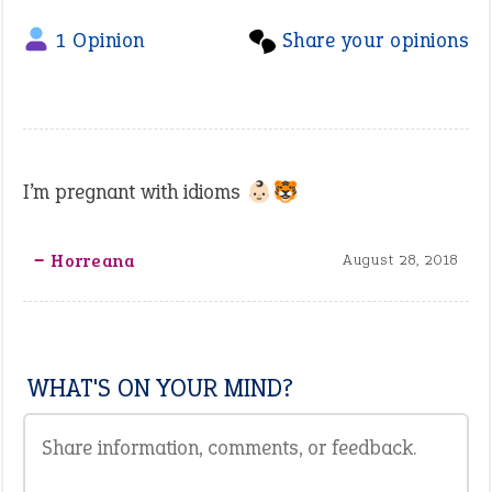
1 Opinion
Share your opinions
I’m pregnant with idioms 👶🏻🐯
‒ Horreana
August 28, 2018
WHAT'S ON YOUR MIND?