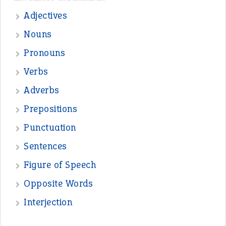
—
straight and narrow
VIOLET PHILLIPS
—
one man’s trash is another man’s
BOB
treasure
—
good as gold
JOHN
—
down in the dumps
DAVID FESSENDEN
—
beyond the veil
MINISTER DEBORAH V RICKS
—
crush
ELLY
View all opinions
POPULAR
the devil is beating his wife
(66)
raining cats and dogs
(21)