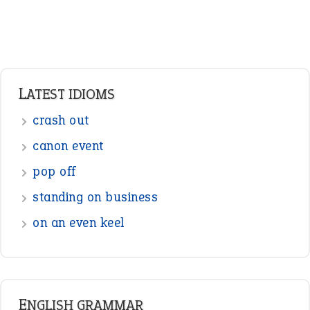
Verbs
Adverbs
Prepositions
Punctuation
Sentences
Figure of Speech
Opposite Words
Interjection
READER OPINIONS