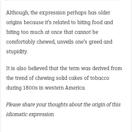
Although, the expression perhaps has older
origins because it’s related to biting food and
biting too much at once that cannot be
comfortably chewed, unveils one’s greed and
stupidity.
It is also believed that the term was derived from
the trend of chewing solid cakes of tobacco
during 1800s in western America.
Please share your thoughts about the origin of this
idiomatic expression.