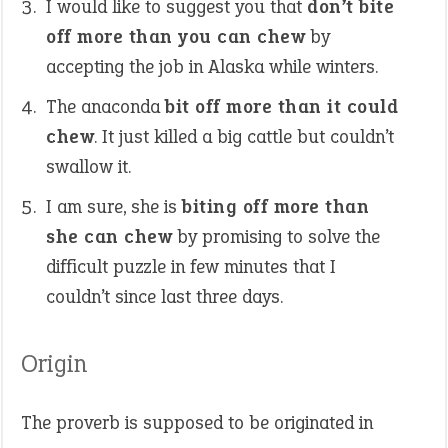
I would like to suggest you that
don’t bite
off more than you can chew
by
accepting the job in Alaska while winters.
The anaconda
bit off more than it could
chew
. It just killed a big cattle but couldn’t
swallow it.
I am sure, she is
biting off more than
she can chew
by promising to solve the
difficult puzzle in few minutes that I
couldn’t since last three days.
Origin
The proverb is supposed to be originated in