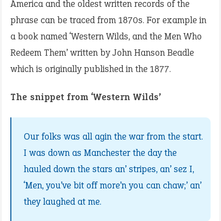
America and the oldest written records of the
phrase can be traced from 1870s. For example in
a book named ‘Western Wilds, and the Men Who
Redeem Them’ written by John Hanson Beadle
which is originally published in the 1877.
The snippet from ‘Western Wilds’
Our folks was all agin the war from the start.
I was down as Manchester the day the
hauled down the stars an’ stripes, an’ sez I,
‘Men, you’ve bit off more’n you can chaw;’ an’
they laughed at me.