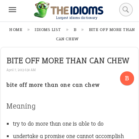
Largest idioms dictionary
HOME
IDIOMS LIST
B
BITE OFF MORE THAN
CAN CHEW
BITE OFF MORE THAN CAN CHEW
April 7, 2013 6:30 AM
B
bite off more than one can chew
Meaning
try to do more than one is able to do
undertake a promise one cannot accomplish