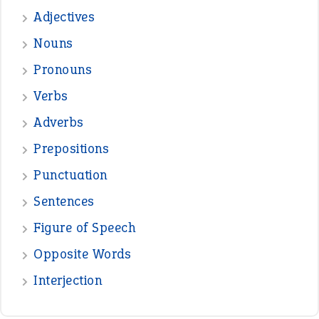
—
one man’s trash is another man’s
BOB
treasure
—
good as gold
JOHN
—
down in the dumps
DAVID FESSENDEN
—
beyond the veil
MINISTER DEBORAH V RICKS
—
crush
ELLY
—
eat like a bird
CANDY
View all opinions
POPULAR
the devil is beating his wife
(66)
raining cats and dogs
(21)
break a leg
(20)