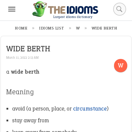
Largest idioms dictionary
HOME
IDIOMS LIST
W
WIDE BERTH
WIDE BERTH
March 11, 2022 2:13 AM
W
a
wide berth
Meaning
avoid (a person, place, or
circumstance
)
stay away from