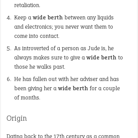
retaliation.
Keep a
wide berth
between any liquids
and electronics; you never want them to
come into contact.
As introverted of a person as Jude is, he
always makes sure to give a
wide berth
to
those he walks past.
He has fallen out with her adviser and has
been giving her a
wide berth
for a couple
of months.
Origin
Dating back to the 17th century as a common