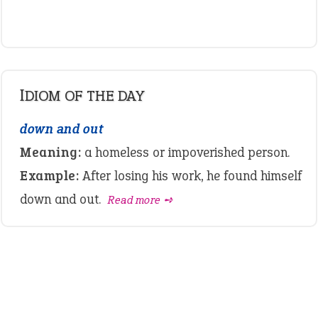
IDIOM OF THE DAY
down and out
Meaning:
a homeless or impoverished person.
Example:
After losing his work, he found himself
down and out.
Read more ➺
LATEST IDIOMS