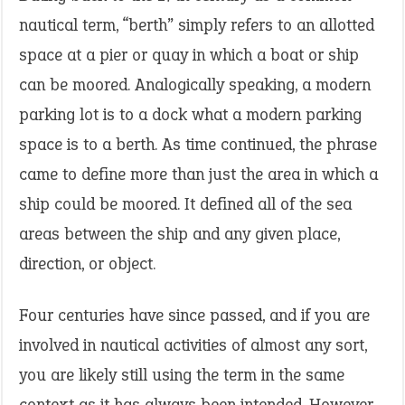
nautical term, “berth” simply refers to an allotted
space at a pier or quay in which a boat or ship
can be moored. Analogically speaking, a modern
parking lot is to a dock what a modern parking
space is to a berth. As time continued, the phrase
came to define more than just the area in which a
ship could be moored. It defined all of the sea
areas between the ship and any given place,
direction, or object.
Four centuries have since passed, and if you are
involved in nautical activities of almost any sort,
you are likely still using the term in the same
context as it has always been intended. However,