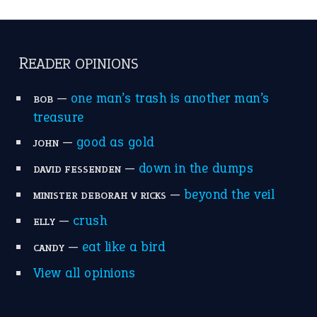
catch-22
(16)
a bed of roses
(13)
apple of discord
(12)
home is where the heart is
(12)
MORE ON THEIDIOMS
Write for Us
Suggest an Idiom
Research
Idioms for Kids
Nursery Rhymes