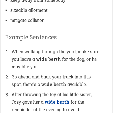
keep away from somebody
sizeable allotment
mitigate collision
Example Sentences
When walking through the yard, make sure
you leave a
wide berth
for the dog, or he
may bite you.
Go ahead and back your truck into this
spot; there’s a
wide berth
available.
After throwing the toy at his little sister,
Joey gave her a
wide berth
for the
remainder of the evening to avoid