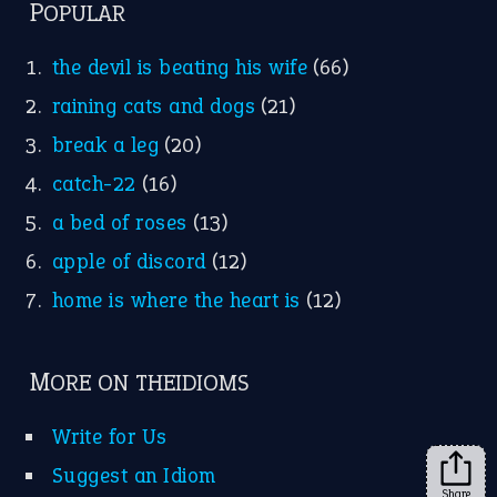
FOLLOW US
Facebook
Instagram
YouTube
X
KEEP IN TOUCH
Subscribe to receive new idiom updates by email.
➔
Share