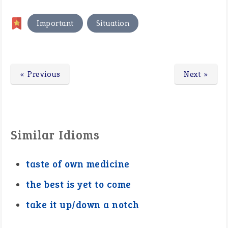
,
Important
Situation
« Previous
Next »
Similar Idioms
taste of own medicine
the best is yet to come
take it up/down a notch