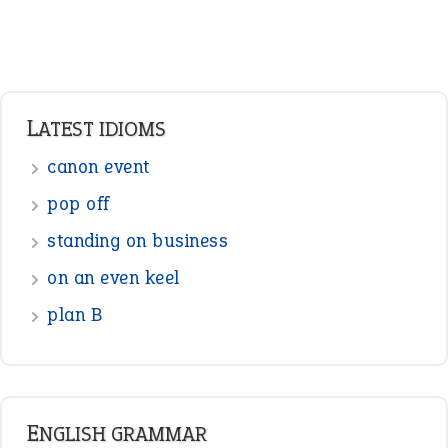
Verbs
Adverbs
Prepositions
Punctuation
Sentences
Figure of Speech
Opposite Words
Interjection
READER OPINIONS