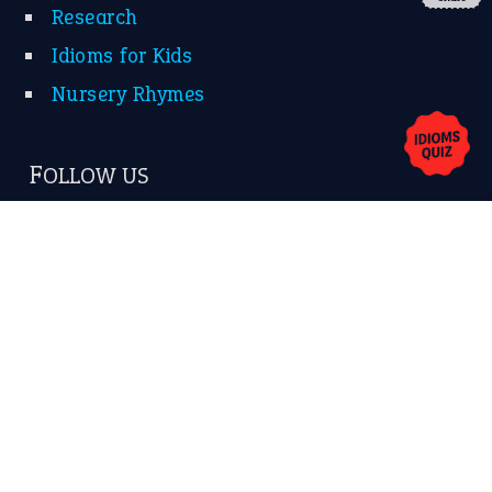
About Us
Contact Us
Privacy Policy
Copyrights © 2026 -
The Idioms
- United States of
America.