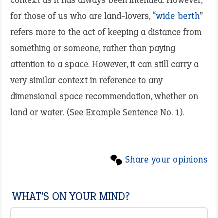
for those of us who are land-lovers, “
wide berth
”
refers more to the act of keeping a distance from
something or someone, rather than paying
attention to a space. However, it can still carry a
very similar context in reference to any
dimensional space recommendation, whether on
land or water. (See Example Sentence No. 1).
Share your opinions
WHAT'S ON YOUR MIND?