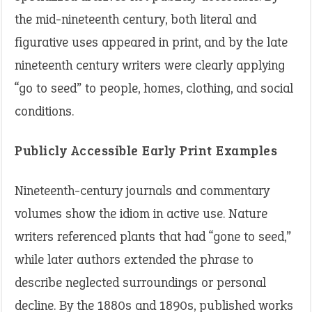
the mid-nineteenth century, both literal and
figurative uses appeared in print, and by the late
nineteenth century writers were clearly applying
“go to seed” to people, homes, clothing, and social
conditions.
Publicly Accessible Early Print Examples
Nineteenth-century journals and commentary
volumes show the idiom in active use. Nature
writers referenced plants that had “gone to seed,”
while later authors extended the phrase to
describe neglected surroundings or personal
decline. By the 1880s and 1890s, published works