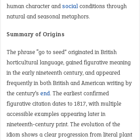
human character and
social
conditions through
natural and seasonal metaphors.
Summary of Origins
The phrase “go to seed” originated in British
horticultural language, gained figurative meaning
in the early nineteenth century, and appeared
frequently in both British and American writing by
the century’s
end
. The earliest confirmed
figurative citation dates to 1817, with multiple
accessible examples appearing later in
nineteenth-century print. The evolution of the
idiom shows a clear progression from literal plant