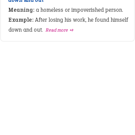
Meaning:
a homeless or impoverished person.
Example:
After losing his work, he found himself
down and out.
Read more ➺
LATEST IDIOMS
canon event
pop off
standing on business
on an even keel