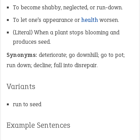
To become shabby, neglected, or run-down.
To let one’s appearance or
health
worsen.
(Literal) When a plant stops blooming and
produces seed.
Synonyms:
deteriorate; go downhill; go to pot;
run down; decline; fall into disrepair.
Variants
run to seed
Example Sentences