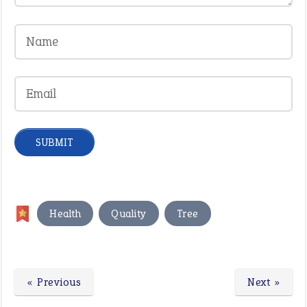
,
,
Health
Quality
Tree
« Previous
Next »