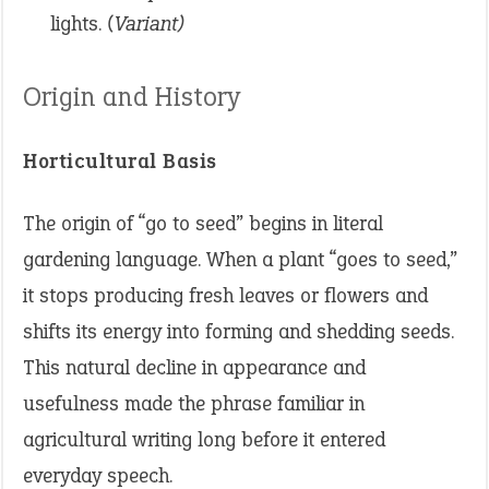
lights.
(Variant)
Origin and History
Horticultural Basis
The origin of “go to seed” begins in literal
gardening language. When a plant “goes to seed,”
it stops producing fresh leaves or flowers and
shifts its energy into forming and shedding seeds.
This natural decline in appearance and
usefulness made the phrase familiar in
agricultural writing long before it entered
everyday speech.