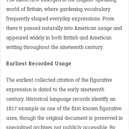
world of Britain, where gardening vocabulary
frequently shaped everyday expressions. From
there it passed naturally into American usage and
appeared widely in both British and American
writing throughout the nineteenth century.
Earliest Recorded Usage
The earliest collected citation of the figurative
expression is dated to the early nineteenth
century. Historical language records identify an
1817 example as one of the first known figurative
uses, though the original document is preserved in
specialized archives not publicly accessible. By