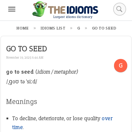
Largest idioms dictionary
HOME
IDIOMS LIST
G
GO TO SEED
GO TO SEED
November 19, 2025 6:44 AM
G
go to seed
(idiom / metaphor)
/ˌɡoʊ tə ˈsiːd/
Meanings
To decline, deteriorate, or lose quality
over
time
.