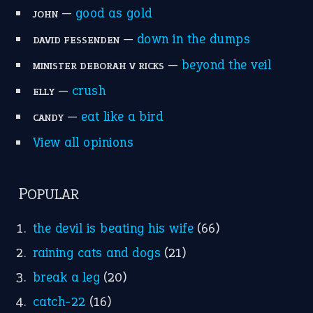
MORE ON THEIDIOMS
Write for Us
Suggest an Idiom
Research
Idioms for Kids
Nursery Rhymes
FOLLOW US
Facebook
Instagram
YouTube
X