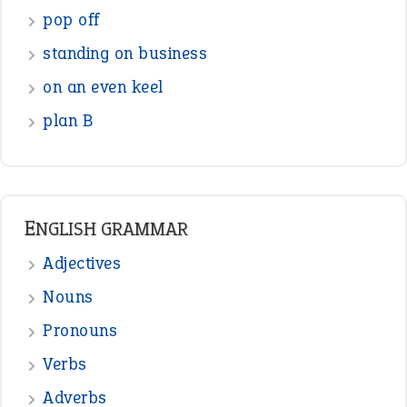
Figure of Speech
Opposite Words
Interjection
READER OPINIONS
—
one man’s trash is another man’s
BOB
treasure
—
good as gold
JOHN
—
down in the dumps
DAVID FESSENDEN
—
beyond the veil
MINISTER DEBORAH V RICKS
—
crush
ELLY