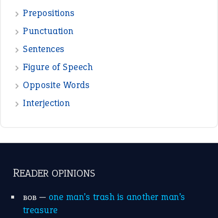
—
eat like a bird
CANDY
View all opinions
POPULAR
the devil is beating his wife
(66)
raining cats and dogs
(21)
break a leg
(20)
catch-22
(16)
a bed of roses
(13)
apple of discord
(12)
home is where the heart is
(12)