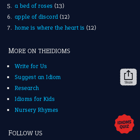
KEEP IN TOUCH
Subscribe to receive new idiom updates by email.
➔
Share
About Us
Contact Us
Privacy Policy
Copyrights © 2026 -
The Idioms
- United States of
America.