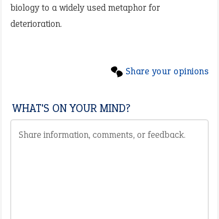
biology to a widely used metaphor for
deterioration.
Share your opinions
WHAT'S ON YOUR MIND?