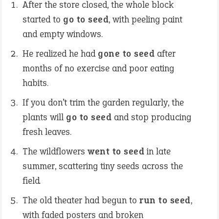
After the store closed, the whole block
started to
go to seed
, with peeling paint
and empty windows.
He realized he had
gone to seed
after
months of no exercise and poor eating
habits.
If you don’t trim the garden regularly, the
plants will
go to seed
and stop producing
fresh leaves.
The wildflowers
went to seed
in late
summer, scattering tiny seeds across the
field
.
The old theater had begun to
run to seed
,
with faded posters and broken