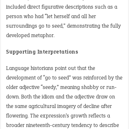
included direct figurative descriptions such as a
person who had “let herself and all her
surroundings go to seed,” demonstrating the fully
developed metaphor.
Supporting Interpretations
Language historians point out that the
development of “go to seed” was reinforced by the
older adjective “seedy,” meaning shabby or run-
down. Both the idiom and the adjective draw on
the same agricultural imagery of decline after
flowering. The expression’s growth reflects a
broader nineteenth-century tendency to describe