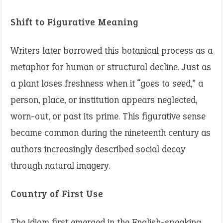
Shift to Figurative Meaning
Writers later borrowed this botanical process as a
metaphor for human or structural decline. Just as
a plant loses freshness when it “goes to seed,” a
person, place, or institution appears neglected,
worn-out, or past its prime. This figurative sense
became common during the nineteenth century as
authors increasingly described social decay
through natural imagery.
Country of First Use
The idiom first emerged in the English-speaking