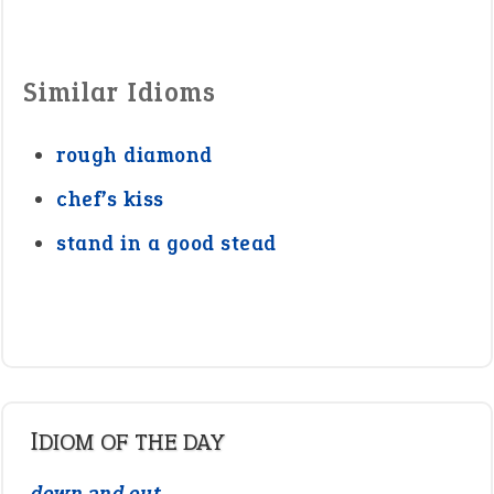
Similar Idioms
rough diamond
chef’s kiss
stand in a good stead
IDIOM OF THE DAY
down and out