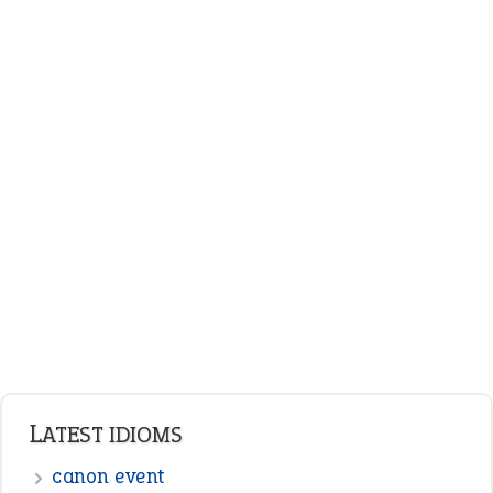
plan B
ENGLISH GRAMMAR
Adjectives
Nouns
Pronouns
Verbs
Adverbs
Prepositions
Punctuation
Sentences