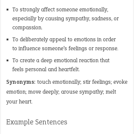
To strongly affect someone emotionally,
especially by causing sympathy, sadness, or
compassion.
To deliberately appeal to emotions in order
to influence someone’s feelings or response.
To create a deep emotional reaction that
feels personal and heartfelt.
Synonyms:
touch emotionally; stir feelings; evoke
emotion; move deeply; arouse sympathy; melt
your heart.
Example Sentences