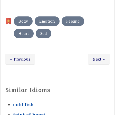
,
,
,
Body
Emotion
Feeling
,
Heart
Sad
« Previous
Next »
Similar Idioms
cold fish
faint of heart