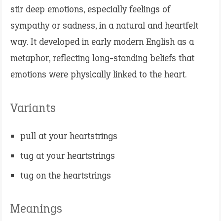
stir deep emotions, especially feelings of
sympathy or sadness, in a natural and heartfelt
way. It developed in early modern English as a
metaphor, reflecting long-standing beliefs that
emotions were physically linked to the heart.
Variants
pull at your heartstrings
tug at your heartstrings
tug on the heartstrings
Meanings