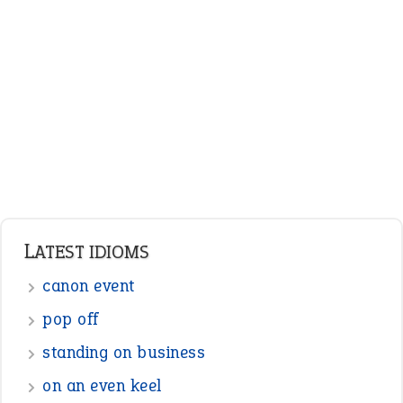
ENGLISH GRAMMAR
Adjectives
Nouns
Pronouns
Verbs
Adverbs
Prepositions
Punctuation
Sentences
Figure of Speech
Opposite Words
Interjection