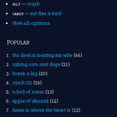
Research
Idioms for Kids
Nursery Rhymes
FOLLOW US
Facebook
Instagram
YouTube
X
KEEP IN TOUCH