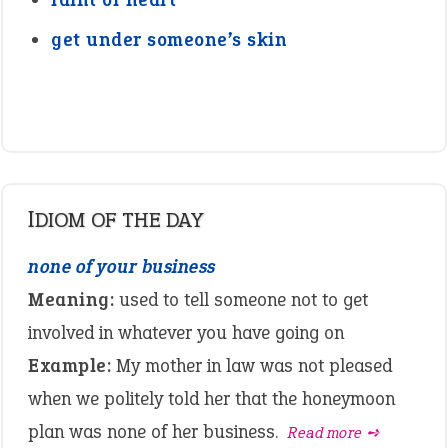
get under someone’s skin
IDIOM OF THE DAY
none of your business
Meaning:
used to tell someone not to get
involved in whatever you have going on
Example:
My mother in law was not pleased
when we politely told her that the honeymoon
plan was none of her business.
Read more ➺