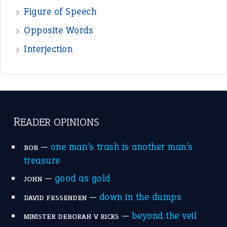
POPULAR
the devil is beating his wife
(66)
raining cats and dogs
(21)
break a leg
(20)
catch-22
(16)
a bed of roses
(13)
apple of discord
(12)
home is where the heart is
(12)
MORE ON THEIDIOMS
Write for Us
Suggest an Idiom