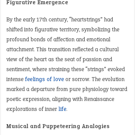
Figurative Emergence
By the early 17th century, “heartstrings” had
shifted into figurative territory, symbolizing the
profound bonds of affection and emotional
attachment. This transition reflected a cultural
view of the heart as the seat of passion and
sentiment, where straining these “strings” evoked
intense
feelings of love
or sorrow. The evolution
marked a departure from pure physiology toward
poetic expression, aligning with Renaissance
explorations of inner
life
.
Musical and Puppeteering Analogies