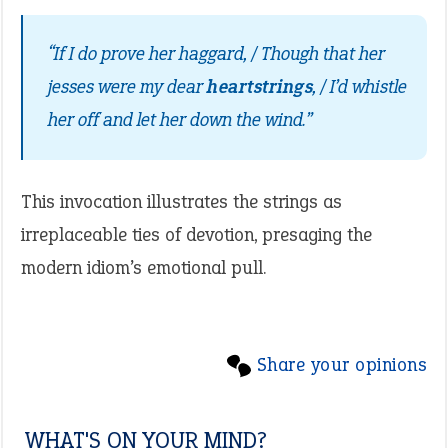
“If I do prove her haggard, / Though that her
jesses were my dear
heartstrings
, / I’d whistle
her off and let her down the wind.”
This invocation illustrates the strings as
irreplaceable ties of devotion, presaging the
modern idiom’s emotional pull.
Share your opinions
WHAT'S ON YOUR MIND?