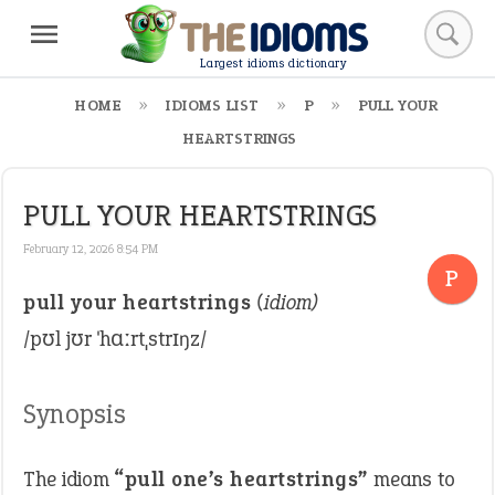
Largest idioms dictionary
HOME
IDIOMS LIST
P
PULL YOUR
HEARTSTRINGS
PULL YOUR HEARTSTRINGS
February 12, 2026 8:54 PM
P
pull your heartstrings
(idiom)
/pʊl jʊr ˈhɑːrtˌstrɪŋz/
Synopsis
The idiom
“pull one’s heartstrings”
means to