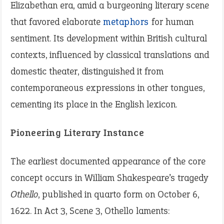
Elizabethan era, amid a burgeoning literary scene
that favored elaborate
metaphors
for human
sentiment. Its development within British cultural
contexts, influenced by classical translations and
domestic theater, distinguished it from
contemporaneous expressions in other tongues,
cementing its place in the English lexicon.
Pioneering Literary Instance
The earliest documented appearance of the core
concept occurs in William Shakespeare’s tragedy
Othello
, published in quarto form on October 6,
1622. In Act 3, Scene 3, Othello laments: