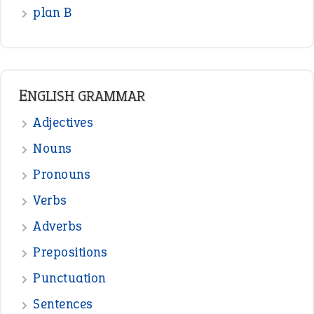
READER OPINIONS
—
one man’s trash is another man’s
BOB
treasure
—
good as gold
JOHN
—
down in the dumps
DAVID FESSENDEN
—
beyond the veil
MINISTER DEBORAH V RICKS
—
crush
ELLY
—
eat like a bird
CANDY
View all opinions