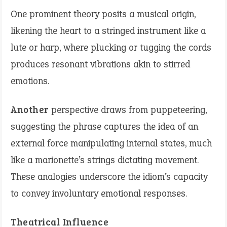
One prominent theory posits a musical origin,
likening the heart to a stringed instrument like a
lute or harp, where plucking or tugging the cords
produces resonant vibrations akin to stirred
emotions.
Another
perspective draws from puppeteering,
suggesting the phrase captures the idea of an
external force manipulating internal states, much
like a marionette’s strings dictating movement.
These analogies underscore the idiom’s capacity
to convey involuntary emotional responses.
Theatrical Influence