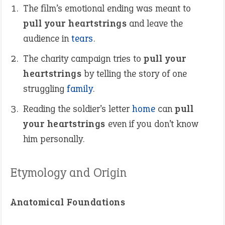
The film’s emotional ending was meant to
pull your heartstrings
and leave the
audience in
tears
.
The charity campaign tries to
pull your
heartstrings
by telling the story of one
struggling
family
.
Reading the soldier’s letter
home
can
pull
your heartstrings
even if you don’t know
him personally.
Etymology and Origin
Anatomical Foundations