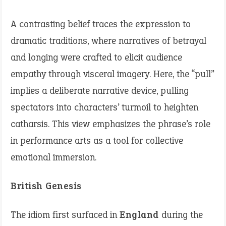
A contrasting belief traces the expression to
dramatic traditions, where narratives of betrayal
and longing were crafted to elicit audience
empathy through visceral imagery. Here, the “pull”
implies a deliberate narrative device, pulling
spectators into characters’ turmoil to heighten
catharsis. This view emphasizes the phrase’s role
in performance arts as a tool for collective
emotional immersion.
British Genesis
The idiom first surfaced in
England
during the