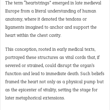
The term “heartstrings” emerged in late medieval
Europe from a literal understanding of human
anatomy, where it denoted the tendons or
ligaments imagined to anchor and support the
heart within the chest cavity.
This conception, rooted in early medical texts,
portrayed these structures as vital cords that, if
severed or strained, could disrupt the organ’s
function and lead to immediate death. Such beliefs
framed the heart not only as a physical pump but
as the epicenter of vitality, setting the stage for
later metaphorical extensions.