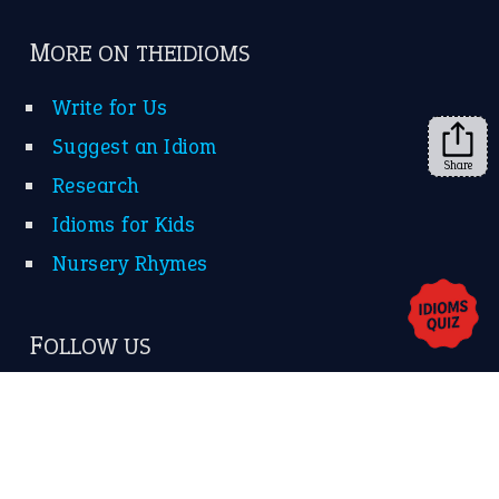
Subscribe to receive new idiom updates by email.
➔
Share
About Us
Contact Us
Privacy Policy
Copyrights © 2026 -
The Idioms
- United States of
America.