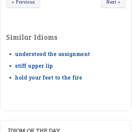
« Previous
Next »
Similar Idioms
understood the assignment
stiff upper lip
hold your feet to the fire
IDIOM OF THE DAY