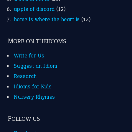
apple of discord
(12)
home is where the heart is
(12)
MORE ON THEIDIOMS
Write for Us
Suggest an Idiom
Research
Idioms for Kids
Nursery Rhymes
FOLLOW US