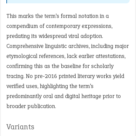
This marks the term’s formal notation in a
compendium of contemporary expressions,
predating its widespread viral adoption.
Comprehensive linguistic archives, including major
etymological references, lack earlier attestations,
confirming this as the baseline for scholarly
tracing. No pre-2016 printed literary works yield
verified uses, highlighting the term’s
predominantly oral and digital heritage prior to
broader publication.
Variants