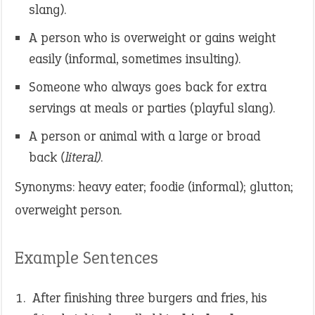
slang).
A person who is overweight or gains weight
easily (informal, sometimes insulting).
Someone who always goes back for extra
servings at meals or parties (playful slang).
A person or animal with a large or broad
back
(literal)
.
Synonyms: heavy eater; foodie (informal); glutton;
overweight person.
Example Sentences
After finishing three burgers and fries, his