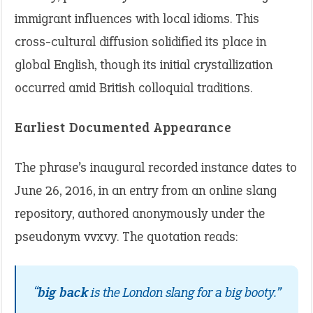
immigrant influences with local idioms. This
cross-cultural diffusion solidified its place in
global English, though its initial crystallization
occurred amid British colloquial traditions.
Earliest Documented Appearance
The phrase’s inaugural recorded instance dates to
June 26, 2016, in an entry from an online slang
repository, authored anonymously under the
pseudonym vvxvy. The quotation reads:
“
big back
is the London slang for a big booty.”