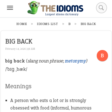
Largest idioms dictionary
HOME
IDIOMS LIST
B
BIG BACK
BIG BACK
February 14, 2026 3:36 AM
B
big back
(slang noun phrase;
metonymy
)
/ˈbɪɡ ˌbæk/
Meanings
A person who eats a lot or is strongly
obsessed with food (informal, humorous