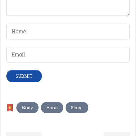
,
,
Body
Food
Slang