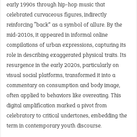
early 1990s through hip-hop music that
celebrated curvaceous figures, indirectly
reinforcing “back” as a symbol of allure. By the
mid-2010s, it appeared in informal online
compilations of urban expressions, capturing its
role in describing exaggerated physical traits. Its
resurgence in the early 2020s, particularly on
visual social platforms, transformed it into a
commentary on consumption and body image,
often applied to behaviors like overeating. This
digital amplification marked a pivot from
celebratory to critical undertones, embedding the
term in contemporary youth discourse.