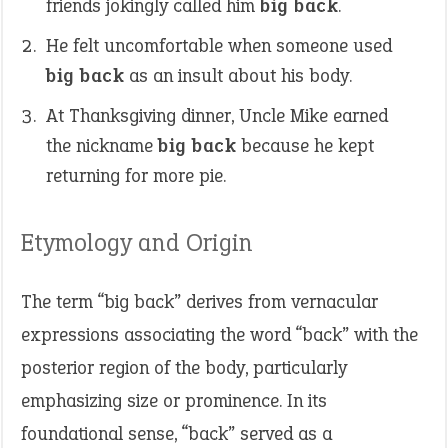
friends jokingly called him
big back
.
He felt uncomfortable when someone used
big back
as an insult about his body.
At Thanksgiving dinner, Uncle Mike earned
the nickname
big back
because he kept
returning for more pie.
Etymology and Origin
The term “big back” derives from vernacular
expressions associating the word “back” with the
posterior region of the body, particularly
emphasizing size or prominence. In its
foundational sense, “back” served as a