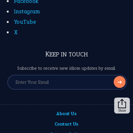
Facebook
Instagram
YouTube
X
KEEP IN TOUCH
Subscribe to receive new idiom updates by email.
➔
Share
About Us
Contact Us