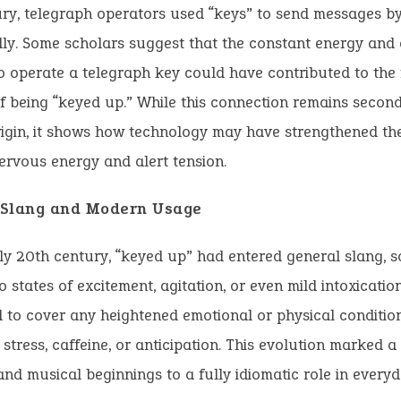
ry, telegraph operators used “keys” to send messages by
ly. Some scholars suggest that the constant energy and 
o operate a telegraph key could have contributed to the 
 being “keyed up.” While this connection remains second
igin, it shows how technology may have strengthened the
ervous energy and alert tension.
n Slang and Modern Usage
ly 20th century, “keyed up” had entered general slang, 
to states of excitement, agitation, or even mild intoxicati
to cover any heightened emotional or physical conditio
stress, caffeine, or anticipation. This evolution marked a 
and musical beginnings to a fully idiomatic role in everyd