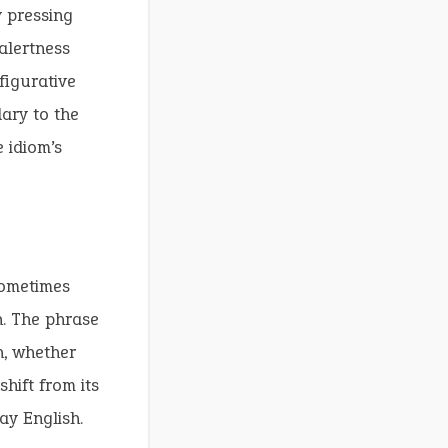
 pressing
alertness
figurative
ary to the
 idiom’s
sometimes
on. The phrase
n, whether
shift from its
ay English.