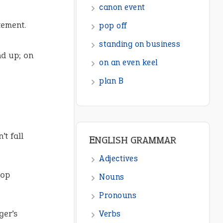
ENGLISH GRAMMAR
tement.
Adjectives
Nouns
nd up; on
Pronouns
Verbs
Adverbs
Prepositions
’t fall
Punctuation
Sentences
top
Figure of Speech
Opposite Words
ger’s
Interjection