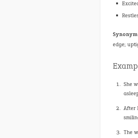
Excite
Restle
Synonym
edge; upti
Exampl
She 
asleep
After
smilin
The w