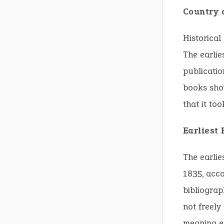
Country 
Historical
The earlie
publicatio
books show
that it to
Earliest
The earlie
1835, acco
bibliograp
not freely
meaning em