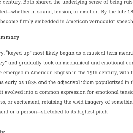
he century. Both shared the underlying sense of being rais
ted—whether in sound, tension, or emotion. By the late 1
 become firmly embedded in American vernacular speech
Summary
, “keyed up” most likely began as a musical term meani
key” and gradually took on mechanical and emotional con
 emerged in American English in the 19th century, with 
s early as 1835 and the adjectival idiom popularized in 
 it evolved into a common expression for emotional tensio
s, or excitement, retaining the vivid imagery of someth
ent or a person—stretched to its highest pitch.
ts