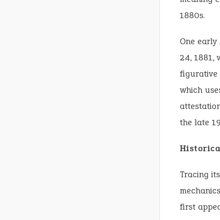
1880s.
One early
24, 1881, 
figurativ
which uses
attestatio
the late 1
Historic
Tracing it
mechanics
first appe