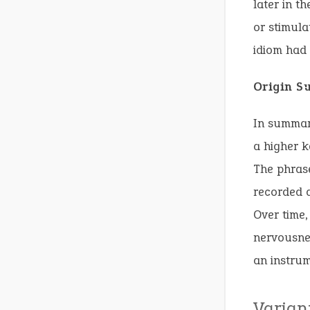
later in t
or stimula
idiom had
Origin 
In summary
a higher 
The phrase
recorded a
Over time,
nervousnes
an instrum
Varian