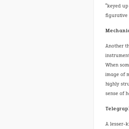
“keyed up 
figurative
Mechanic
Another th
instrument
When somet
image of m
highly str
sense of h
Telegrap
A lesser-k