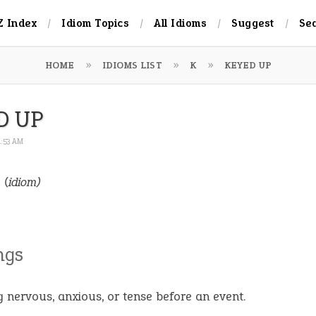
Z Index
Idiom Topics
All Idioms
Suggest
Se
HOME
IDIOMS LIST
K
KEYED UP
D UP
1:53 AM
p
(idiom)
ngs
g nervous, anxious, or tense before an event.