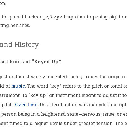
on.
ctor paced backstage,
keyed up
about opening night a
ting her lines.
 and History
cal Roots of “Keyed Up”
est and most widely accepted theory traces the origin o
ld of
music
. The word “key” refers to the pitch or tonal s
strument. To “key up” an instrument meant to adjust it to
s pitch.
Over time
, this literal action was extended metaph
 person being in a heightened state—nervous, tense, or e
ent tuned to a higher key is under greater tension. The 