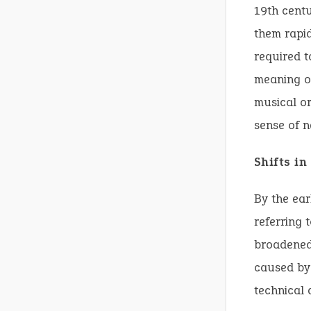
19th centu
them rapid
required t
meaning of
musical or
sense of n
Shifts i
By the ear
referring 
broadened 
caused by 
technical 