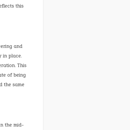
flects this
eering and
 in place.
ration. This
ate of being
ed the same
In the mid-