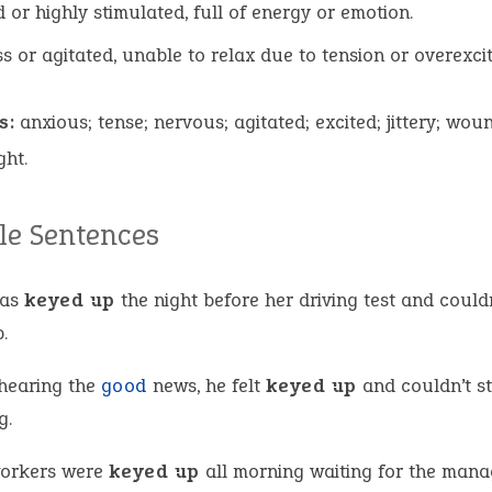
d or highly stimulated, full of energy or emotion.
ss or agitated, unable to relax due to tension or overexci
s:
anxious; tense; nervous; agitated; excited; jittery; wou
ght.
e Sentences
was
keyed up
the night before her driving test and couldn
.
 hearing the
good
news, he felt
keyed up
and couldn’t s
g.
orkers were
keyed up
all morning waiting for the mana