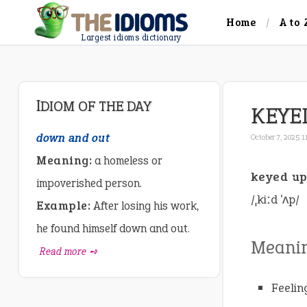
Home
A to 
Largest idioms dictionary
IDIOM OF THE DAY
KEYE
down and out
October 7, 2025 1
Meaning:
a homeless or
keyed u
impoverished person.
/ˌkiːd ˈʌp/
Example:
After losing his work,
he found himself down and out.
Meani
Read more ➺
Feelin