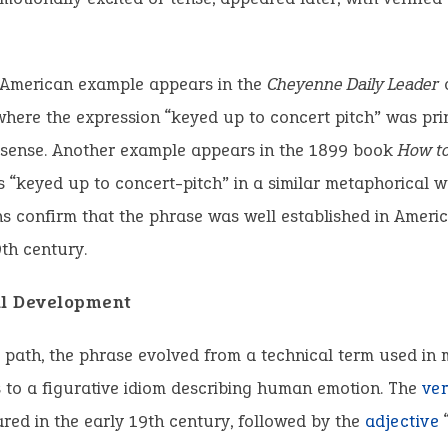
 American example appears in the
Cheyenne Daily Leader
o
where the expression “keyed up to concert pitch” was pri
e sense. Another example appears in the 1899 book
How to
 “keyed up to concert-pitch” in a similar metaphorical w
ns confirm that the phrase was well established in Ameri
9th century.
al Development
s path, the phrase evolved from a technical term used in
 to a figurative idiom describing human emotion. The
ve
ared in the early 19th century, followed by the
adjective