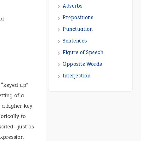
nd
f “keyed up”
etting of a
 a higher key
orically to
xcited—just as
expression