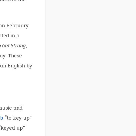
n February
nted in a
 Get Strong
,
ay. These
can English by
 music and
rb
“to key up”
“keyed up”