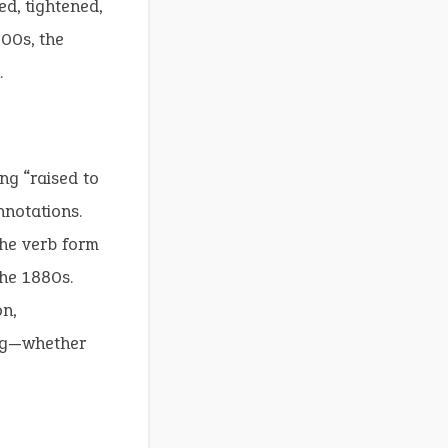
ed, tightened,
800s, the
.
ng “raised to
notations.
the verb form
the 1880s.
n,
ing—whether