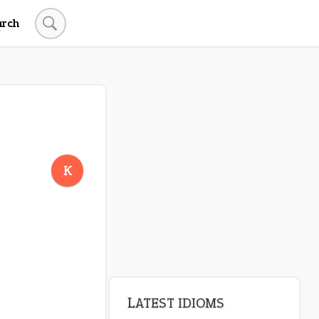
arch
LATEST IDIOMS
canon event
K
pop off
standing on business
on an even keel
plan B