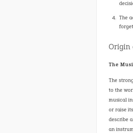
decisi
The a
forget
Origin
The Musi
The strong
to the wor
musical in
or raise it
describe a
an instrum