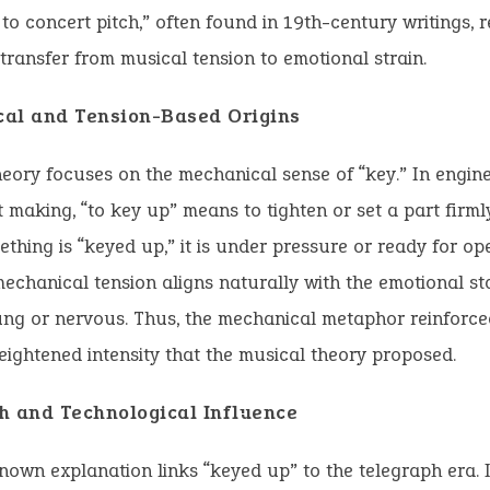
to concert pitch,” often found in 19th-century writings, re
 transfer from musical tension to emotional strain.
al and Tension-Based Origins
eory focuses on the mechanical sense of “key.” In engin
 making, “to key up” means to tighten or set a part firmly
hing is “keyed up,” it is under pressure or ready for ope
echanical tension aligns naturally with the emotional st
ung or nervous. Thus, the mechanical metaphor reinforc
eightened intensity that the musical theory proposed.
h and Technological Influence
nown explanation links “keyed up” to the telegraph era. 