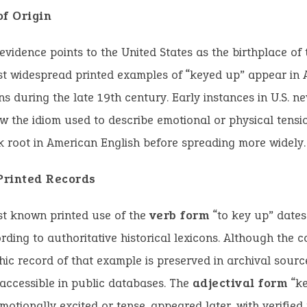
of Origin
 evidence points to the United States as the birthplace of 
st widespread printed examples of “keyed up” appear in
ns during the late 19th century. Early instances in U.S. 
 the idiom used to describe emotional or physical tensi
ok root in American English before spreading more widely.
 Printed Records
st known printed use of the
verb form
“to key up” dates
rding to authoritative historical lexicons. Although the 
hic record of that example is preserved in archival sources
 accessible in public databases. The
adjectival form
“ke
otionally excited or tense, appeared later, with verified 