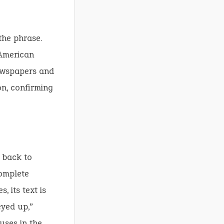
the phrase.
 American
newspapers and
on, confirming
 back to
complete
, its text is
yed up,”
uses in the