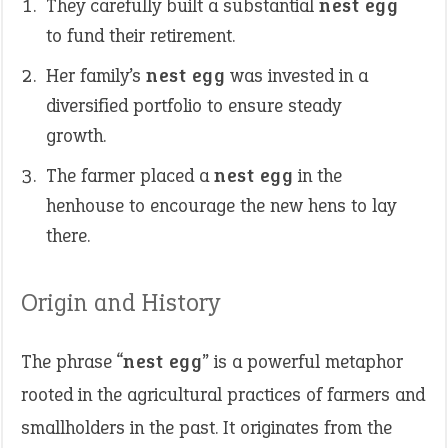
They carefully built a substantial
nest egg
to fund their retirement.
Her family’s
nest egg
was invested in a
diversified portfolio to ensure steady
growth.
The farmer placed a
nest egg
in the
henhouse to encourage the new hens to lay
there.
Origin and History
The phrase “
nest egg
” is a powerful metaphor
rooted in the agricultural practices of farmers and
smallholders in the past. It originates from the