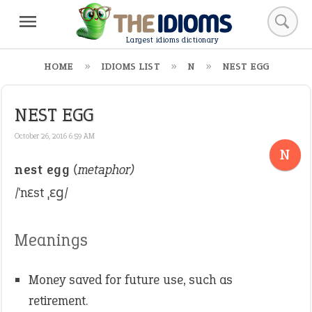
Largest idioms dictionary
HOME
IDIOMS LIST
N
NEST EGG
NEST EGG
October 26, 2016 6:59 AM
N
nest egg
(metaphor)
/ˈnɛst ˌɛɡ/
Meanings
Money saved for future use, such as
retirement.