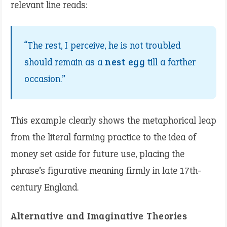
relevant line reads:
“The rest, I perceive, he is not troubled
should remain as a
nest egg
till a farther
occasion.”
This example clearly shows the metaphorical leap
from the literal farming practice to the idea of
money set aside for future use, placing the
phrase’s figurative meaning firmly in late 17th-
century England.
Alternative and Imaginative Theories