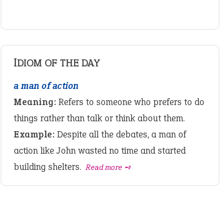
IDIOM OF THE DAY
a man of action
Meaning:
Refers to someone who prefers to do
things rather than talk or think about them.
Example:
Despite all the debates, a man of
action like John wasted no time and started
building shelters.
Read more ➺