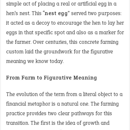
simple act of placing a real or artificial egg in a
hen’s nest. This “
nest egg
” served two purposes:
it acted as a decoy to encourage the hen to lay her
eggs in that specific spot and also as a marker for
the farmer. Over centuries, this concrete farming
custom laid the groundwork for the figurative
meaning we know today.
From Farm to Figurative Meaning
The evolution of the term from a literal object to a
financial metaphor is a natural one. The farming
practice provides two clear pathways for this
transition. The first is the idea of growth and