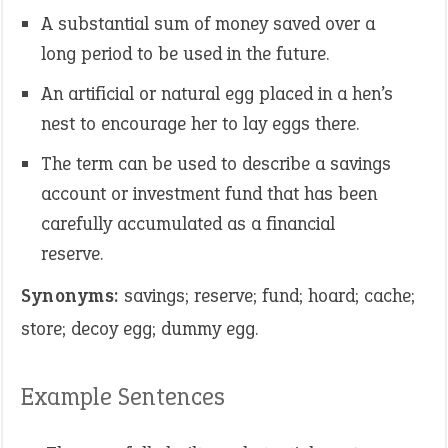
A substantial sum of money saved over a
long period to be used in the future.
An artificial or natural egg placed in a hen’s
nest to encourage her to lay eggs there.
The term can be used to describe a savings
account or investment fund that has been
carefully accumulated as a financial
reserve.
Synonyms:
savings; reserve; fund; hoard; cache;
store; decoy egg; dummy egg.
Example Sentences