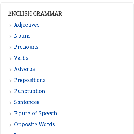
READER OPINIONS
—
straight and narrow
VIOLET PHILLIPS
—
one man’s trash is another man’s
BOB
treasure
—
good as gold
JOHN
—
down in the dumps
DAVID FESSENDEN
—
beyond the veil
MINISTER DEBORAH V RICKS
—
crush
ELLY
View all opinions
POPULAR
the devil is beating his wife
(66)