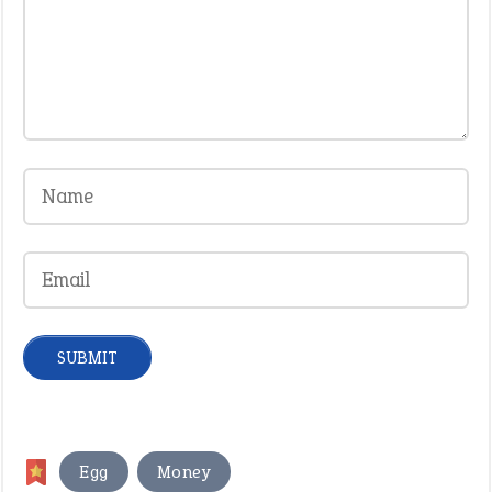
,
Egg
Money