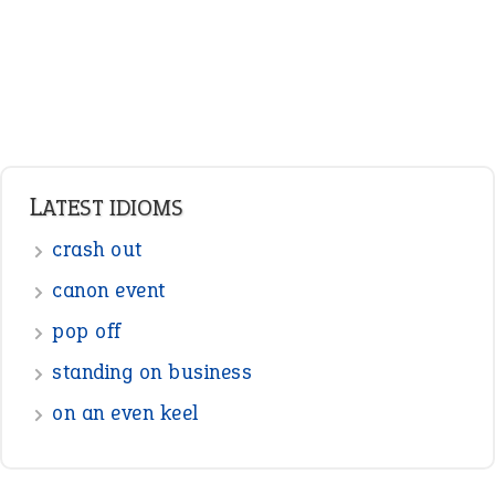
Pronouns
Verbs
Adverbs
Prepositions
Punctuation
Sentences
Figure of Speech
Opposite Words
Interjection