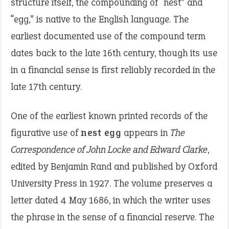
structure itself, the compounding of “nest” and
“egg,” is native to the English language. The
earliest documented use of the compound term
dates back to the late 16th century, though its use
in a financial sense is first reliably recorded in the
late 17th century.
One of the earliest known printed records of the
figurative use of
nest egg
appears in
The
Correspondence of John Locke and Edward Clarke
,
edited by Benjamin Rand and published by Oxford
University Press in 1927. The volume preserves a
letter dated 4 May 1686, in which the writer uses
the phrase in the sense of a financial reserve. The