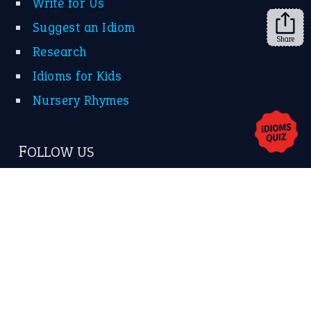
Share
About Us
Contact Us
Privacy Policy
Copyrights © 2026 -
The Idioms
- United States of
America.