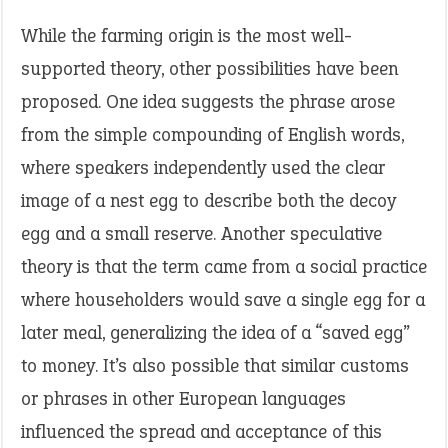
While the farming origin is the most well-
supported theory, other possibilities have been
proposed. One idea suggests the phrase arose
from the simple compounding of English words,
where speakers independently used the clear
image of a nest egg to describe both the decoy
egg and a small reserve. Another speculative
theory is that the term came from a social practice
where householders would save a single egg for a
later meal, generalizing the idea of a “saved egg”
to money. It’s also possible that similar customs
or phrases in other European languages
influenced the spread and acceptance of this