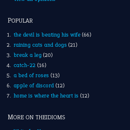
Nursery Rhymes
FOLLOW US
Facebook
Instagram
YouTube
X
KEEP IN TOUCH
Subscribe to receive new idiom updates by email.
➔