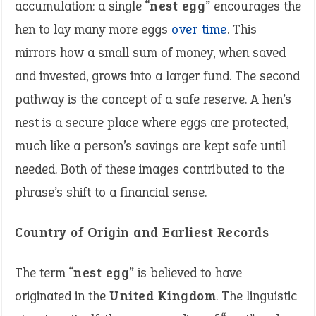
accumulation: a single “
nest egg
” encourages the
hen to lay many more eggs
over time
. This
mirrors how a small sum of money, when saved
and invested, grows into a larger fund. The second
pathway is the concept of a safe reserve. A hen’s
nest is a secure place where eggs are protected,
much like a person’s savings are kept safe until
needed. Both of these images contributed to the
phrase’s shift to a financial sense.
Country of Origin and Earliest Records
The term “
nest egg
” is believed to have
originated in the
United Kingdom
. The linguistic