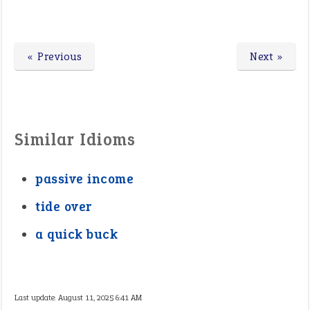
« Previous
Next »
Similar Idioms
passive income
tide over
a quick buck
Last update:
August 11, 2025 6:41 AM