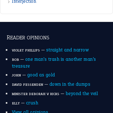
raining cats and dogs
(21)
break a leg
(20)
catch-22
(16)
a bed of roses
(13)
apple of discord
(12)
home is where the heart is
(12)
MORE ON THEIDIOMS
Write for Us
Suggest an Idiom
Research
Idioms for Kids