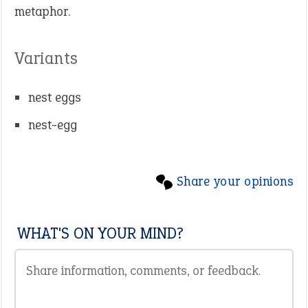
metaphor.
Variants
nest eggs
nest-egg
Share your opinions
WHAT'S ON YOUR MIND?