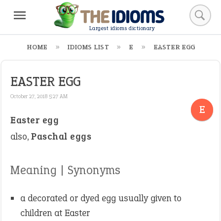
Largest idioms dictionary
HOME
IDIOMS LIST
E
EASTER EGG
EASTER EGG
October 27, 2018 5:27 AM
E
Easter egg
also,
Paschal eggs
Meaning | Synonyms
a decorated or dyed egg usually given to
children at Easter