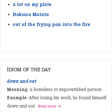
a lot on my plate
Hakuna Matata
out of the frying pan into the fire
IDIOM OF THE DAY
down and out
Meaning:
a homeless or impoverished person.
Example:
After losing his work, he found himself
down and out.
Read more ➺