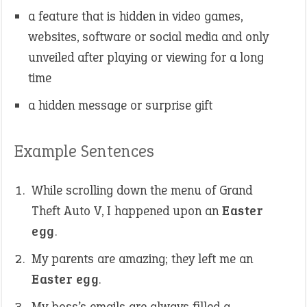
a feature that is hidden in video games,
websites, software or social media and only
unveiled after playing or viewing for a long
time
a hidden message or surprise gift
Example Sentences
While scrolling down the menu of Grand
Theft Auto V, I happened upon an
Easter
egg
.
My parents are amazing; they left me an
Easter egg
.
My boss’s emails are always filled a