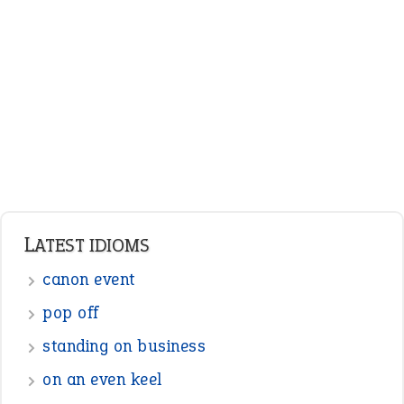
LATEST IDIOMS
canon event
pop off
standing on business
on an even keel