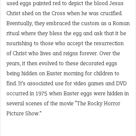
used eggs painted red to depict the blood Jesus
Christ shed on the Cross when he was crucified.
Eventually, they embraced the custom as a Roman
ritual where they bless the egg and ask that it be
nourishing to those who accept the resurrection
of Christ who lives and reigns forever. Over the
years, it then evolved to these decorated eggs
being hidden on Easter morning for children to
find. It’s associated use for video games and DVD
occurred in 1975 when Easter eggs were hidden in
several scenes of the movie “The Rocky Horror
Picture Show.”