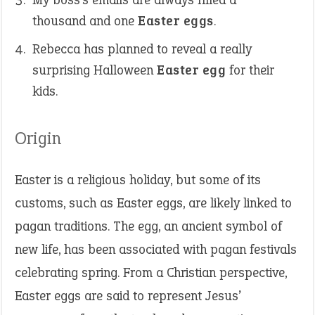
thousand and one
Easter eggs
.
Rebecca has planned to reveal a really
surprising Halloween
Easter egg
for their
kids.
Origin
Easter is a religious holiday, but some of its
customs, such as Easter eggs, are likely linked to
pagan traditions. The egg, an ancient symbol of
new life, has been associated with pagan festivals
celebrating spring. From a Christian perspective,
Easter eggs are said to represent Jesus’