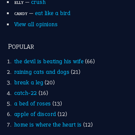
—
crush
ELLY
—
eat like a bird
CANDY
View all opinions
POPULAR
the devil is beating his wife
(66)
raining cats and dogs
(21)
break a leg
(20)
catch-22
(16)
a bed of roses
(13)
apple of discord
(12)
home is where the heart is
(12)