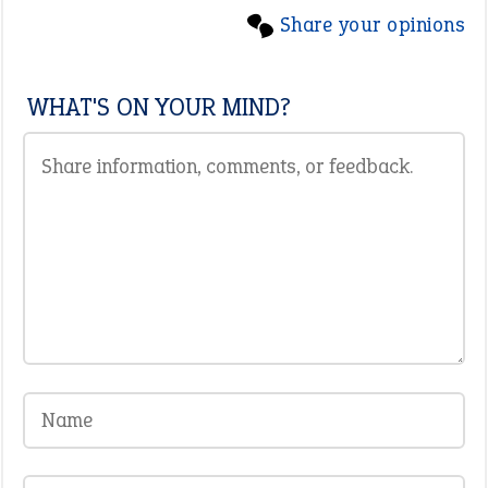
Share your opinions
WHAT'S ON YOUR MIND?