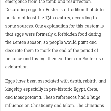
emergence from the tomb and resurrection.
Decorating eggs for Easter is a tradition that dates
back to at least the 13th century, according to
some sources. One explanation for this custom is
that eggs were formerly a forbidden food during
the Lenten season, so people would paint and
decorate them to mark the end of the period of
penance and fasting, then eat them on Easter as a
celebration.
Eggs have been associated with death, rebirth, and
kingship especially in pre-historic Egypt, Crete,
and Mesopotamia. These references had a huge
influence on Christianity and Islam. The Christians