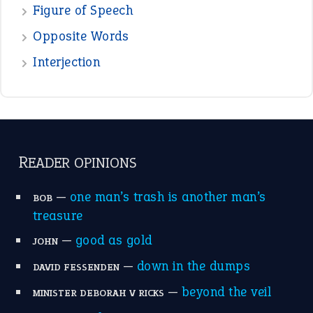
Figure of Speech
Opposite Words
Interjection
READER OPINIONS
—
one man’s trash is another man’s
BOB
treasure
—
good as gold
JOHN
—
down in the dumps
DAVID FESSENDEN
—
beyond the veil
MINISTER DEBORAH V RICKS