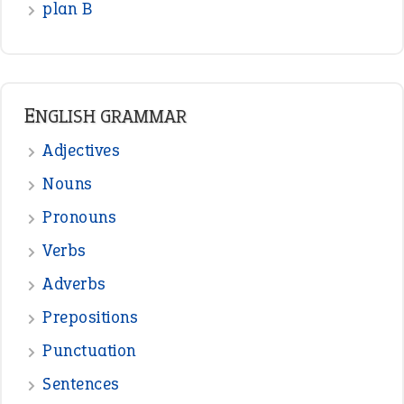
plan B
ENGLISH GRAMMAR
Adjectives
Nouns
Pronouns
Verbs
Adverbs
Prepositions
Punctuation
Sentences