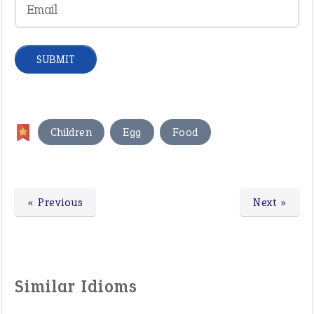
,
,
Children
Egg
Food
« Previous
Next »
Similar Idioms