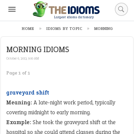
Largest idioms dictionary
HOME
IDIOMS BY TOPIC
MORNING
MORNING IDIOMS
October 6, 2013, 9:00 AM
Page 1 of 1
graveyard shift
Meaning:
A late-night work period, typically
covering midnight to early morning.
Example:
She took the graveyard shift at the
hospital so she could attend classes during the