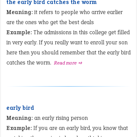
the early bird catches the worm
Meaning:
it refers to people who arrive earlier
are the ones who get the best deals
Example:
The admissions in this college get filled
in very early. If you really want to enroll your son
here then you should remember that the early bird
catches the worm.
Read more ➺
early bird
Meaning:
an early rising person
Example:
If you are an early bird, you know that