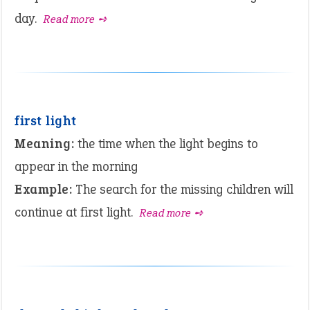
day.
Read more ➺
first light
Meaning:
the time when the light begins to
appear in the morning
Example:
The search for the missing children will
continue at first light.
Read more ➺