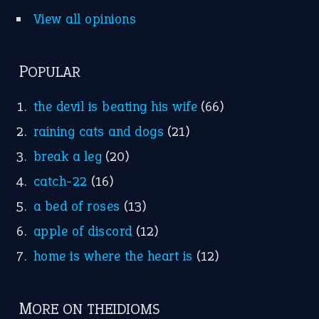
View all opinions
POPULAR
the devil is beating his wife
(66)
raining cats and dogs
(21)
break a leg
(20)
catch-22
(16)
a bed of roses
(13)
apple of discord
(12)
home is where the heart is
(12)
MORE ON THEIDIOMS