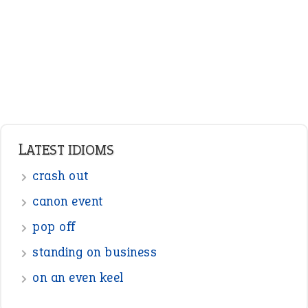
LATEST IDIOMS
crash out
canon event
pop off
standing on business
on an even keel