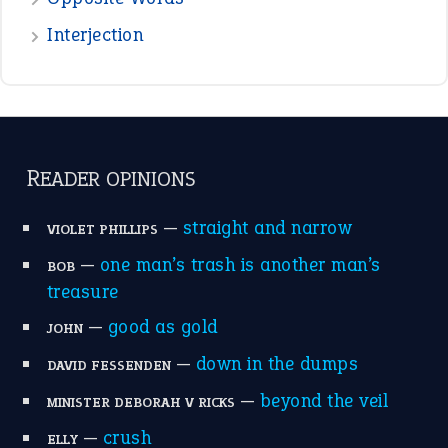
Interjection
READER OPINIONS
—
straight and narrow
VIOLET PHILLIPS
—
one man’s trash is another man’s
BOB
treasure
—
good as gold
JOHN
—
down in the dumps
DAVID FESSENDEN
—
beyond the veil
MINISTER DEBORAH V RICKS
—
crush
ELLY