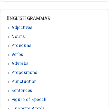
ENGLISH GRAMMAR
Adjectives
Nouns
Pronouns
Verbs
Adverbs
Prepositions
Punctuation
Sentences
Figure of Speech
Opposite Words