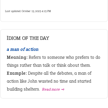
Last updated: October 13, 2025 4:15 PM
IDIOM OF THE DAY
a man of action
Meaning:
Refers to someone who prefers to do
things rather than talk or think about them.
Example:
Despite all the debates, a man of
action like John wasted no time and started
building shelters.
Read more ➺