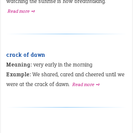
watching the sunrise is how breathtaking.
Read more ➺
crack of dawn
Meaning:
very early in the morning
Example:
We shared, cared and cheered until we
were at the crack of dawn.
Read more ➺