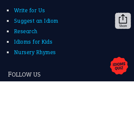
Write for Us
Suggest an Idiom
Share
Research
Idioms for Kids
Nursery Rhymes
FOLLOW US
Facebook
Instagram
YouTube
X