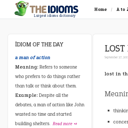
Home
A to 
Largest idioms dictionary
IDIOM OF THE DAY
LOST
a man of action
September 27, 20
Meaning:
Refers to someone
lost in t
who prefers to do things rather
than talk or think about them.
Meanin
Example:
Despite all the
debates, a man of action like John
thinki
wasted no time and started
concen
building shelters.
Read more ➺