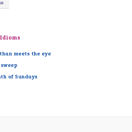
us
 Idioms
than meets the eye
 sweep
th of Sundays