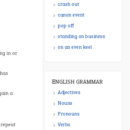
crash out
canon event
pop off
standing on business
on an even keel
ng in or
 has
ENGLISH GRAMMAR
Adjectives
gain a
Nouns
Pronouns
 repeat
Verbs