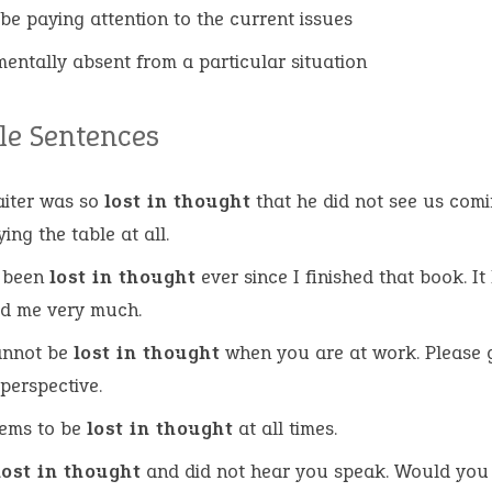
 be paying attention to the current issues
mentally absent from a particular situation
e Sentences
iter was so
lost in thought
that he did not see us comi
ing the table at all.
e been
lost in thought
ever since I finished that book. It
ed me very much.
annot be
lost in thought
when you are at work. Please 
 perspective.
eems to be
lost in thought
at all times.
lost in thought
and did not hear you speak. Would you