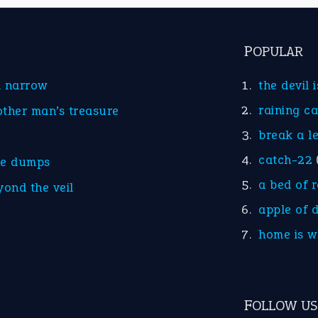
POPULAR
d narrow
the devil 
raining c
other man’s treasure
break a l
catch-22
he dumps
a bed of 
yond the veil
apple of 
home is w
FOLLOW US