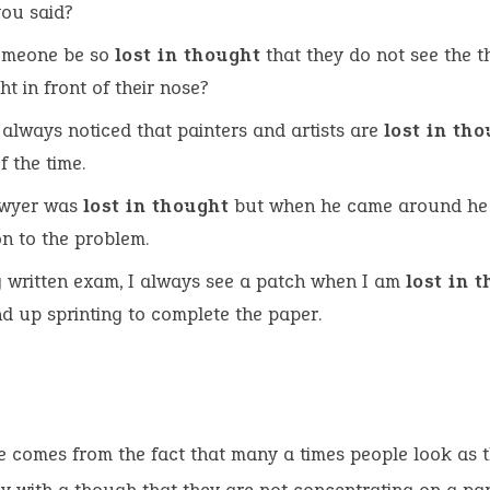
ou said?
omeone be so
lost in thought
that they do not see the t
ht in front of their nose?
 always noticed that painters and artists are
lost in th
f the time.
awyer was
lost in thought
but when he came around he
on to the problem.
 written exam, I always see a patch when I am
lost in 
d up sprinting to complete the paper.
e comes from the fact that many a times people look as 