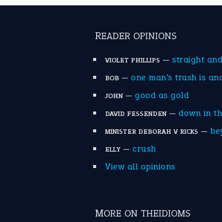
READER OPINIONS
—
straight an
VIOLET PHILLIPS
—
one man’s trash is an
BOB
—
good as gold
JOHN
—
down in t
DAVID FESSENDEN
—
be
MINISTER DEBORAH V RICKS
—
crush
ELLY
View all opinions
MORE ON THEIDIOMS