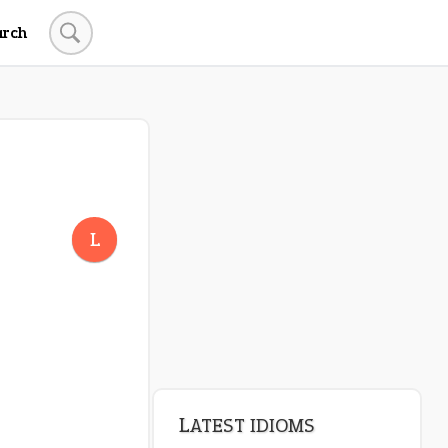
arch
L
LATEST IDIOMS