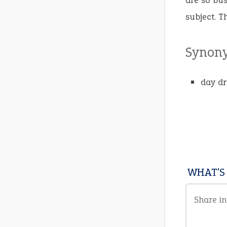
are so bus
subject. T
Synon
day d
WHAT'S