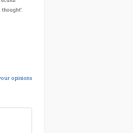
ticular
 thought’.
your opinions