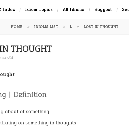
Z Index
Idiom Topics
All Idioms
Suggest
Se
HOME
IDIOMS LIST
L
LOST IN THOUGHT
 IN THOUGHT
17 4:29 AM
hought
g | Definition
ng about of something
trating on something in thoughts