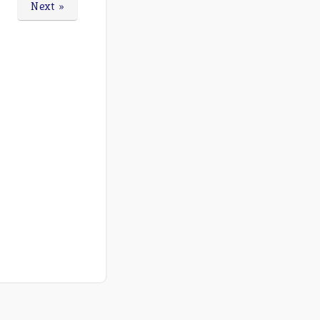
Next »