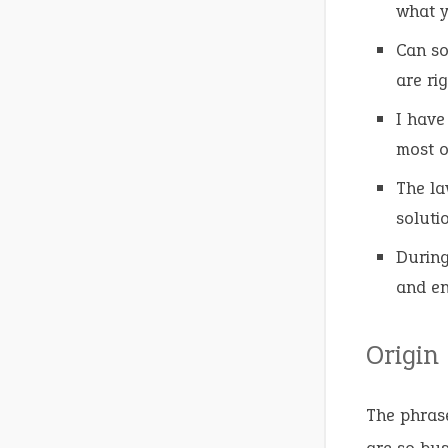
what y
Can s
are rig
I have
most o
The l
soluti
During
and en
Origin
The phras