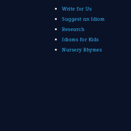
Write for Us
Suggest an Idiom
Research
Idioms for Kids
Nursery Rhymes