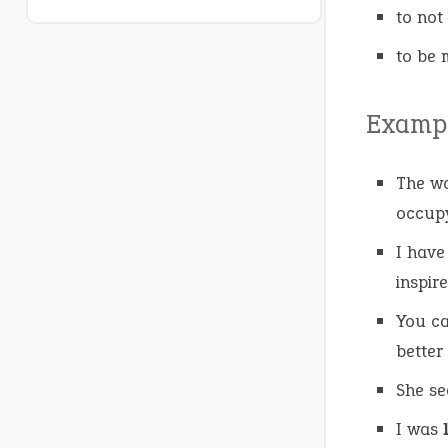
to not
to be 
Exampl
The wa
occupy
I hav
inspir
You c
better
She s
I was