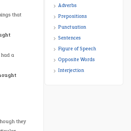
Adverbs
hings that
Prepositions
Punctuation
ought
Sentences
Figure of Speech
 had a
Opposite Words
Interjection
thought
though they