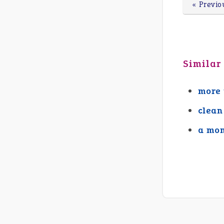
« Previo
Similar
more 
clean
a mon