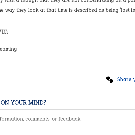
y with a though that they are not concentrating on a par
he way they look at that time is described as being ‘lost in
ym
reaming
Share 
 ON YOUR MIND?