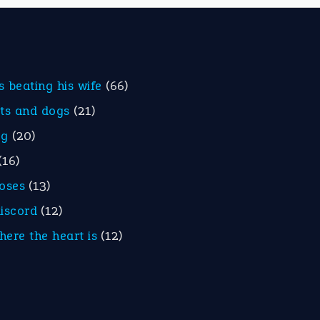
is beating his wife
(66)
ats and dogs
(21)
eg
(20)
(16)
roses
(13)
discord
(12)
here the heart is
(12)