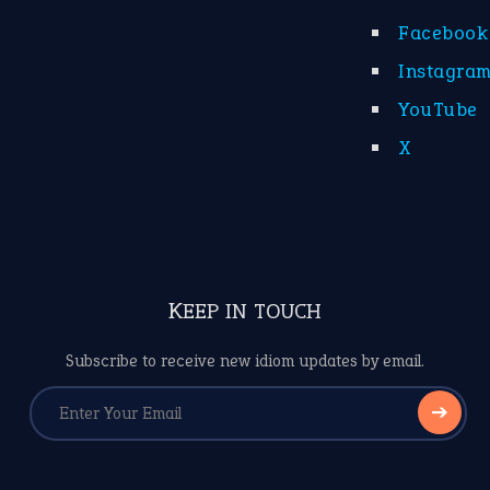
Facebook
Instagra
YouTube
X
KEEP IN TOUCH
Subscribe to receive new idiom updates by email.
➔