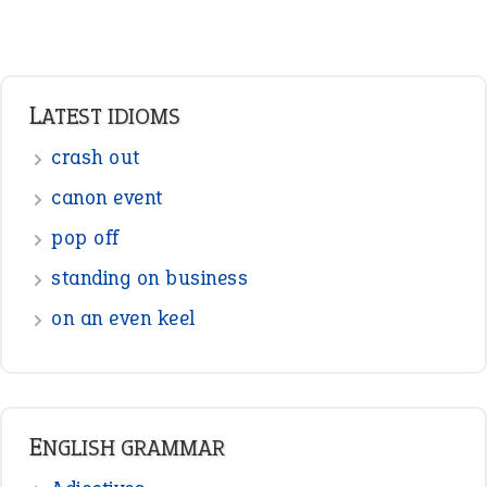
LATEST IDIOMS
crash out
canon event
pop off
standing on business
on an even keel
ENGLISH GRAMMAR