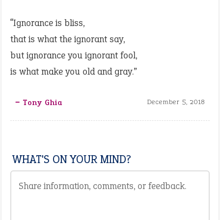
“Ignorance is bliss,
that is what the ignorant say,
but ignorance you ignorant fool,
is what make you old and gray.”
‒ Tony Ghia
December 5, 2018
WHAT'S ON YOUR MIND?