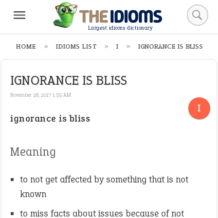
Largest idioms dictionary
HOME
IDIOMS LIST
I
IGNORANCE IS BLISS
IGNORANCE IS BLISS
November 28, 2017 1:55 AM
I
ignorance is bliss
Meaning
to not get affected by something that is not
known
to miss facts about issues because of not