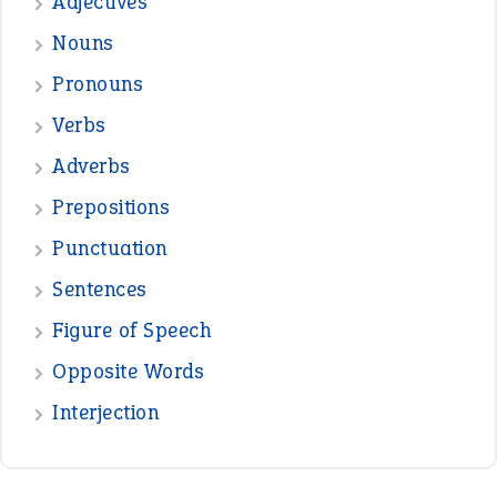
Adjectives
Nouns
Pronouns
Verbs
Adverbs
Prepositions
Punctuation
Sentences
Figure of Speech
Opposite Words
Interjection