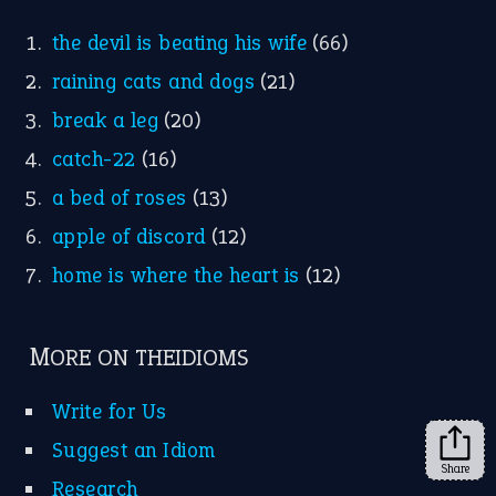
the devil is beating his wife
(66)
raining cats and dogs
(21)
break a leg
(20)
catch-22
(16)
a bed of roses
(13)
apple of discord
(12)
home is where the heart is
(12)
MORE ON THEIDIOMS
Write for Us
Suggest an Idiom
Share
Research