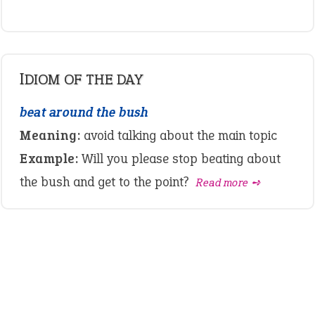
IDIOM OF THE DAY
beat around the bush
Meaning:
avoid talking about the main topic
Example:
Will you please stop beating about
the bush and get to the point?
Read more ➺