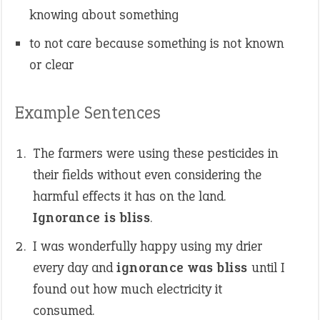
knowing about something
to not care because something is not known
or clear
Example Sentences
The farmers were using these pesticides in
their fields without even considering the
harmful effects it has on the land.
Ignorance is bliss
.
I was wonderfully happy using my drier
every day and
ignorance was bliss
until I
found out how much electricity it
consumed.