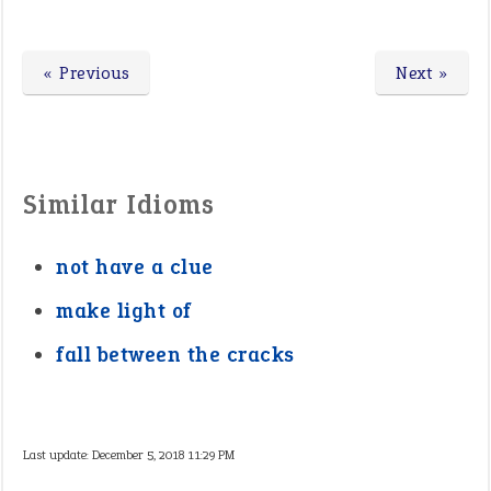
« Previous
Next »
Similar Idioms
not have a clue
make light of
fall between the cracks
Last update:
December 5, 2018 11:29 PM