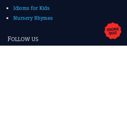
Idioms for Kids
Nursery Rhymes
FOLLOW US
Facebook
Instagram
YouTube
X
KEEP IN TOUCH
Subscribe to receive new idiom updates by email.