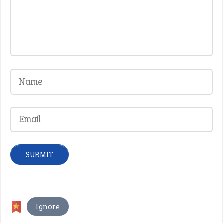
Ignore