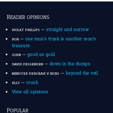
READER OPINIONS
—
straight and narrow
VIOLET PHILLIPS
—
one man’s trash is another man’s
BOB
treasure
—
good as gold
JOHN
—
down in the dumps
DAVID FESSENDEN
—
beyond the veil
MINISTER DEBORAH V RICKS
—
crush
ELLY
View all opinions
POPULAR