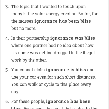
The topic that I wanted to touch upon
today is the solar energy creation. So far, for
the masses
ignorance has been bliss
but no more.
In their partnership
ignorance was bliss
where one partner had no idea about how
his name was getting dragged in the illegal
work by the other.
You cannot claim
ignorance is bliss
and
use your car even for such short distances.
You can walk or cycle to this place every
day.
For these people,
ignorance has been
bliss
. Every year they cast their votes to the