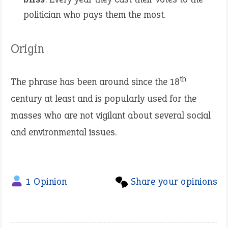
politician who pays them the most.
Origin
th
The phrase has been around since the 18
century at least and is popularly used for the
masses who are not vigilant about several social
and environmental issues.
1 Opinion
Share your opinions