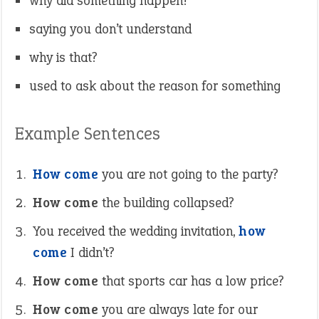
why did something happen?
saying you don’t understand
why is that?
used to ask about the reason for something
Example Sentences
How come
you are not going to the party?
How come
the building collapsed?
You received the wedding invitation,
how
come
I didn’t?
How come
that sports car has a low price?
How come
you are always late for our