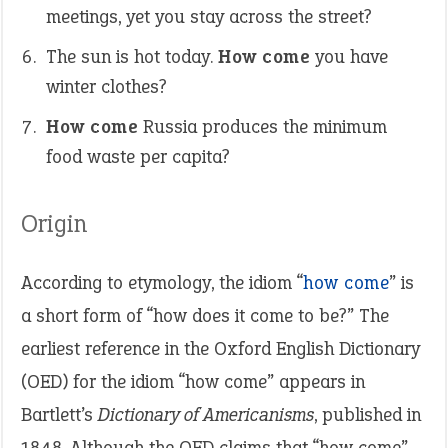
meetings, yet you stay across the street?
The sun is hot today.
How come
you have
winter clothes?
How come
Russia produces the minimum
food waste per capita?
Origin
According to etymology, the idiom “
how come
” is
a short form of “how does it come to be?” The
earliest reference in the Oxford English Dictionary
(OED) for the idiom “how come” appears in
Bartlett’s
Dictionary of Americanisms
, published in
1848. Although the OED claims that “how come”