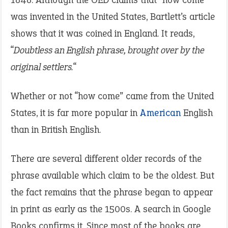
was invented in the United States, Bartlett’s article
shows that it was coined in England. It reads,
“
Doubtless an English phrase, brought over by the
original settlers.
“
Whether or not “how come” came from the United
States, it is far more popular in
American
English
than in British English.
There are several different older records of the
phrase available which claim to be the oldest. But
the fact remains that the phrase began to appear
in print as early as the 1500s. A search in Google
Books confirms it. Since most of the books are