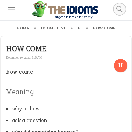
Largest idioms dictionary
HOME
IDIOMS LIST
H
HOW COME
HOW COME
December 10, 2021 8:08 AM
H
how come
Meaning
why or how
ask a question