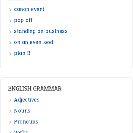
Sentences
Figure of Speech
Opposite Words
Interjection
READER OPINIONS
—
one man’s trash is another man’s
BOB
treasure
—
good as gold
JOHN
—
down in the dumps
DAVID FESSENDEN