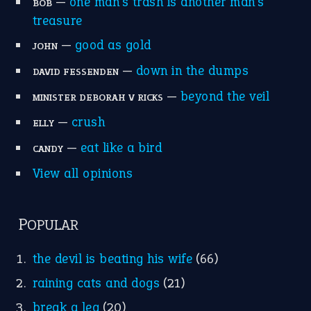
home is where the heart is
(12)
MORE ON THEIDIOMS
Write for Us
Suggest an Idiom
Research
Idioms for Kids
Nursery Rhymes
FOLLOW US
Facebook
Instagram