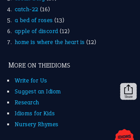
YouTube
X
KEEP IN TOUCH
Subscribe to receive new idiom updates by email.
➔
Share
About Us
Contact Us
Privacy Policy
Copyrights © 2026 -
The Idioms
- United States of