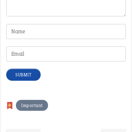
Important