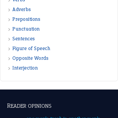
—
beyond the veil
MINISTER DEBORAH V RICKS
—
crush
ELLY
—
eat like a bird
CANDY
View all opinions
POPULAR
the devil is beating his wife
(66)
raining cats and dogs
(21)
break a leg
(20)
catch-22
(16)
a bed of roses
(13)
apple of discord
(12)