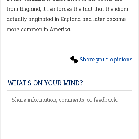
from England, it reinforces the fact that the idiom
actually originated in England and later became
more common in America.
Share your opinions
WHAT'S ON YOUR MIND?