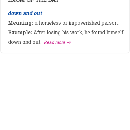
down and out
Meaning:
a homeless or impoverished person.
Example:
After losing his work, he found himself
down and out.
Read more ➺
LATEST IDIOMS
canon event
pop off
standing on business