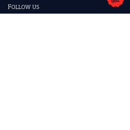
America.