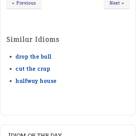
« Previous
Next »
Similar Idioms
drop the ball
cut the crap
halfway house
IDIOM OF THE DAY