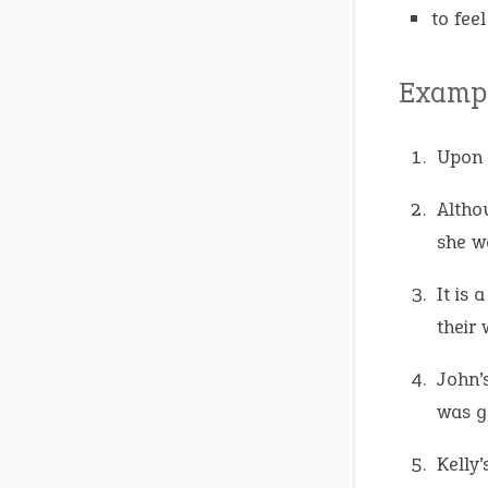
to feel
Exampl
Upon 
Altho
she 
It is
their
John’
was g
Kelly’