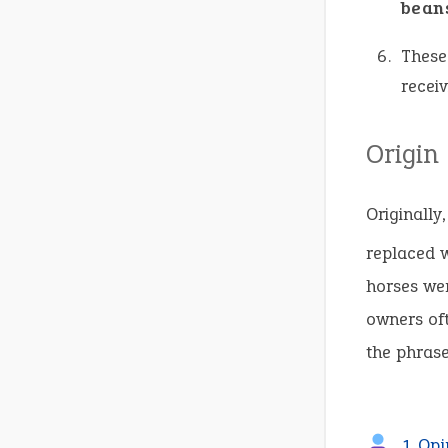
bean
These
receiv
Origin
Originally
replaced w
horses wer
owners oft
the phrase 
1 Opi