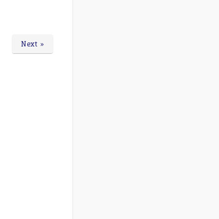
Next »