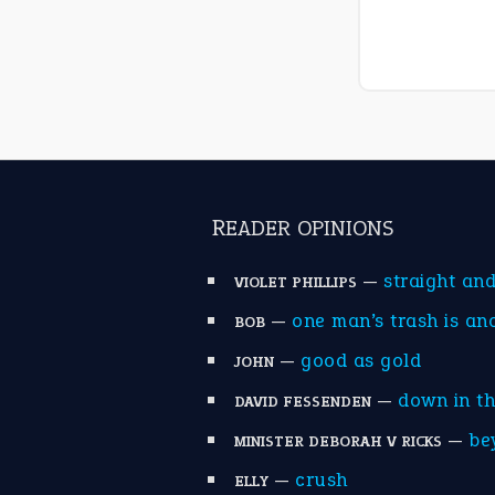
READER OPINIONS
—
straight an
VIOLET PHILLIPS
—
one man’s trash is an
BOB
—
good as gold
JOHN
—
down in t
DAVID FESSENDEN
—
be
MINISTER DEBORAH V RICKS
—
crush
ELLY