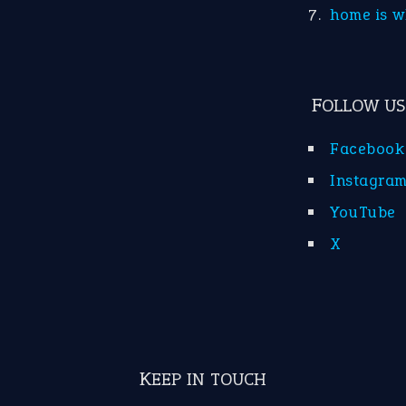
home is w
FOLLOW US
Facebook
Instagra
YouTube
X
KEEP IN TOUCH