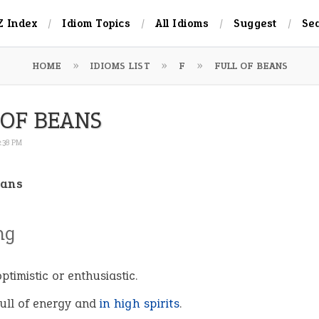
Z Index
Idiom Topics
All Idioms
Suggest
Se
HOME
IDIOMS LIST
F
FULL OF BEANS
 OF BEANS
2:38 PM
eans
ng
ptimistic or enthusiastic.
full of energy and
in high spirits
.