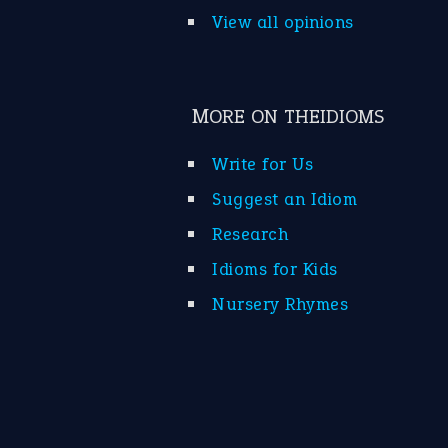
View all opinions
MORE ON THEIDIOMS
Write for Us
Suggest an Idiom
Research
Idioms for Kids
Nursery Rhymes