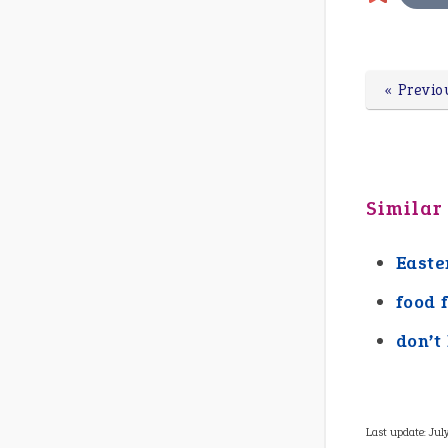
« Previo
Similar
Easte
food 
don’t
Last update:
Jul