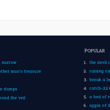
POPULAR
d narrow
the devil 
raining c
other man’s treasure
break a l
catch-22
he dumps
a bed of 
yond the veil
apple of 