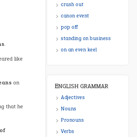
crash out
canon event
pop off
standing on business
ns
.
on an even keel
eared like
beans
on
ENGLISH GRAMMAR
Adjectives
ng that he
Nouns
Pronouns
 of
Verbs