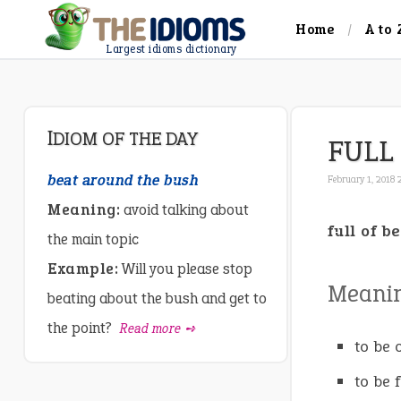
Home
A to 
Largest idioms dictionary
IDIOM OF THE DAY
FULL
beat around the bush
February 1, 2018 
Meaning:
avoid talking about
full of b
the main topic
Example:
Will you please stop
Meani
beating about the bush and get to
the point?
Read more ➺
to be o
to be 