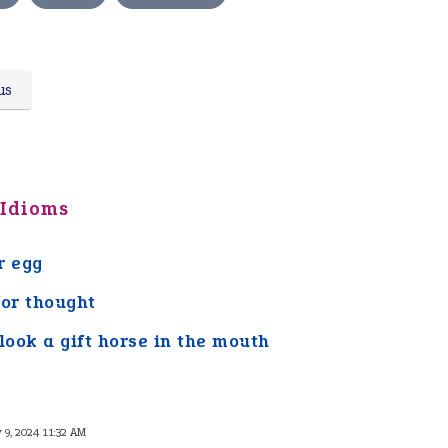
us
 Idioms
r egg
for thought
 look a gift horse in the mouth
y 9, 2024 11:32 AM