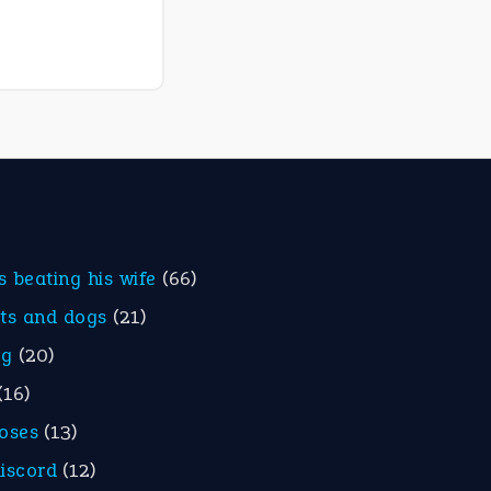
is beating his wife
(66)
ats and dogs
(21)
eg
(20)
(16)
roses
(13)
discord
(12)