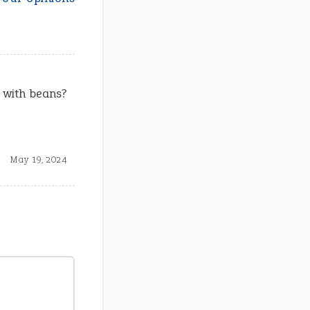
s with beans?
May 19, 2024