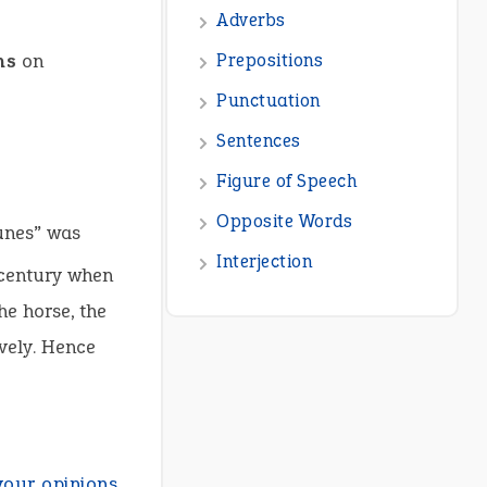
Adverbs
ns
on
Prepositions
Punctuation
Sentences
Figure of Speech
Opposite Words
runes” was
Interjection
century when
he horse, the
vely. Hence
your opinions