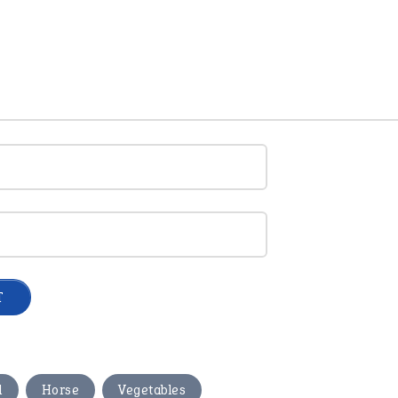
,
,
d
Horse
Vegetables