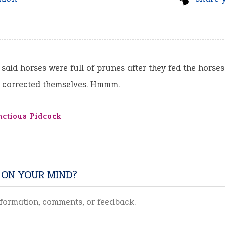
 said horses were full of prunes after they fed the horse
r corrected themselves. Hmmm.
ctious Pidcock
 ON YOUR MIND?