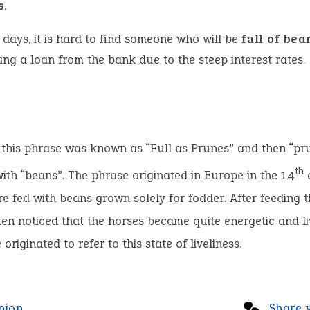
s
.
 days, it is hard to find someone who will be
full of bea
ing a loan from the bank due to the steep interest rates.
, this phrase was known as “Full as Prunes” and then “p
th
ith “beans”. The phrase originated in Europe in the 14
e fed with beans grown solely for fodder. After feeding t
en noticed that the horses became quite energetic and li
originated to refer to this state of liveliness.
nion
Share 