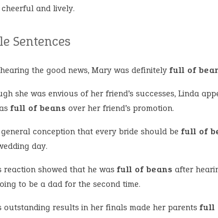
 cheerful and lively.
e Sentences
hearing the good news, Mary was definitely
full of bea
ugh she was envious of her friend’s successes, Linda app
was
full of beans
over her friend’s promotion.
 a general conception that every bride should be
full of 
 wedding day.
s reaction showed that he was
full of beans
after heari
oing to be a dad for the second time.
s outstanding results in her finals made her parents
full