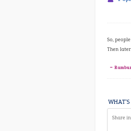
So, people
Then late
‒ Rambun
WHAT'S