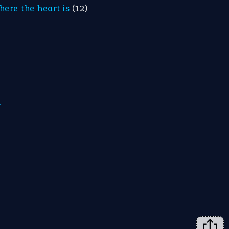
here the heart is
(12)
m