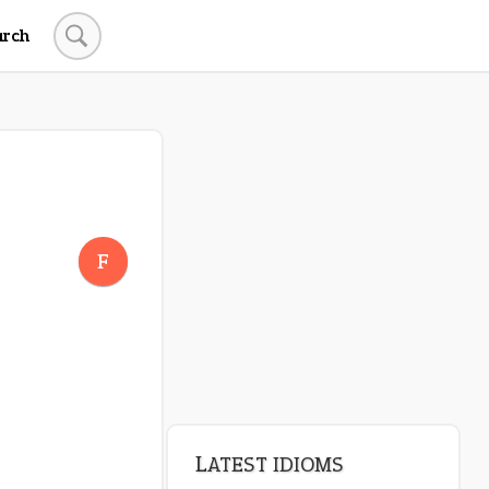
arch
F
LATEST IDIOMS