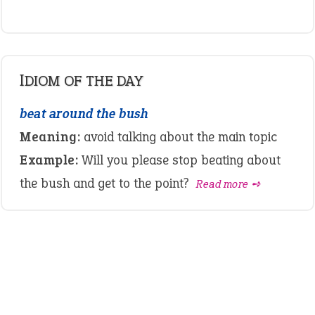
IDIOM OF THE DAY
beat around the bush
Meaning:
avoid talking about the main topic
Example:
Will you please stop beating about
the bush and get to the point?
Read more ➺