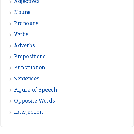
Adjectives
Nouns
Pronouns
Verbs
Adverbs
Prepositions
Punctuation
Sentences
Figure of Speech
Opposite Words
Interjection