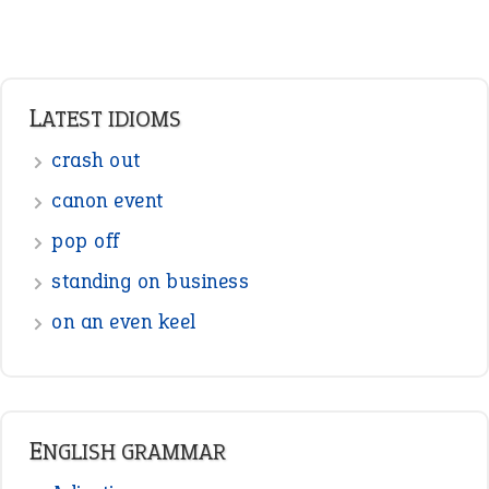
LATEST IDIOMS
crash out
canon event
pop off
standing on business
on an even keel
ENGLISH GRAMMAR