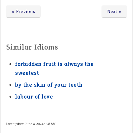
« Previous
Next »
Similar Idioms
forbidden fruit is always the
sweetest
by the skin of your teeth
labour of love
Last update:
June 4, 2024 5:28 AM