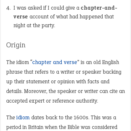
I was asked if I could give a
chapter-and-
verse
account of what had happened that
night at the party.
Origin
The idiom “
chapter and verse
” is an old English
phrase that refers to a writer or speaker backing
up their statement or opinion with facts and
details. Moreover, the speaker or writer can cite an
accepted expert or reference authority.
The
idiom
dates back to the 1600s. This was a
period in Britain when the Bible was considered