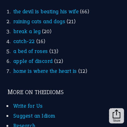
the devil is beating his wife
(66)
raining cats and dogs
(21)
break a leg
(20)
catch-22
(16)
a bed of roses
(13)
apple of discord
(12)
home is where the heart is
(12)
MORE ON THEIDIOMS
Write for Us
Suggest an Idiom
Share
Research