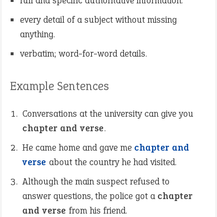
full and specific authoritative information.
every detail of a subject without missing
anything.
verbatim; word-for-word details.
Example Sentences
Conversations at the university can give you
chapter and verse
.
He came home and gave me
chapter and
verse
about the country he had visited.
Although the main suspect refused to
answer questions, the police got a
chapter
and verse
from his friend.