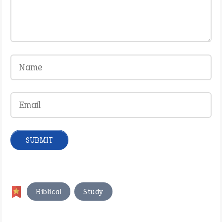
,
Biblical
Study