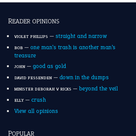
READER OPINIONS
—
straight and narrow
VIOLET PHILLIPS
—
one man’s trash is another man’s
BOB
treasure
—
good as gold
JOHN
—
down in the dumps
DAVID FESSENDEN
—
beyond the veil
MINISTER DEBORAH V RICKS
—
crush
ELLY
View all opinions
POPULAR