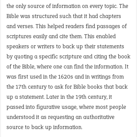
the only source of information on every topic. The
Bible was structured such that it had chapters
and verses. This helped readers find passages of
scriptures easily and cite them. This enabled
speakers or writers to back up their statements
by quoting a specific scripture and citing the book
of the Bible, where one can find the information. It
was first used in the 1620s and in writings from
the 17th century to ask for Bible books that back
up a statement. Later in the 19th century, it
passed into figurative usage, where most people
understood it as requesting an authoritative
source to back up information.