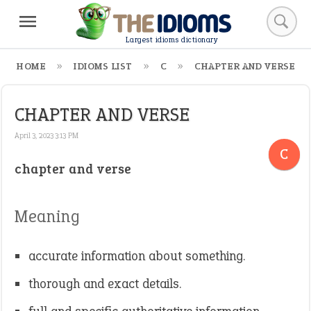
Largest idioms dictionary
HOME
IDIOMS LIST
C
CHAPTER AND VERSE
CHAPTER AND VERSE
April 3, 2023 3:13 PM
C
chapter and verse
Meaning
accurate information about something.
thorough and exact details.