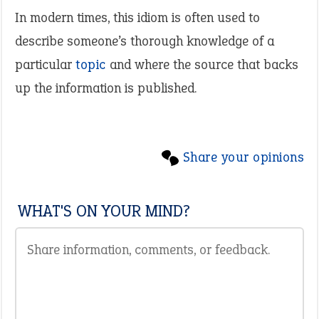
In modern times, this idiom is often used to
describe someone’s thorough knowledge of a
particular
topic
and where the source that backs
up the information is published.
Share your opinions
WHAT'S ON YOUR MIND?