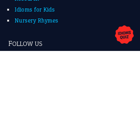
Idioms for Kids
Nursery Rhymes
FOLLOW US
Facebook
Instagram
YouTube
X
KEEP IN TOUCH
Subscribe to receive new idiom updates by email.