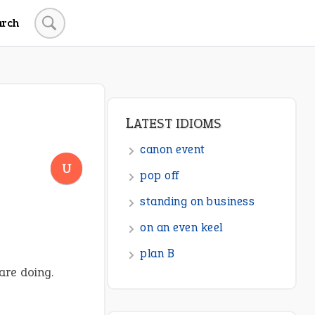
arch
LATEST IDIOMS
canon event
U
pop off
standing on business
on an even keel
plan B
are doing.