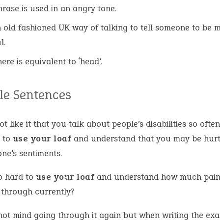
hrase is used in an angry tone.
an old fashioned UK way of talking to tell someone to be 
l.
here is equivalent to ‘head’.
e Sentences
ot like it that you talk about people’s disabilities so ofte
 to
use your loaf
and understand that you may be hurt
ne’s sentiments.
so hard to
use your loaf
and understand how much pain 
 through currently?
 not mind going through it again but when writing the ex