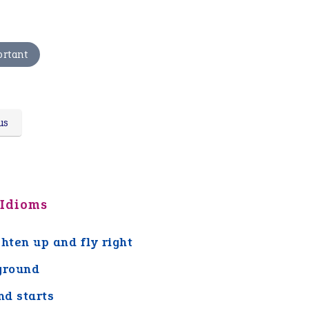
ortant
us
 Idioms
ghten up and fly right
ground
nd starts