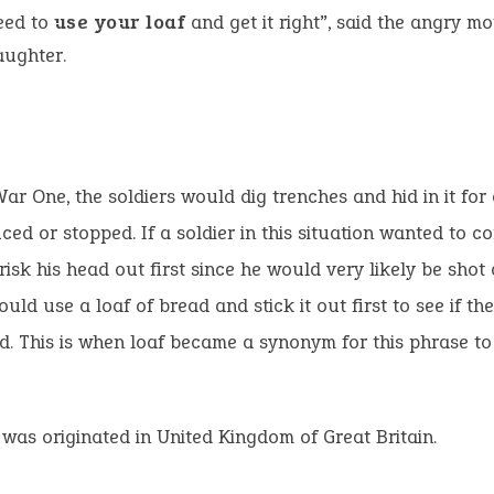
need to
use your loaf
and get it right”, said the angry mo
aughter.
ar One, the soldiers would dig trenches and hid in it for 
uced or stopped. If a soldier in this situation wanted to 
risk his head out first since he would very likely be shot 
ould use a loaf of bread and stick it out first to see if th
nd. This is when loaf became a synonym for this phrase t
 was originated in United Kingdom of Great Britain.