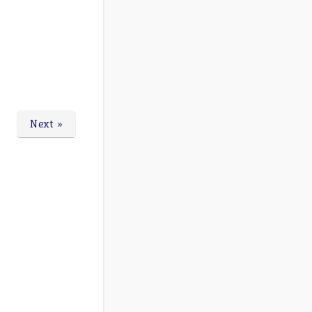
Next »