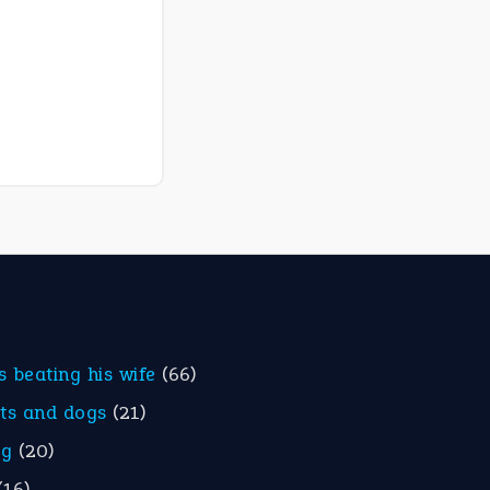
is beating his wife
(66)
ats and dogs
(21)
eg
(20)
(16)