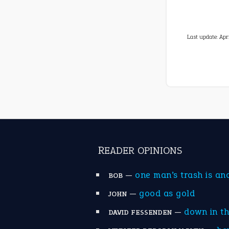
Last update:
Apr
READER OPINIONS
—
one man’s trash is an
BOB
—
good as gold
JOHN
—
down in t
DAVID FESSENDEN