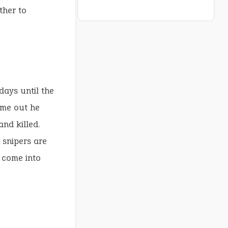
ther to
days until the
come out he
and killed.
e snipers are
o come into