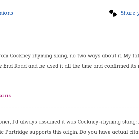
nions
Share 
from Cockney rhyming slang, no two ways about it. My fa
e End Road and he used it all the time and confirmed its
orris
ner, I’d always assumed it was Cockney-rhyming slang: 
ic Partridge supports this origin. Do you have actual cita