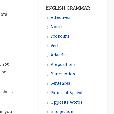
ENGLISH GRAMMAR
more
Adjectives
Nouns
Pronouns
Verbs
Adverbs
n. You
Prepositions
ing
Punctuation
Sentences
she is
Figure of Speech
Opposite Words
am you
Interjection