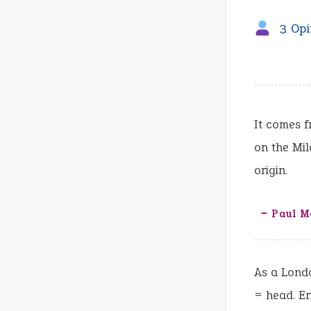
3 Opi
It comes 
on the Mil
origin.
‒ Paul M
As a Londo
= head. Er