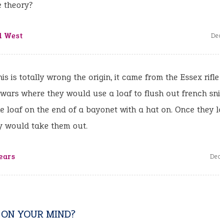
e theory?
d West
De
his is totally wrong the origin, it came from the Essex rifl
ars where they would use a loaf to flush out french sn
he loaf on the end of a bayonet with a hat on. Once they 
y would take them out.
ears
De
 ON YOUR MIND?