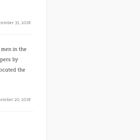
cember 31, 2018
e men in the
ipers by
located the
cember 20, 2018