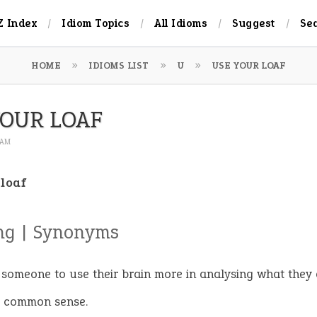
Z Index
Idiom Topics
All Idioms
Suggest
Se
HOME
IDIOMS LIST
U
USE YOUR LOAF
YOUR LOAF
9 AM
 loaf
ng | Synonyms
l someone to use their brain more in analysing what they 
e common sense.