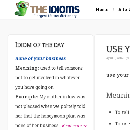
Home
A to 
Largest idioms dictionary
IDIOM OF THE DAY
USE 
none of your business
April 8, 2016 6:5
Meaning:
used to tell someone
use your
not to get involved in whatever
you have going on
Meani
Example:
My mother in law was
not pleased when we politely told
To tel
her that the honeymoon plan was
To us
none of her business.
Read more ➺