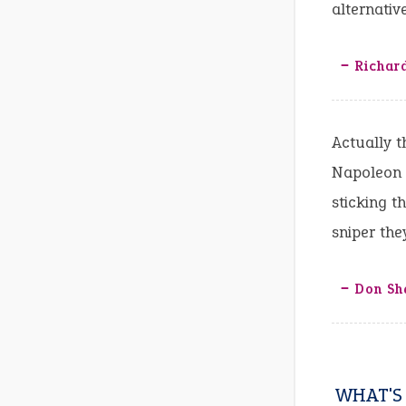
alternativ
‒ Richar
Actually t
Napoleon w
sticking t
sniper the
‒ Don Sh
WHAT'S