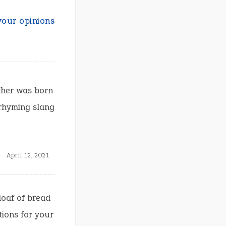
your opinions
ther was born
 rhyming slang
April 12, 2021
loaf of bread
tions for your