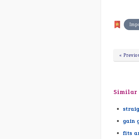
Imp
« Previo
Similar
strai
gain 
fits a