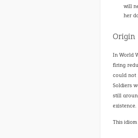
will 
her d
Origin
In World W
firing red
could not 
Soldiers w
still arou
existence.
This idiom