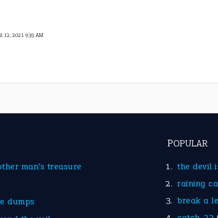
il 12, 2021 9:35 AM
POPULAR
other man’s treasure
the devil 
raining c
break a l
he dumps
catch-22