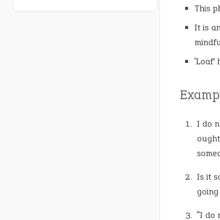
This p
It is 
mindfu
‘Loaf’ 
Exampl
I do n
ought
someo
Is it 
going
“I do