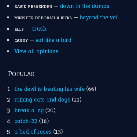
—
down in the dumps
DAVID FESSENDEN
—
beyond the veil
MINISTER DEBORAH V RICKS
—
crush
ELLY
—
eat like a bird
CANDY
View all opinions
POPULAR
the devil is beating his wife
(66)
raining cats and dogs
(21)
break a leg
(20)
catch-22
(16)
a bed of roses
(13)