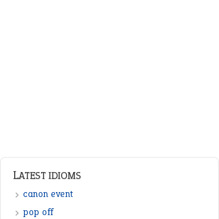
LATEST IDIOMS
canon event
pop off