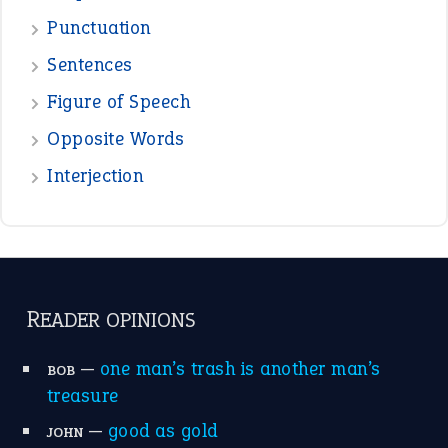
Punctuation
Sentences
Figure of Speech
Opposite Words
Interjection
READER OPINIONS
—
one man’s trash is another man’s
BOB
treasure
—
good as gold
JOHN