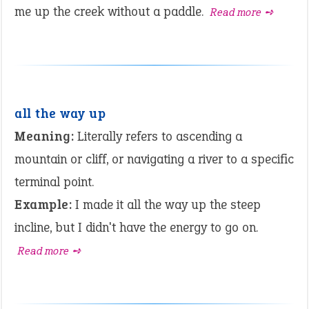
me up the creek without a paddle.
Read more ➺
all the way up
Meaning:
Literally refers to ascending a
mountain or cliff, or navigating a river to a specific
terminal point.
Example:
I made it all the way up the steep
incline, but I didn't have the energy to go on.
Read more ➺