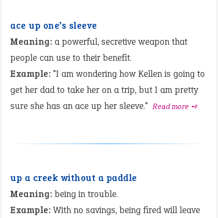
ace up one’s sleeve
Meaning:
a powerful, secretive weapon that
people can use to their benefit.
Example:
"I am wondering how Kellen is going to
get her dad to take her on a trip, but I am pretty
sure she has an ace up her sleeve."
Read more ➺
up a creek without a paddle
Meaning:
being in trouble.
Example:
With no savings, being fired will leave