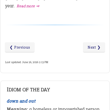
year.
Read more ➺
❮ Previous
Next ❯
Last updated: June 26, 2026 2:13 PM
IDIOM OF THE DAY
down and out
Meaning:
a homeless or impoverished person.