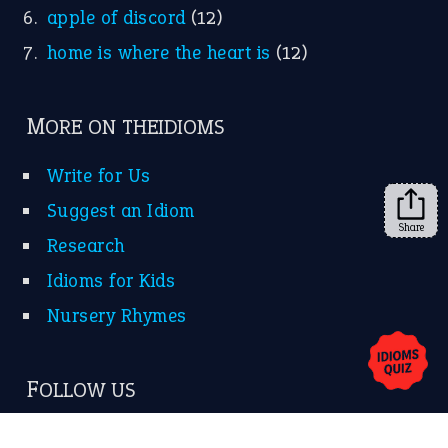
apple of discord
(12)
home is where the heart is
(12)
MORE ON THEIDIOMS
Write for Us
Suggest an Idiom
Share
Research
Idioms for Kids
Nursery Rhymes
FOLLOW US
Facebook