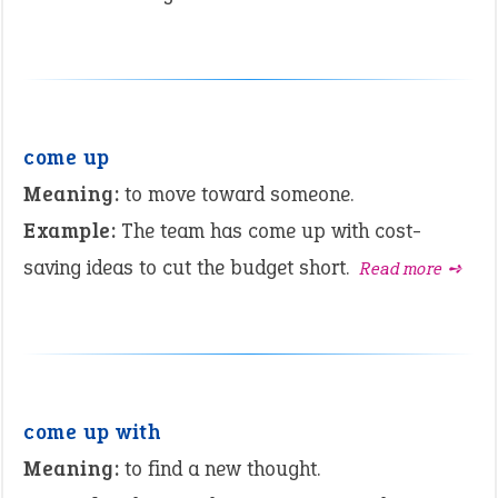
come up
Meaning:
to move toward someone.
Example:
The team has come up with cost-
saving ideas to cut the budget short.
Read more ➺
come up with
Meaning:
to find a new thought.