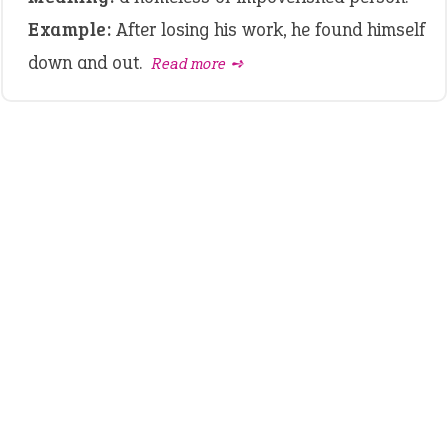
Example:
After losing his work, he found himself
down and out.
Read more ➺