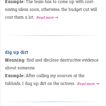
Example:
The team has to come up with cost-
saving ideas soon; otherwise, the budget cut will
cost them a lot.
Read more ➺
dig up dirt
Meaning:
find and disclose destructive evidence
about someone.
Example:
After calling my sources at the
tabloids, I dug up dirt on the actress.
Read more ➺