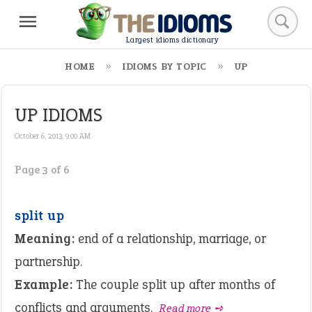
Largest idioms dictionary
HOME
IDIOMS BY TOPIC
UP
UP IDIOMS
October 6, 2013, 9:00 AM
Page 3 of 6
split up
Meaning:
end of a relationship, marriage, or
partnership.
Example:
The couple split up after months of
conflicts and arguments.
Read more ➺