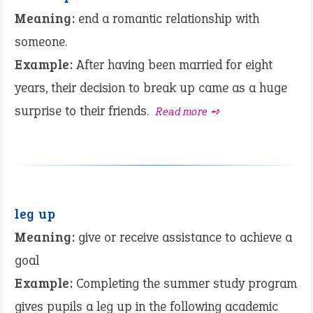
Meaning:
end a romantic relationship with
someone.
Example:
After having been married for eight
years, their decision to break up came as a huge
surprise to their friends.
Read more ➺
leg up
Meaning:
give or receive assistance to achieve a
goal
Example:
Completing the summer study program
gives pupils a leg up in the following academic