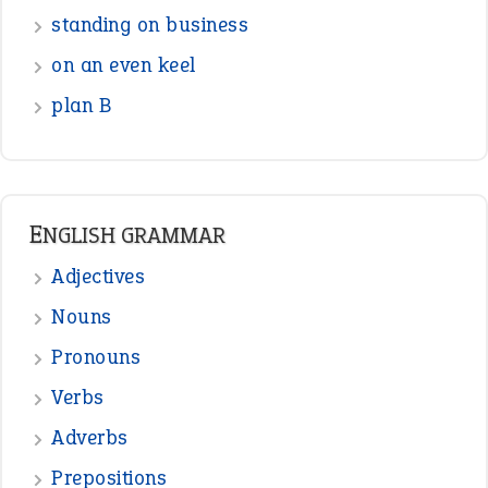
standing on business
on an even keel
plan B
ENGLISH GRAMMAR
Adjectives
Nouns
Pronouns
Verbs
Adverbs
Prepositions