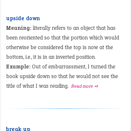
upside down
Meaning:
literally refers to an object that has
been reoriented so that the portion which would
otherwise be considered the top is now at the
bottom, i.e., it is in an inverted position.
Example:
Out of embarrassment, I turned the
book upside down so that he would not see the
title of what I was reading.
Read more ➺
break up