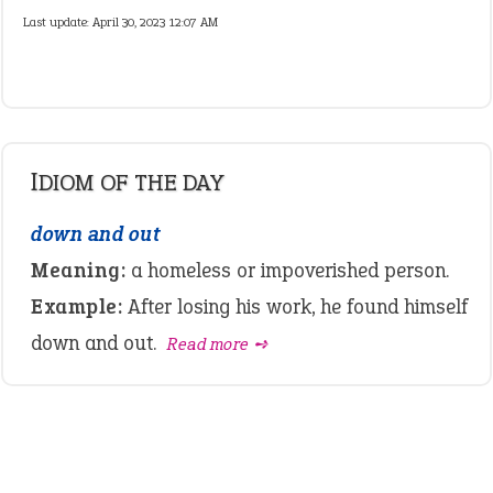
Last update:
April 30, 2023 12:07 AM
IDIOM OF THE DAY
down and out
Meaning:
a homeless or impoverished person.
Example:
After losing his work, he found himself
down and out.
Read more ➺