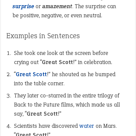
surprise
or
amazement
. The surprise can
be positive, negative, or even neutral.
Examples in Sentences
She took one look at the screen before
crying out “
Great Scott
!” in celebration.
“
Great Scott
!” he shouted as he bumped
into the table corner.
They later co-starred in the entire trilogy of
Back to the Future films, which made us all
say, “
Great Scott
!”
Scientists have discovered
water
on Mars.
“
Great Scott
!”