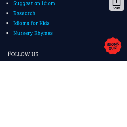
Suggest an Idiom
Share
Research
Idioms for Kids
Nursery Rhymes
FOLLOW US
Facebook
Instagram
YouTube
X
KEEP IN TOUCH