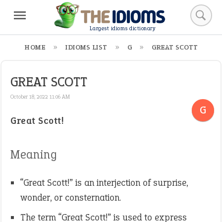
Largest idioms dictionary
HOME
IDIOMS LIST
G
GREAT SCOTT
GREAT SCOTT
October 18, 2022 11:06 AM
G
Great Scott!
Meaning
“Great Scott!” is an interjection of surprise,
wonder, or consternation.
The term “Great Scott!” is used to express