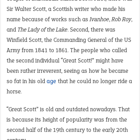
Sir Walter Scott, a Scottish writer who made his
name because of works such as
Ivanhoe
,
Rob Roy
,
and
The Lady of the Lake
. Second, there was
Winfield Scott, the Commanding General of the US
Army from 1841 to 1861. The people who called
the second individual “Great Scott!” might have
been rather irreverent, seeing as how he became
so fat in his old
age
that he could no longer ride a
horse.
“Great Scott” is old and outdated nowadays. That
is because its height of popularity was from the
second half of the 19th century to the early 20th