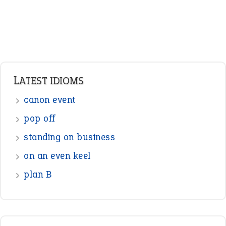
LATEST IDIOMS
canon event
pop off
standing on business
on an even keel
plan B