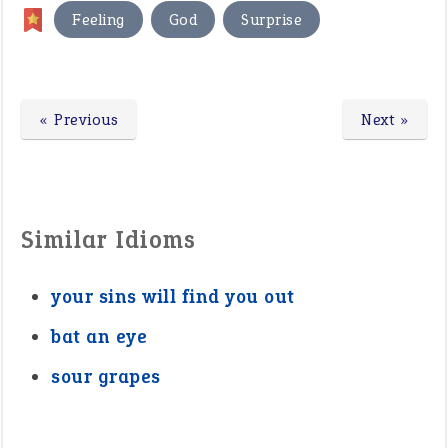
,
,
Feeling
God
Surprise
« Previous
Next »
Similar Idioms
your sins will find you out
bat an eye
sour grapes