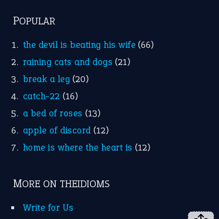
POPULAR
the devil is beating his wife
(66)
raining cats and dogs
(21)
break a leg
(20)
catch-22
(16)
a bed of roses
(13)
apple of discord
(12)
home is where the heart is
(12)
MORE ON THEIDIOMS
Write for Us