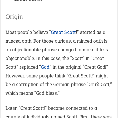
Origin
Most people believe “
Great Scott
!” started as a
minced oath. For those curious, a minced oath is
an objectionable phrase changed to make it less
objectionable. In this case, the “Scott” in “Great
Scott” replaced “
God
” in the original “Great God!”
However, some people think “Great Scott!” might
be a corruption of the German phrase “Grüß Gott,”
which means “God bless.”
Later, “Great Scott!” became connected to a
couple of individuals named Scott. First, there was