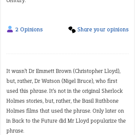
century.
2 Opinions
Share your opinions
It wasn’t Dr Emmett Brown (Christopher Lloyd),
but, rather, Dr Watson (Nigel Bruce), who first
used this phrase. It’s not in the original Sherlock
Holmes stories, but, rather, the Basil Rathbone
Holmes films that used the phrase. Only later on
in Back to the Future did Mr Lloyd popularize the
phrase.