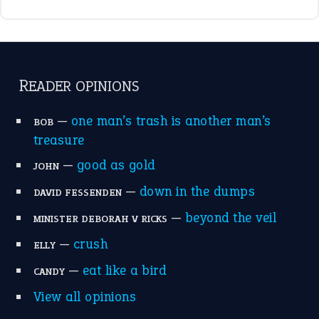
READER OPINIONS
—
one man’s trash is another man’s
BOB
treasure
—
good as gold
JOHN
—
down in the dumps
DAVID FESSENDEN
—
beyond the veil
MINISTER DEBORAH V RICKS
—
crush
ELLY
—
eat like a bird
CANDY
View all opinions