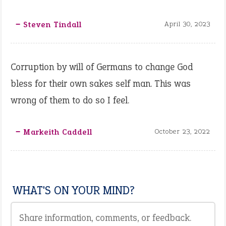
‒ Steven Tindall
April 30, 2023
Corruption by will of Germans to change God
bless for their own sakes self man. This was
wrong of them to do so I feel.
‒ Markeith Caddell
October 23, 2022
WHAT'S ON YOUR MIND?