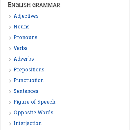
ENGLISH GRAMMAR
Adjectives
Nouns
Pronouns
Verbs
Adverbs
Prepositions
Punctuation
Sentences
Figure of Speech
Opposite Words
Interjection