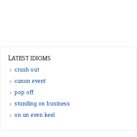
Pronouns
Verbs
Adverbs
Prepositions
Punctuation
Sentences
Figure of Speech
Opposite Words
Interjection