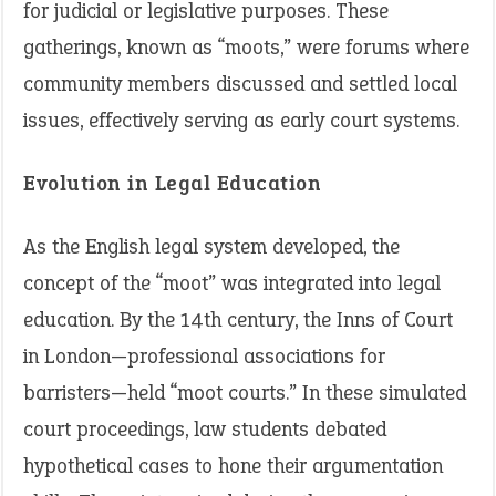
for judicial or legislative purposes. These
gatherings, known as “moots,” were forums where
community members discussed and settled local
issues, effectively serving as early court systems.
Evolution in Legal Education
As the English legal system developed, the
concept of the “moot” was integrated into legal
education. By the 14th century, the Inns of Court
in London—professional associations for
barristers—held “moot courts.” In these simulated
court proceedings, law students debated
hypothetical cases to hone their argumentation