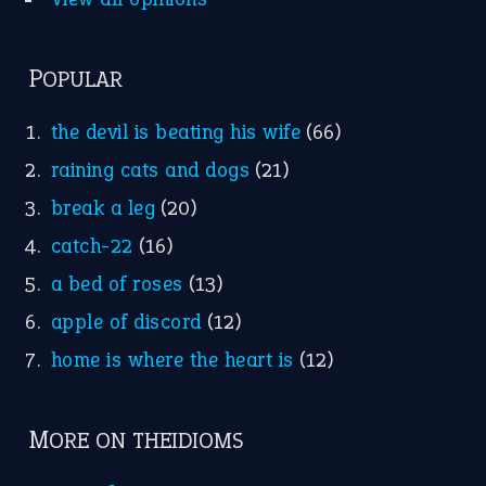
Nursery Rhymes
FOLLOW US
Facebook
Instagram
YouTube
X
KEEP IN TOUCH
Subscribe to receive new idiom updates by email.
➔