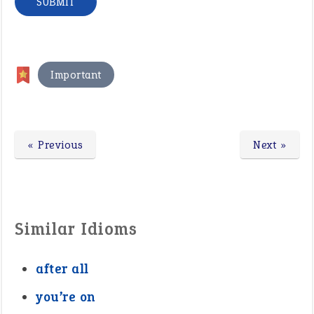
Important
« Previous
Next »
Similar Idioms
after all
you’re on