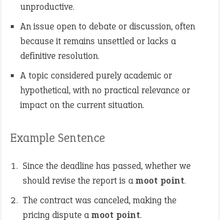
unproductive.
An issue open to debate or discussion, often
because it remains unsettled or lacks a
definitive resolution.
A topic considered purely academic or
hypothetical, with no practical relevance or
impact on the current situation.
Example Sentence
Since the deadline has passed, whether we
should revise the report is a
moot point
.
The contract was canceled, making the
pricing dispute a
moot point
.