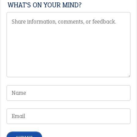
WHAT'S ON YOUR MIND?