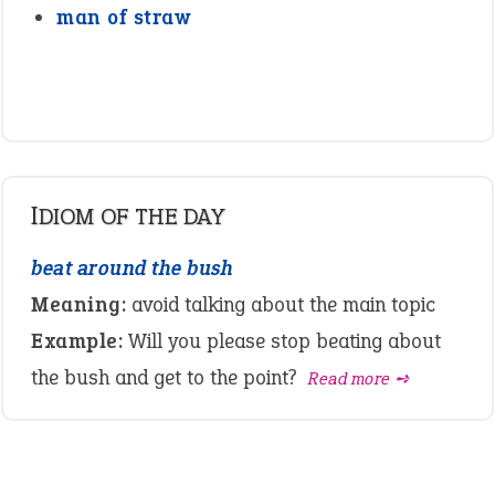
man of straw
IDIOM OF THE DAY
beat around the bush
Meaning:
avoid talking about the main topic
Example:
Will you please stop beating about
the bush and get to the point?
Read more ➺