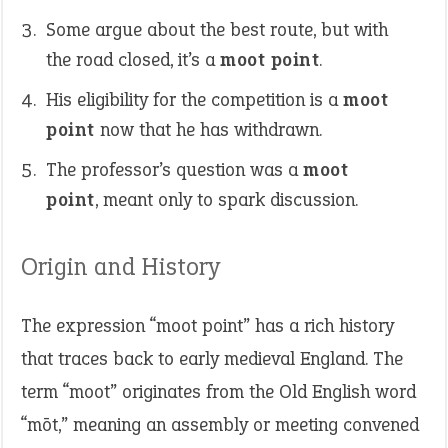
Some argue about the best route, but with
the road closed, it’s a
moot point
.
His eligibility for the competition is a
moot
point
now that he has withdrawn.
The professor’s question was a
moot
point
, meant only to spark discussion.
Origin and History
The expression “moot point” has a rich history
that traces back to early medieval England. The
term “moot” originates from the Old English word
“mōt,” meaning an assembly or meeting convened