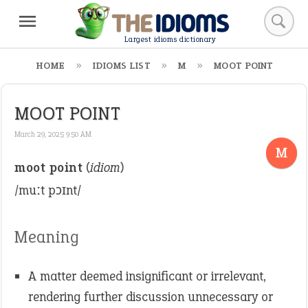
Largest idioms dictionary
HOME
IDIOMS LIST
M
MOOT POINT
MOOT POINT
March 29, 2025 9:50 AM
M
moot point
(
idiom
)
/muːt pɔɪnt/
Meaning
A matter deemed insignificant or irrelevant,
rendering further discussion unnecessary or