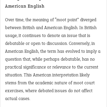
American English
Over time, the meaning of “moot point” diverged
between British and American English. In British
usage, it continues to denote an issue that is
debatable or open to discussion. Conversely, in
American English, the term has evolved to imply a
question that, while perhaps debatable, has no
practical significance or relevance to the current
situation. This American interpretation likely
stems from the academic nature of moot court
exercises, where debated issues do not affect
actual cases.