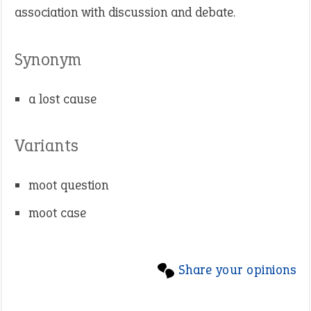
association with discussion and debate.
Synonym
a lost cause
Variants
moot question
moot case
Share your opinions