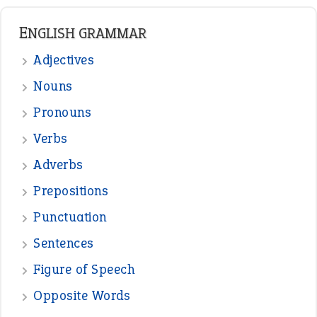
READER OPINIONS
—
straight and narrow
VIOLET PHILLIPS
—
one man’s trash is another man’s
BOB
treasure
—
good as gold
JOHN
—
down in the dumps
DAVID FESSENDEN
—
beyond the veil
MINISTER DEBORAH V RICKS
—
crush
ELLY
View all opinions
POPULAR
the devil is beating his wife
(66)