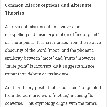
Common Misconceptions and Alternate
Theories
A prevalent misconception involves the
misspelling and misinterpretation of “moot point”
as “mute point.” This error arises from the relative
obscurity of the word “moot” and the phonetic
similarity between “moot” and “mute.” However,
“mute point” is incorrect, as it suggests silence
rather than debate or irrelevance.
Another theory posits that “moot point” originated
from the Germanic word “motian,” meaning “to
converse.” This etymology aligns with the term’s