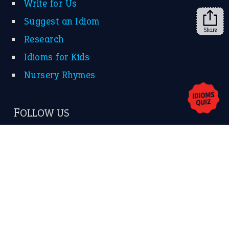
Share
About Us
Contact Us
Privacy Policy
Copyrights © 2026 -
The Idioms
- United States of
America.