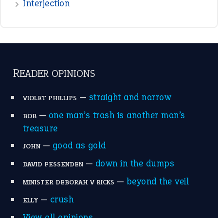
raining cats and dogs
(21)
break a leg
(20)
catch-22
(16)
a bed of roses
(13)
apple of discord
(12)
home is where the heart is
(12)
MORE ON THEIDIOMS
Write for Us
Suggest an Idiom
Research
Idioms for Kids