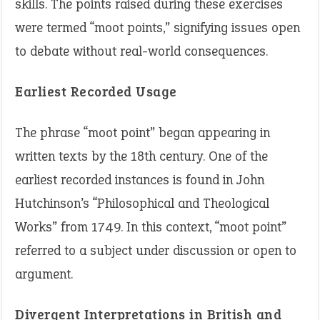
skills. The points raised during these exercises
were termed “moot points,” signifying issues open
to debate without real-world consequences. ​
Earliest Recorded Usage
The phrase “moot point” began appearing in
written texts by the 18th century. One of the
earliest recorded instances is found in John
Hutchinson’s “Philosophical and Theological
Works” from 1749. In this context, “moot point”
referred to a subject under discussion or open to
argument.
Divergent Interpretations in British and