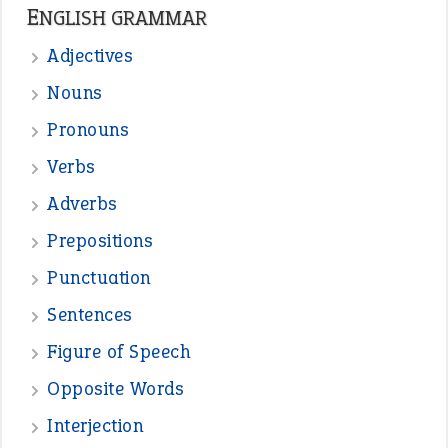
—
one man’s trash is another man’s
BOB
treasure
—
good as gold
JOHN
—
down in the dumps
DAVID FESSENDEN
—
beyond the veil
MINISTER DEBORAH V RICKS
—
crush
ELLY
—
eat like a bird
CANDY
View all opinions
POPULAR
the devil is beating his wife
(66)
raining cats and dogs
(21)