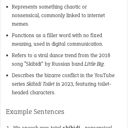
Represents something chaotic or
nonsensical, commonly linked to internet
memes.
Functions as a filler word with no fixed
meaning, used in digital communication.
Refers to a viral dance trend from the 2018
song “Skibidi” by Russian band
Little Big
.
Describes the bizarre conflict in the YouTube
series
Skibidi Toilet
in 2023, featuring toilet-
headed characters.
Example Sentences
His speech was total
skibidi
—nonsensical