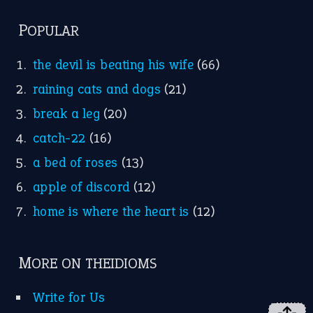
FOLLOW US
Facebook
Instagram
YouTube
X
KEEP IN TOUCH
Subscribe to receive new idiom updates by email.
➔