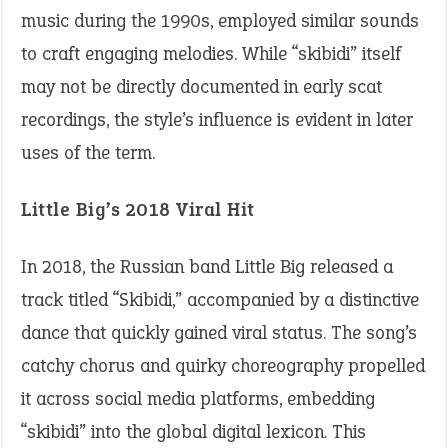
music during the 1990s, employed similar sounds
to craft engaging melodies. While “skibidi” itself
may not be directly documented in early scat
recordings, the style’s influence is evident in later
uses of the term.​
Little Big’s 2018 Viral Hit
In 2018, the Russian band Little Big released a
track titled “Skibidi,” accompanied by a distinctive
dance that quickly gained viral status. The song’s
catchy chorus and quirky choreography propelled
it across social media platforms, embedding
“skibidi” into the global digital lexicon. This