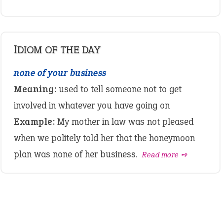
IDIOM OF THE DAY
none of your business
Meaning:
used to tell someone not to get
involved in whatever you have going on
Example:
My mother in law was not pleased
when we politely told her that the honeymoon
plan was none of her business.
Read more ➺