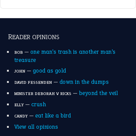
break a leg
(20)
catch-22
(16)
a bed of roses
(13)
apple of discord
(12)
home is where the heart is
(12)
MORE ON THEIDIOMS
Write for Us
Suggest an Idiom
Research
Idioms for Kids
Nursery Rhymes