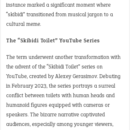
instance marked a significant moment where
“skibidi” transitioned from musical jargon to a
cultural meme.​
The “Skibidi Toilet” YouTube Series
The term underwent another transformation with
the advent of the “Skibidi Toilet” series on
YouTube, created by Alexey Gerasimov. Debuting
in February 2023, the series portrays a surreal
conflict between toilets with human heads and
humanoid figures equipped with cameras or
speakers. The bizarre narrative captivated
audiences, especially among younger viewers,