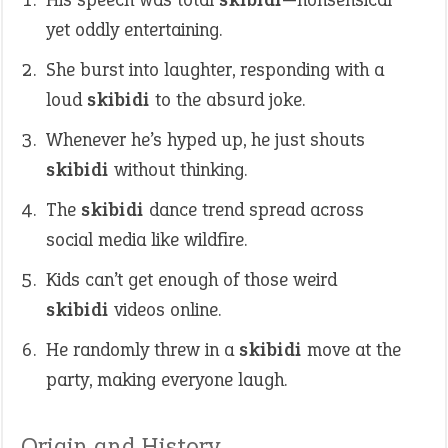
yet oddly entertaining.
She burst into laughter, responding with a
loud
skibidi
to the absurd joke.
Whenever he’s hyped up, he just shouts
skibidi
without thinking.
The
skibidi
dance trend spread across
social media like wildfire.
Kids can’t get enough of those weird
skibidi
videos online.
He randomly threw in a
skibidi
move at the
party, making everyone laugh.
Origin and History