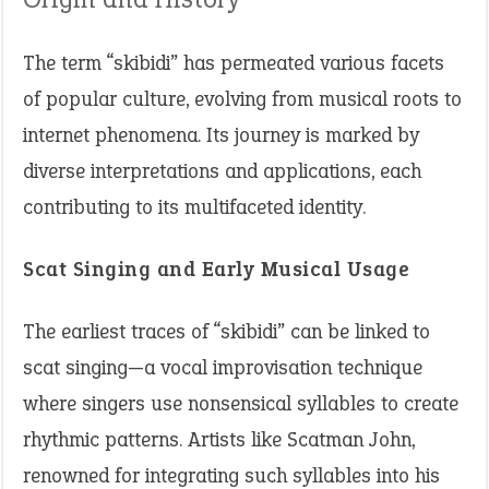
The term “skibidi” has permeated various facets
of popular culture, evolving from musical roots to
internet phenomena. Its journey is marked by
diverse interpretations and applications, each
contributing to its multifaceted identity.
Scat Singing and Early Musical Usage
The earliest traces of “skibidi” can be linked to
scat singing—a vocal improvisation technique
where singers use nonsensical syllables to create
rhythmic patterns. Artists like Scatman John,
renowned for integrating such syllables into his