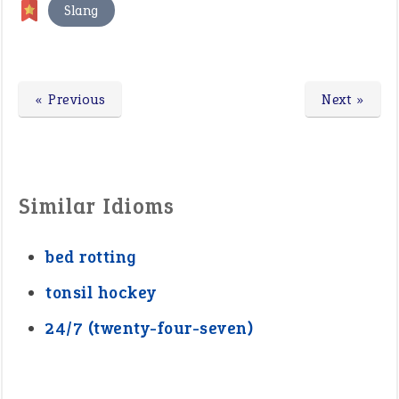
Slang
« Previous
Next »
Similar Idioms
bed rotting
tonsil hockey
24/7 (twenty-four-seven)