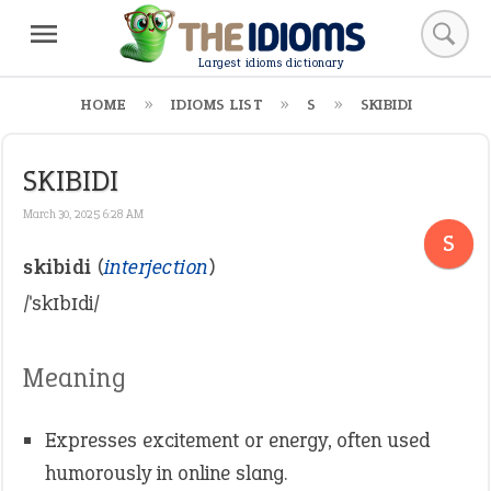
Largest idioms dictionary
HOME
IDIOMS LIST
S
SKIBIDI
SKIBIDI
March 30, 2025 6:28 AM
S
skibidi
(
interjection
)
/ˈskɪbɪdi/
Meaning
Expresses excitement or energy, often used
humorously in online slang.