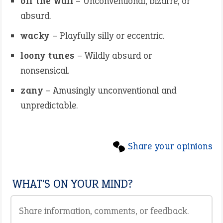
off the wall
– Unconventional, bizarre, or
absurd.
wacky
– Playfully silly or eccentric.
loony tunes
– Wildly absurd or
nonsensical.
zany
– Amusingly unconventional and
unpredictable.
Share your opinions
WHAT'S ON YOUR MIND?