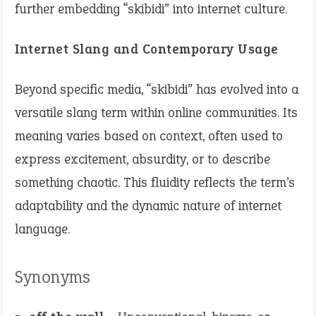
further embedding “skibidi” into internet culture. ​
Internet Slang and Contemporary Usage
Beyond specific media, “skibidi” has evolved into a
versatile slang term within online communities. Its
meaning varies based on context, often used to
express excitement, absurdity, or to describe
something chaotic. This fluidity reflects the term’s
adaptability and the dynamic nature of internet
language. ​
Synonyms