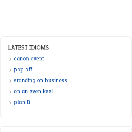
Verbs
Adverbs
Prepositions
Punctuation
Sentences
Figure of Speech
Opposite Words
Interjection
READER OPINIONS