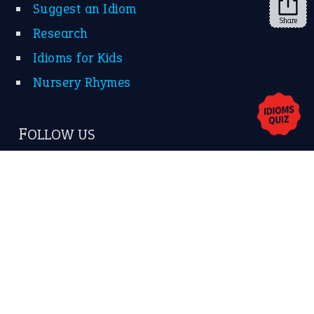
Share
About Us
Contact Us
Privacy Policy
Copyrights © 2026 -
The Idioms
- United States of
America.